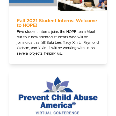
Fall 2021 Student Interns: Welcome
to HOPE!
Five student interns joins the HOPE team Meet
our four new talented students who will be
joining us this fall! Suki Lee, Tracy Xin Li, Raymond
Graham, and Yixin Li will be working with us on
several projects, helping us…