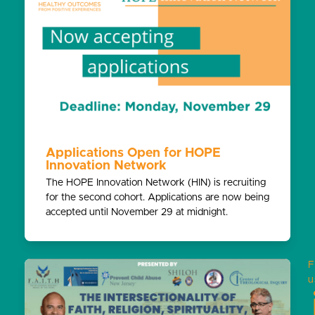
Applications Open for HOPE
Innovation Network
The HOPE Innovation Network (HIN) is recruiting
for the second cohort. Applications are now being
accepted until November 29 at midnight.
F
u