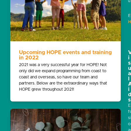
u
E
H
Upcoming HOPE events and training
in 2022
i
s
2021 was a very successful year for HOPE! Not
only did we expand programming from coast to
coast and overseas, so have our team and
l
partners. Below are the extraordinary ways that
i
HOPE grew throughout 2021!
s
E
f
s
o
a