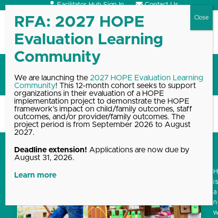
Skip
Facilitator Hub Sign In
Contact Us
to
content
Open
Close
mobile
mobile
menu
menu
Training
We are launching the
2027 HOPE Evaluation Learning
Community
! This 12-month cohort seeks to support
organizations in their evaluation of a HOPE
implementation project to demonstrate the HOPE
framework’s impact on child/family outcomes, staff
Home
Blog, News & Events Archive
Training
outcomes, and/or provider/family outcomes. The
project period is from September 2026 to August
2027.
Deadline extension!
Applications are now due by
August 31, 2026.
Learn more
i
a
w