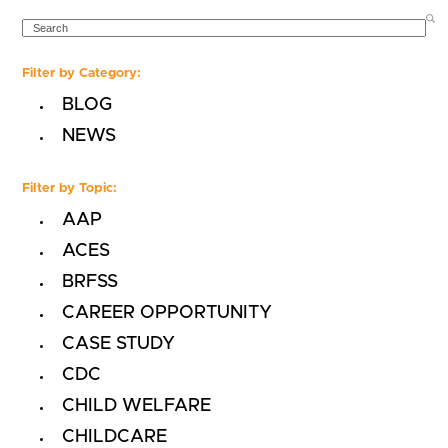
SEARCH
Filter by Category:
BLOG
NEWS
Filter by Topic:
AAP
ACES
BRFSS
CAREER OPPORTUNITY
CASE STUDY
CDC
CHILD WELFARE
CHILDCARE