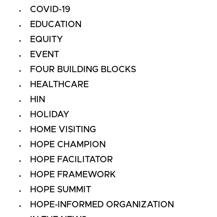
COVID-19
EDUCATION
EQUITY
EVENT
FOUR BUILDING BLOCKS
HEALTHCARE
HIN
HOLIDAY
HOME VISITING
HOPE CHAMPION
HOPE FACILITATOR
HOPE FRAMEWORK
HOPE SUMMIT
HOPE-INFORMED ORGANIZATION