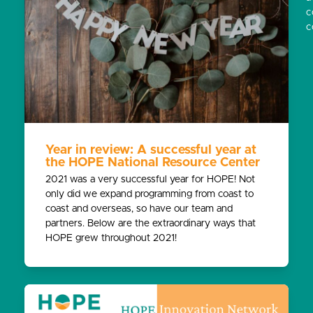
c
c
Year in review: A successful year at
the HOPE National Resource Center
2021 was a very successful year for HOPE! Not
only did we expand programming from coast to
coast and overseas, so have our team and
partners. Below are the extraordinary ways that
HOPE grew throughout 2021!