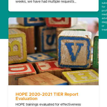
weeks, we have had multiple requests…
subs
for
prof
medi
advi
diag
or
trea
HOPE 2020-2021 TIER Report
Evaluation
HOPE trainings evaluated for effectiveness