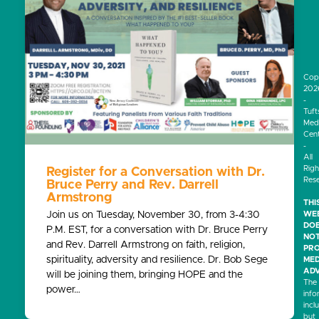
Cop
202
-
Tuft
Medi
Cen
-
All
Righ
Register for a Conversation with Dr.
Res
Bruce Perry and Rev. Darrell
Armstrong
THI
Join us on Tuesday, November 30, from 3-4:30
WEB
DO
P.M. EST, for a conversation with Dr. Bruce Perry
NO
and Rev. Darrell Armstrong on faith, religion,
PRO
spirituality, adversity and resilience. Dr. Bob Sege
MED
ADV
will be joining them, bringing HOPE and the
The
power…
info
incl
but