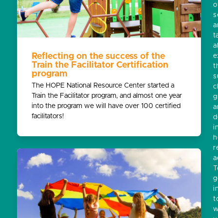
o
s
a
t
a
Reflecting on the success of the
e
Train the Facilitator Certification
t
program
s
The HOPE National Resource Center started a
c
Train the Facilitator program, and almost one year
g
into the program we will have over 100 certified
a
facilitators!
d
i
h
r
a
T
g
i
t
w