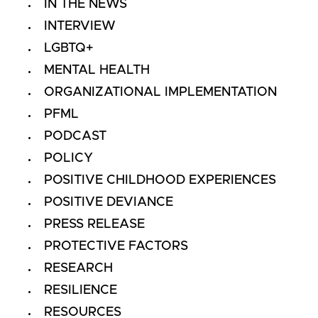
IN THE NEWS
INTERVIEW
LGBTQ+
MENTAL HEALTH
ORGANIZATIONAL IMPLEMENTATION
PFML
PODCAST
POLICY
POSITIVE CHILDHOOD EXPERIENCES
POSITIVE DEVIANCE
PRESS RELEASE
PROTECTIVE FACTORS
RESEARCH
RESILIENCE
RESOURCES