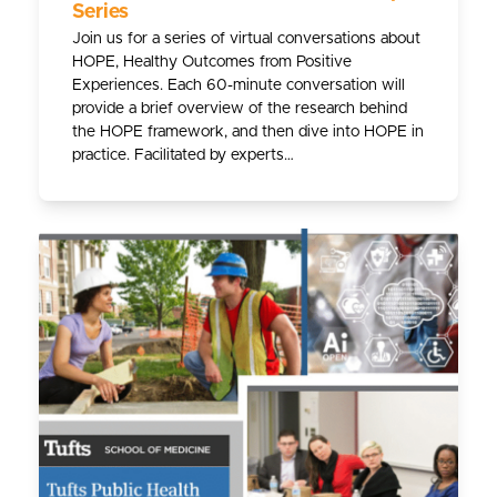
Series
Join us for a series of virtual conversations about
HOPE, Healthy Outcomes from Positive
Experiences. Each 60-minute conversation will
provide a brief overview of the research behind
the HOPE framework, and then dive into HOPE in
practice. Facilitated by experts…