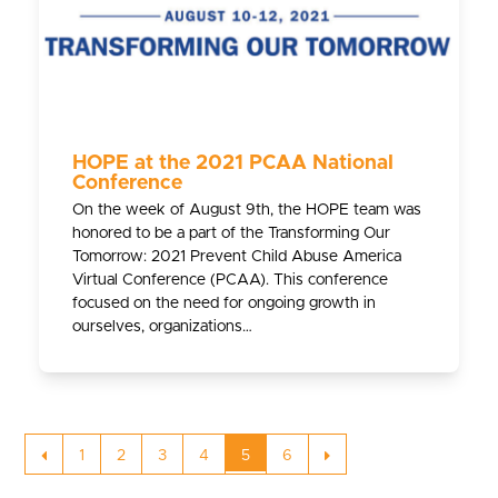
HOPE at the 2021 PCAA National
Conference
On the week of August 9th, the HOPE team was
honored to be a part of the Transforming Our
Tomorrow: 2021 Prevent Child Abuse America
Virtual Conference (PCAA). This conference
focused on the need for ongoing growth in
ourselves, organizations…
Previous
Page
Page
Page
Page
Page
Page
Next
1
2
3
4
5
6