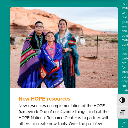
not
limi
to,
text
grap
ima
and
othe
mate
cont
on
this
webs
are
for
info
pur
only
No
mate
on
New HOPE resources
this
Toggl
site
New resources on implementation of the HOPE
is
framework One of our favorite things to do at the
Toggl
inte
HOPE National Resource Center is to partner with
to
be
others to create new tools. Over the past few
a