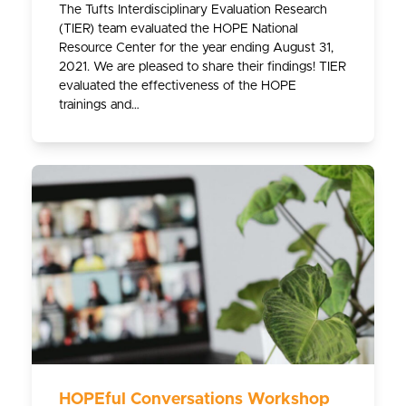
The Tufts Interdisciplinary Evaluation Research
(TIER) team evaluated the HOPE National
Resource Center for the year ending August 31,
2021. We are pleased to share their findings! TIER
evaluated the effectiveness of the HOPE
trainings and…
HOPEful Conversations Workshop