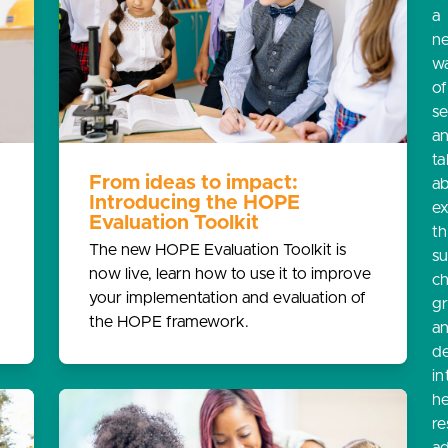
a
n
w
o
s
a
ta
From ideas to impact:
a
Introducing the HOPE
e
Evaluation Toolkit
th
The new HOPE Evaluation Toolkit is
s
now live, learn how to use it to improve
ch
your implementation and evaluation of
g
the HOPE framework.
a
d
in
he
re