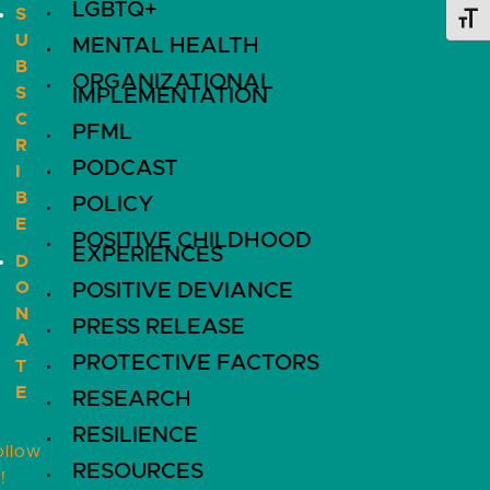
LGBTQ+
S
Toggl
U
MENTAL HEALTH
B
ORGANIZATIONAL
S
IMPLEMENTATION
C
PFML
R
PODCAST
I
B
POLICY
E
POSITIVE CHILDHOOD
EXPERIENCES
D
O
POSITIVE DEVIANCE
N
PRESS RELEASE
A
PROTECTIVE FACTORS
T
E
RESEARCH
RESILIENCE
ollow
RESOURCES
!