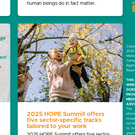
human beings do in fact matter.
Copyr
2026 
Medic
Center
Right
Rese
THIS
WEB
DOES
PROV
MED
ADVI
The
2025 HOPE Summit offers
infor
inclu
five sector-specific tracks
not li
tailored to your work
to, te
graph
2025 HOPE Summit offers five sector-