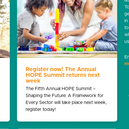
ad
T
g
in
t
w
us
Em
H
Register now! The Annual
HOPE Summit returns next
week
The Fifth Annual HOPE Summit –
Shaping the Future: A Framework for
Every Sector will take place next week,
register today!