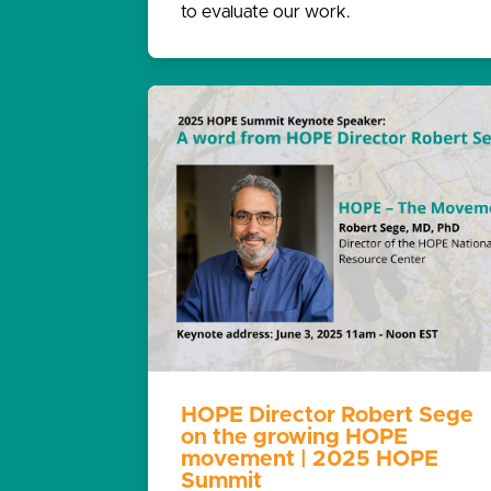
to evaluate our work.
HOPE Director Robert Sege
on the growing HOPE
movement | 2025 HOPE
Summit