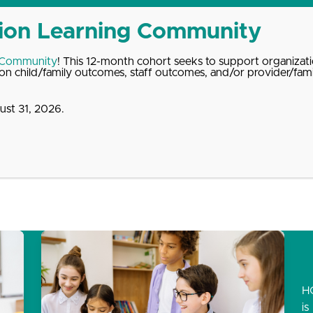
 Community
! This 12-month cohort seeks to support organizati
n child/family outcomes, staff outcomes, and/or provider/fam
st 31, 2026.
dates
About
Donate
Contact
H
is