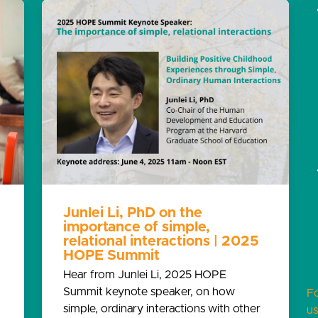
Junlei Li, PhD on the
importance of simple,
relational interactions | 2025
HOPE Summit
Hear from Junlei Li, 2025 HOPE
Summit keynote speaker, on how
F
simple, ordinary interactions with other
us