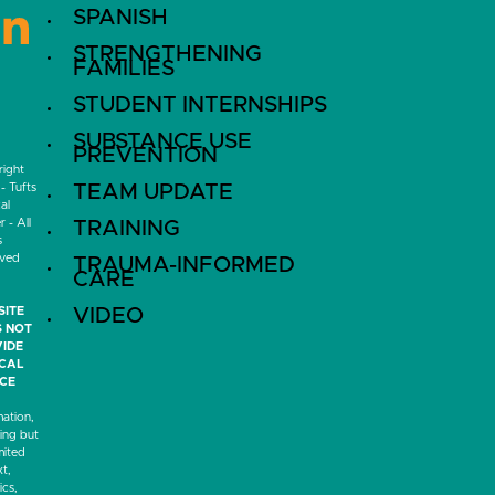
SPANISH
LinkedIn
STRENGTHENING
FAMILIES
STUDENT INTERNSHIPS
SUBSTANCE USE
PREVENTION
ight
- Tufts
TEAM UPDATE
al
 - All
TRAINING
s
rved
TRAUMA-INFORMED
CARE
SITE
VIDEO
 NOT
IDE
ICAL
CE
mation,
ding but
mited
xt,
ics,