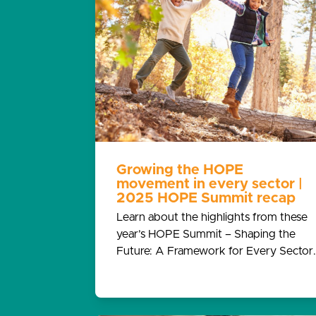
Growing the HOPE
movement in every sector |
2025 HOPE Summit recap
Learn about the highlights from these
year’s HOPE Summit – Shaping the
Future: A Framework for Every Sector.