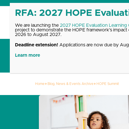
Skip
to
content
We are launching the
2027 HOPE Evaluation Learning
project to demonstrate the HOPE framework’s impact o
2026 to August 2027.
Deadline extension!
Applications are now due by Augu
Get Started with HOPE
What We Offer
Up
Learn more
HOPE Summit
Home
Blog, News & Events Archive
HOPE Summit