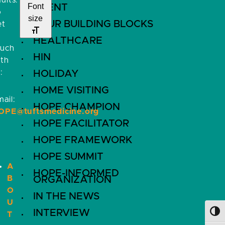
ults.
Font
EVENT
o
size
FOUR BUILDING BLOCKS
et
HEALTHCARE
ouch
HIN
ith
:
HOLIDAY
HOME VISITING
ail:
HOPE CHAMPION
OPE@tuftsmedicine.org
HOPE FACILITATOR
HOPE FRAMEWORK
HOPE SUMMIT
A
HOPE-INFORMED
B
ORGANIZATION
O
IN THE NEWS
U
INTERVIEW
Toggl
T