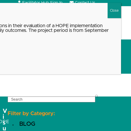
Facilitator Hub Sign In
Contact Us
Search
ons in their evaluation of a HOPE implementation
ily outcomes. The project period is from September
SEARCH
V
Filter by Category:
i
OPE
s
BLOG
u