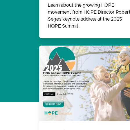
Learn about the growing HOPE
movement from HOPE Director Rober
Sege’s keynote address at the 2025
HOPE Summit.