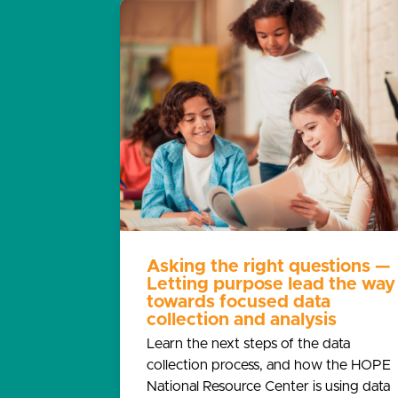
Asking the right questions —
Letting purpose lead the way
towards focused data
collection and analysis
Learn the next steps of the data
collection process, and how the HOPE
National Resource Center is using data