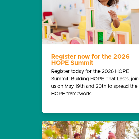
Register now for the 2026
HOPE Summit
Register today for the 2026 HOPE
Summit: Building HOPE That Lasts, join
us on May 19th and 20th to spread the
HOPE framework.