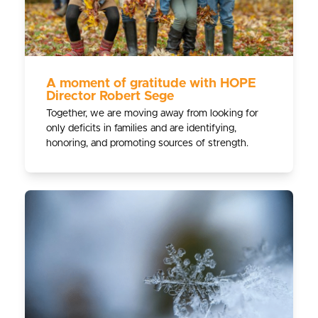
A moment of gratitude with HOPE
Director Robert Sege
Together, we are moving away from looking for
only deficits in families and are identifying,
honoring, and promoting sources of strength.