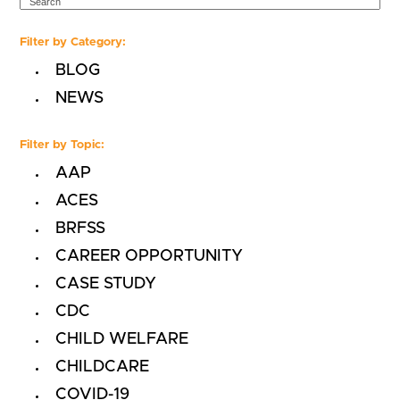
Filter by Category:
BLOG
NEWS
Filter by Topic:
AAP
ACES
BRFSS
CAREER OPPORTUNITY
CASE STUDY
CDC
CHILD WELFARE
CHILDCARE
COVID-19