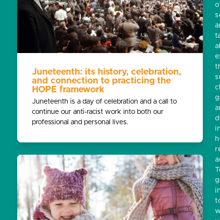
o
s
a
t
a
e
t
Juneteenth: its history, celebration,
s
and connection to practicing the
c
HOPE framework
g
Juneteenth is a day of celebration and a call to
a
continue our anti-racist work into both our
d
professional and personal lives.
i
h
r
a
T
g
i
t
w