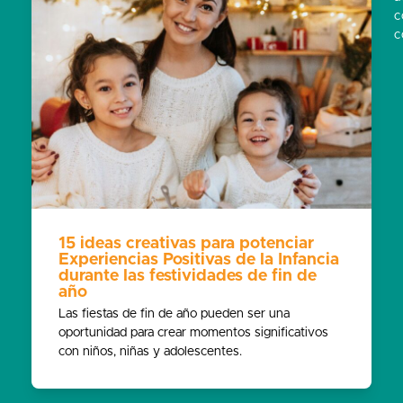
c
c
15 ideas creativas para potenciar
Experiencias Positivas de la Infancia
durante las festividades de fin de
año
Las fiestas de fin de año pueden ser una
oportunidad para crear momentos significativos
con niños, niñas y adolescentes.