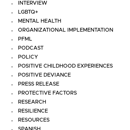
INTERVIEW
LGBTQ+
MENTAL HEALTH
ORGANIZATIONAL IMPLEMENTATION
PFML
PODCAST
POLICY
POSITIVE CHILDHOOD EXPERIENCES
POSITIVE DEVIANCE
PRESS RELEASE
PROTECTIVE FACTORS
RESEARCH
RESILIENCE
RESOURCES
SPANISH