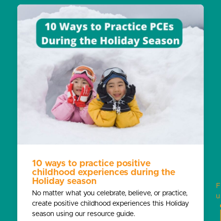
10 ways to practice positive
childhood experiences during the
Holiday season
F
No matter what you celebrate, believe, or practice,
u
create positive childhood experiences this Holiday
season using our resource guide.