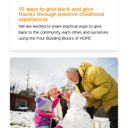
10 ways to give back and give
thanks through positive childhood
experiences
We are excited to share practical ways to give
back to the community, each other, and ourselves
using the Four Building Blocks of HOPE.