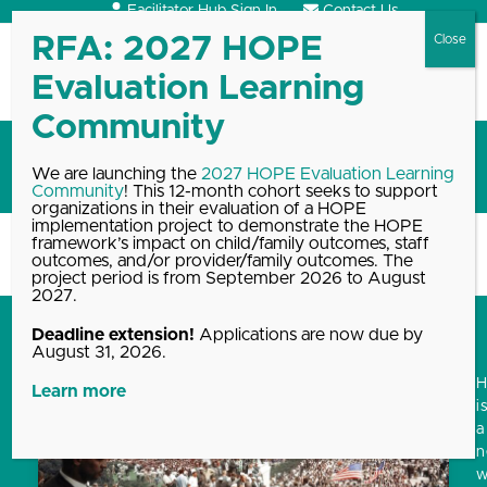
Skip
Facilitator Hub Sign In
Contact Us
to
content
Open
Close
mobile
mobile
menu
menu
Holiday
We are launching the
2027 HOPE Evaluation Learning
Community
! This 12-month cohort seeks to support
organizations in their evaluation of a HOPE
implementation project to demonstrate the HOPE
framework’s impact on child/family outcomes, staff
Home
Blog, News & Events Archive
Holiday
outcomes, and/or provider/family outcomes. The
project period is from September 2026 to August
2027.
Deadline extension!
Applications are now due by
August 31, 2026.
Learn more
i
a
w