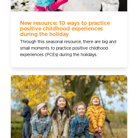
New resource: 10 ways to practice
positive childhood experiences
during the holiday
Through this seasonal resource, there are big and
small moments to practice positive childhood
experiences (PCEs) during the holidays.