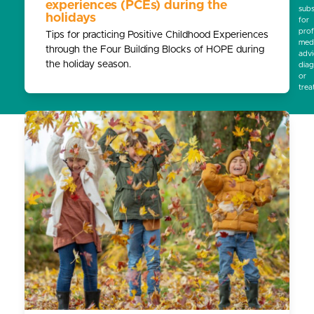
experiences (PCEs) during the
subs
holidays
for
prof
Tips for practicing Positive Childhood Experiences
medi
through the Four Building Blocks of HOPE during
advi
the holiday season.
diag
or
trea