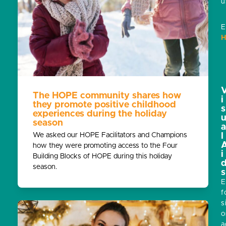
u
E
H
The HOPE community shares how
i
they promote positive childhood
s
experiences during the holiday
season
We asked our HOPE Facilitators and Champions
l
how they were promoting access to the Four
i
Building Blocks of HOPE during this holiday
season.
s
E
f
s
o
a