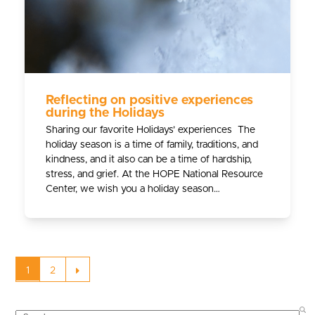
Reflecting on positive experiences
during the Holidays
Sharing our favorite Holidays’ experiences The
holiday season is a time of family, traditions, and
kindness, and it also can be a time of hardship,
stress, and grief. At the HOPE National Resource
Center, we wish you a holiday season…
Page
Page
Next
1
2
SEARCH