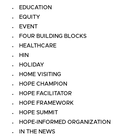
EDUCATION
EQUITY
EVENT
FOUR BUILDING BLOCKS
HEALTHCARE
HIN
HOLIDAY
HOME VISITING
HOPE CHAMPION
HOPE FACILITATOR
HOPE FRAMEWORK
HOPE SUMMIT
HOPE-INFORMED ORGANIZATION
IN THE NEWS