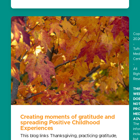
Cop
202
-
Tuft
Medi
Cen
-
All
Righ
Res
THI
WEB
DO
NO
PRO
MED
Creating moments of gratitude and
ADV
spreading Positive Childhood
The
Experiences
info
incl
This blog links Thanksgiving, practicing gratitude,
but