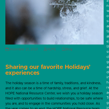
a
w
o
s
a
t
a
e
t
December 21, 2021
HOPE
Blog
s
c
g
Sharing our favorite Holidays’
a
experiences
d
i
h
The holiday season is a time of family, traditions, and kindness,
r
and it also can be a time of hardship, stress, and grief. At the
a
HOPE National Resource Center, we wish you a holiday season
T
filled with opportunities to build relationships, to be safe where
g
you are, and to engage in the communities you hold close. As
i
the year comes to an end, the HOPE National Resource team