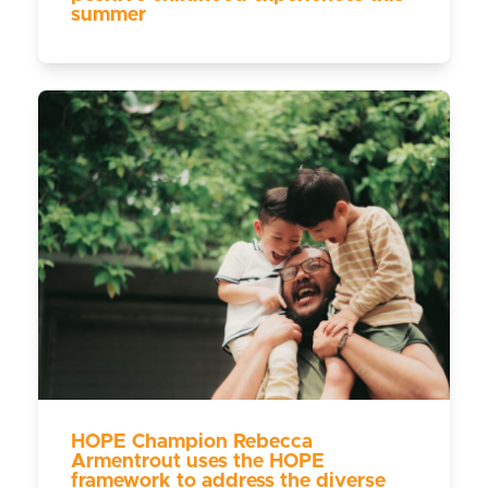
summer
HOPE Champion Rebecca
Armentrout uses the HOPE
framework to address the diverse