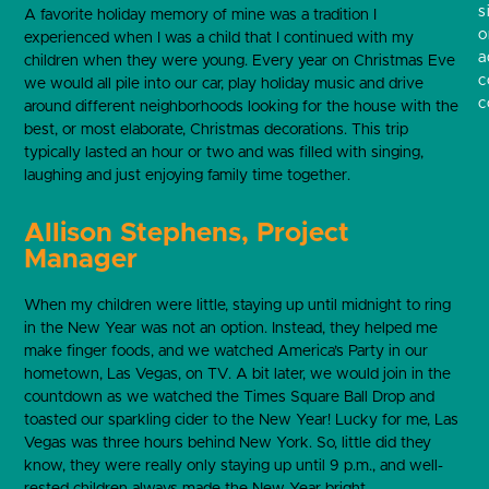
s
A favorite holiday memory of mine was a tradition I
o
experienced when I was a child that I continued with my
a
children when they were young. Every year on Christmas Eve
c
we would all pile into our car, play holiday music and drive
c
around different neighborhoods looking for the house with the
best, or most elaborate, Christmas decorations. This trip
typically lasted an hour or two and was filled with singing,
laughing and just enjoying family time together.
Allison Stephens, Project
Manager
When my children were little, staying up until midnight to ring
in the New Year was not an option. Instead, they helped me
make finger foods, and we watched America’s Party in our
hometown, Las Vegas, on TV. A bit later, we would join in the
countdown as we watched the Times Square Ball Drop and
toasted our sparkling cider to the New Year! Lucky for me, Las
Vegas was three hours behind New York. So, little did they
know, they were really only staying up until 9 p.m., and well-
rested children always made the New Year bright.