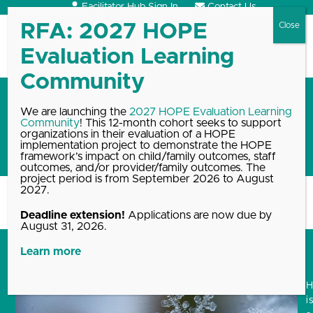
Skip
Facilitator Hub Sign In
Contact Us
to
content
Open
Close
mobile
mobile
menu
menu
Reflecting on positive
We are launching the
2027 HOPE Evaluation Learning
Community
! This 12-month cohort seeks to support
experiences during the
organizations in their evaluation of a HOPE
Holidays
implementation project to demonstrate the HOPE
framework’s impact on child/family outcomes, staff
outcomes, and/or provider/family outcomes. The
project period is from September 2026 to August
2027.
Home
Blog, News & Events Archive
Reflecting on positive experiences…
Deadline extension!
Applications are now due by
August 31, 2026.
Learn more
i