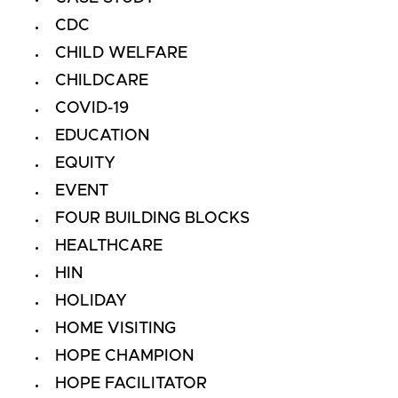
CDC
CHILD WELFARE
CHILDCARE
COVID-19
EDUCATION
EQUITY
EVENT
FOUR BUILDING BLOCKS
HEALTHCARE
HIN
HOLIDAY
HOME VISITING
HOPE CHAMPION
HOPE FACILITATOR