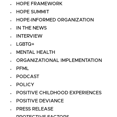
HOPE FRAMEWORK
HOPE SUMMIT
HOPE-INFORMED ORGANIZATION
IN THE NEWS
INTERVIEW
LGBTQ+
MENTAL HEALTH
ORGANIZATIONAL IMPLEMENTATION
PFML
PODCAST
POLICY
POSITIVE CHILDHOOD EXPERIENCES
POSITIVE DEVIANCE
PRESS RELEASE