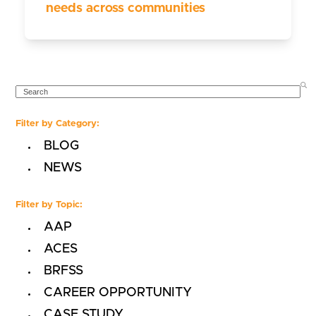
needs across communities
SEARCH
Filter by Category:
BLOG
NEWS
Filter by Topic:
AAP
ACES
BRFSS
CAREER OPPORTUNITY
CASE STUDY