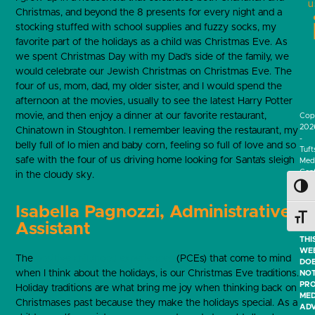
u
Christmas, and beyond the 8 presents for every night and a
stocking stuffed with school supplies and fuzzy socks, my
favorite part of the holidays as a child was Christmas Eve. As
we spent Christmas Day with my Dad’s side of the family, we
would celebrate our Jewish Christmas on Christmas Eve. The
four of us, mom, dad, my older sister, and I would spend the
afternoon at the movies, usually to see the latest Harry Potter
movie, and then enjoy a dinner at our favorite restaurant,
Cop
202
Chinatown in Stoughton. I remember leaving the restaurant, my
-
belly full of lo mien and baby corn, feeling so full of love and so
Tuft
safe with the four of us driving home looking for Santa’s sleigh
Medi
Cen
in the cloudy sky.
-
Toggl
All
Righ
Isabella Pagnozzi, Administrative
Res
Toggl
Assistant
THI
WEB
The
positive childhood experiences
(PCEs) that come to mind
DO
when I think about the holidays, is our Christmas Eve traditions.
NO
PRO
Holiday traditions are what bring me joy when thinking back on
MED
Christmases past because they make the holidays special. As a
ADV