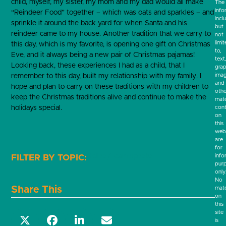
child, myself, my sister, my mom and my dad would all make
The
info
“Reindeer Food” together – which was oats and sparkles – and
incl
sprinkle it around the back yard for when Santa and his
but
reindeer came to my house. Another tradition that we carry to
not
limi
this day, which is my favorite, is opening one gift on Christmas
to,
Eve, and it always being a new pair of Christmas pajamas!
text
Looking back, these experiences I had as a child, that I
grap
ima
remember to this day, built my relationship with my family. I
and
hope and plan to carry on these traditions with my children to
othe
keep the Christmas traditions alive and continue to make the
mate
holidays special.
cont
on
this
webs
are
for
Holiday
Team update
info
pur
only
No
Share This
mate
on
this
site
is