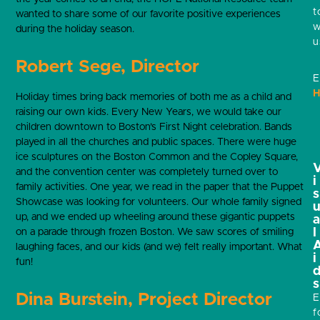
t
wanted to share some of our favorite positive experiences
w
during the holiday season.
u
Robert Sege, Director
E
H
Holiday times bring back memories of both me as a child and
raising our own kids. Every New Years, we would take our
children downtown to Boston’s First Night celebration. Bands
played in all the churches and public spaces. There were huge
ice sculptures on the Boston Common and the Copley Square,
and the convention center was completely turned over to
i
family activities. One year, we read in the paper that the Puppet
s
Showcase was looking for volunteers. Our whole family signed
up, and we ended up wheeling around these gigantic puppets
l
on a parade through frozen Boston. We saw scores of smiling
laughing faces, and our kids (and we) felt really important. What
i
fun!
s
Dina Burstein, Project Director
E
f