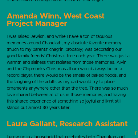
Amanda Winn, West Coast
Project Manager
I was raised Jewish, and while I have a ton of fabulous
memories around Chanukah, my absolute favorite memory
(much to my parents’ chagrin, probably) was decorating our
good family friends’ Christmas tree each year. There was just a
warmth and silliness that radiates from those memories. Alvin
and the Chipmunks Christmas album would always be on a
record player, there would be the smells of baked goods, and
the laughing of the adults as my dad would try to place
ornaments anywhere other than the tree. There was so much
love shared between all of us in those memories, and having
this shared experience of something so joyful and light still
stands out almost 30 years later.
Laura Gallant, Research Assistant
F
I grew up in a household that celebrates both Chanukah and