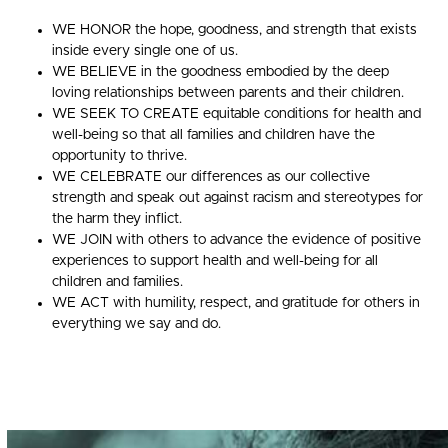
WE HONOR the hope, goodness, and strength that exists
inside every single one of us.
WE BELIEVE in the goodness embodied by the deep
loving relationships between parents and their children.
WE SEEK TO CREATE equitable conditions for health and
well-being so that all families and children have the
opportunity to thrive.
WE CELEBRATE our differences as our collective
strength and speak out against racism and stereotypes for
the harm they inflict.
WE JOIN with others to advance the evidence of positive
experiences to support health and well-being for all
children and families.
WE ACT with humility, respect, and gratitude for others in
everything we say and do.