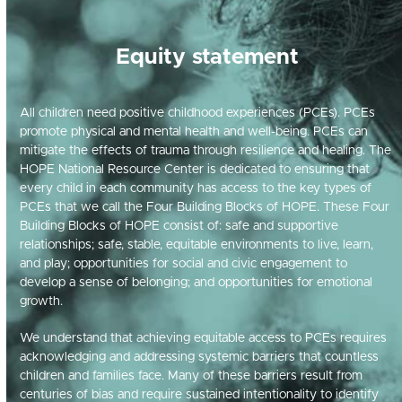
Equity statement
All children need positive childhood experiences (PCEs). PCEs
promote physical and mental health and well-being. PCEs can
mitigate the effects of trauma through resilience and healing. The
HOPE National Resource Center is dedicated to ensuring that
every child in each community has access to the key types of
PCEs that we call the Four Building Blocks of HOPE. These Four
Building Blocks of HOPE consist of: safe and supportive
relationships; safe, stable, equitable environments to live, learn,
and play; opportunities for social and civic engagement to
develop a sense of belonging; and opportunities for emotional
growth.
We understand that achieving
equitable
access to PCEs requires
acknowledging and addressing systemic barriers that countless
children and families face
.
Man
y of these barriers
result
from
centuries of
bias
an
d
require sustained intentionality to
identify