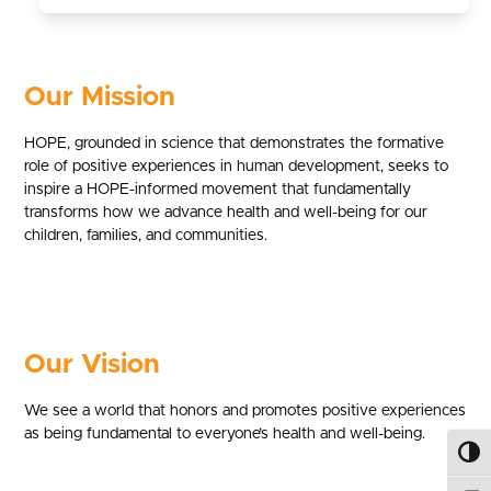
Our Mission
HOPE, grounded in science that demonstrates the formative
role of positive experiences in human development, seeks to
inspire a HOPE-informed movement that fundamentally
transforms how we advance health and well-being for our
children, families, and communities.
Our Vision
We see a world that honors and promotes positive experiences
as being fundamental to everyone’s health and well-being.
Toggl