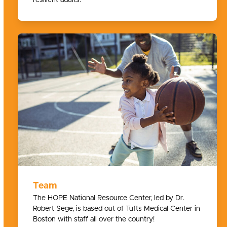
Team
The HOPE National Resource Center, led by Dr.
Robert Sege, is based out of Tufts Medical Center in
Boston with staff all over the country!