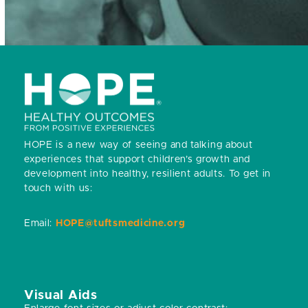
HOPE is a new way of seeing and talking about
experiences that support children’s growth and
development into healthy, resilient adults.
To get in
touch with us:
Email:
HOPE@tuftsmedicine.org
Visual Aids