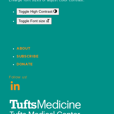
Enlarge font sizes or adjust color contrast:
Toggle High Contrast
Toggle Font size
ABOUT
SUBSCRIBE
DONATE
Follow us!
LinkedIn