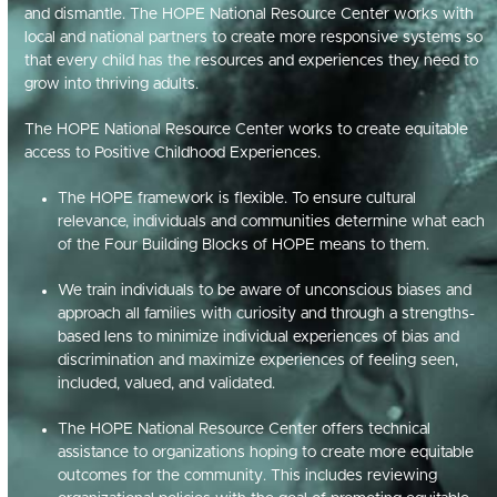
and dismantle
.
The HOPE National Resource Center works with
local and national partners to create more responsive systems so
that every child has the resources and experiences they need to
grow into thriving adults
.
The HOPE National Resource Center works to create equitable
access to Positive Childhood Experiences.
The HOPE framework is flexible. To ensure cultural
relevance, individuals and communities determine what each
of the Four Building Blocks of HOPE means to them.
We train individuals to be aware of unconscious biases and
approach all families with curiosity and through a strengths-
based lens to minimize individual experiences of bias and
discrimination and maximize experiences of feeling seen,
included, valued, and validated.
The HOPE National Resource Center offers technical
assistance to organizations hoping to create more equitable
outcomes for the community. This includes reviewing