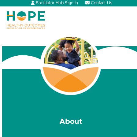
Skip
Facilitator Hub Sign In
Contact Us
to
content
Open
Close
mobile
mobile
menu
menu
About