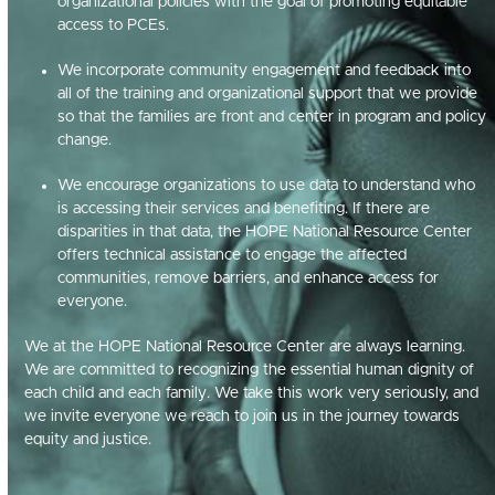
organizational policies with the goal of promoting equitable
access to PCEs.
We incorporate community engagement and feedback into
all of the training and organizational support that we provide
so that the families are front and center in program and policy
change.
We encourage organizations to use data to understand who
is accessing their services and benefiting. If there are
disparities in that data, the HOPE National Resource Center
offers technical assistance to engage the affected
communities, remove barriers, and enhance access for
everyone.
We at the HOPE National Resource Center are always learning.
We are committed to recognizing the essential human dignity of
each child and each family. We take this work very seriously, and
we invite everyone we reach to join us in the journey towards
equity and justice.