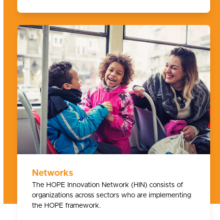
Networks
The HOPE Innovation Network (HIN) consists of
organizations across sectors who are implementing
the HOPE framework.