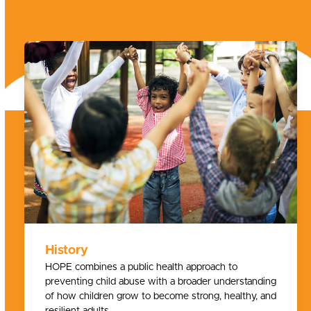
History
HOPE combines a public health approach to
preventing child abuse with a broader understanding
of how children grow to become strong, healthy, and
resilient adults.