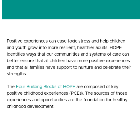
Positive experiences can ease toxic stress and help children
and youth grow into more resilient, healthier adults. HOPE
identifies ways that our communities and systems of care can
better ensure that all children have more positive experiences
and that all families have support to nurture and celebrate their
strengths.
The
Four Building Blocks of HOPE
are composed of key
positive childhood experiences (PCEs). The sources of those
experiences and opportunities are the foundation for healthy
childhood development.