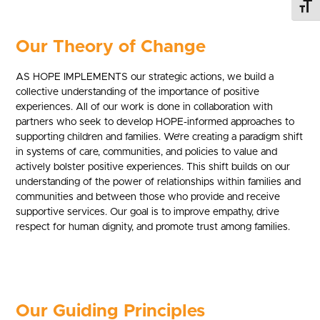
Toggl
Our Theory of Change
AS HOPE IMPLEMENTS our strategic actions, we build a
collective understanding of the importance of positive
experiences. All of our work is done in collaboration with
partners who seek to develop HOPE-informed approaches to
supporting children and families. We’re creating a paradigm shift
in systems of care, communities, and policies to value and
actively bolster positive experiences. This shift builds on our
understanding of the power of relationships within families and
communities and between those who provide and receive
supportive services. Our goal is to improve empathy, drive
respect for human dignity, and promote trust among families.
Our Guiding Principles