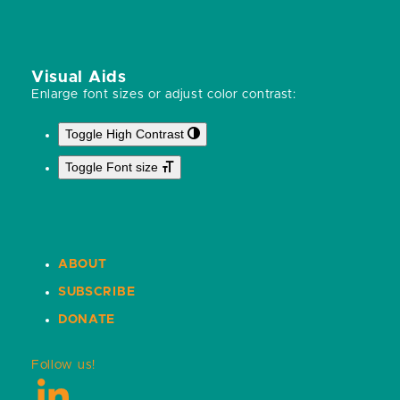
Visual Aids
Enlarge font sizes or adjust color contrast:
Toggle High Contrast
Toggle Font size
ABOUT
SUBSCRIBE
DONATE
Follow us!