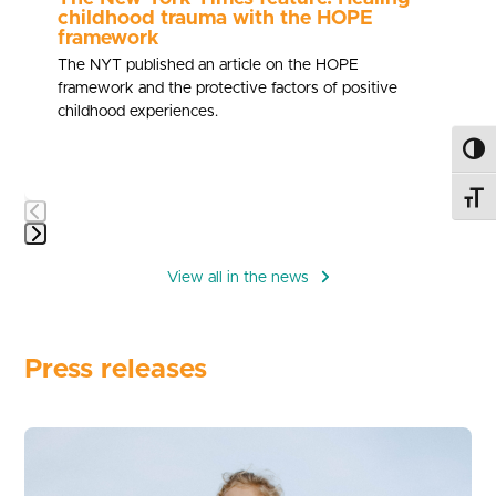
childhood trauma with the HOPE
framework
The NYT published an article on the HOPE
framework and the protective factors of positive
childhood experiences.
Toggl
Toggl
Press
escape
View all in the news
to
go
to
Press releases
the
first
slide
Use
the
left