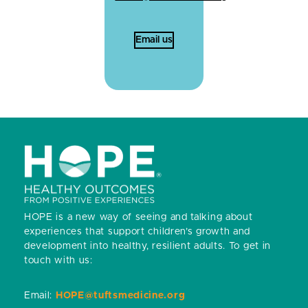
Email us
HOPE is a new way of seeing and talking about
experiences that support children’s growth and
development into healthy, resilient adults.
To get in
touch with us:
Email:
HOPE@tuftsmedicine.org