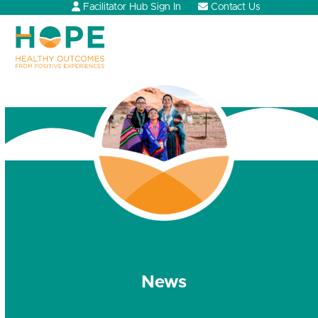
Skip
Facilitator Hub Sign In
Contact Us
to
content
Open
Close
mobile
mobile
menu
menu
News