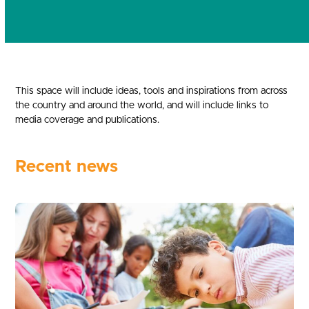
This space will include ideas, tools and inspirations from across
the country and around the world, and will include links to
media coverage and publications.
Recent news
Use
the
left
and
right
arrow
keys