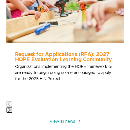
to
access
the
carousel
navigation
buttons
Request for Applications (RFA): 2027
HOPE Evaluation Learning Community
Organizations implementing the HOPE framework or
are ready to begin doing so are encouraged to apply
for the 2025 HIN Project.
Press
escape
View all news
to