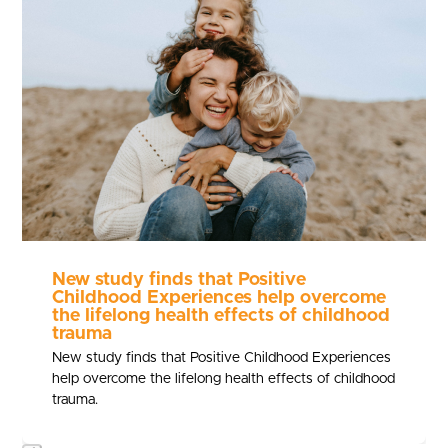
and
right
arrow
keys
to
access
the
carousel
navigation
buttons
New study finds that Positive
Childhood Experiences help overcome
the lifelong health effects of childhood
trauma
New study finds that Positive Childhood Experiences
help overcome the lifelong health effects of childhood
trauma.