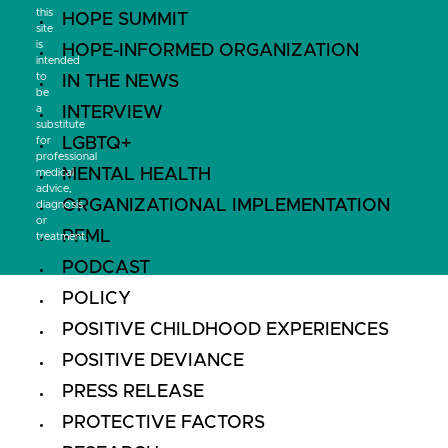
this
HOPE SUMMIT
site
is
HOPE-INFORMED ORGANIZATION
intended
to
IN THE NEWS
be
a
INTERVIEW
substitute
LGBTQ+
for
professional
MENTAL HEALTH
medical
advice,
ORGANIZATIONAL IMPLEMENTATION
diagnosis
or
PFML
treatment.
PODCAST
POLICY
POSITIVE CHILDHOOD EXPERIENCES
POSITIVE DEVIANCE
PRESS RELEASE
PROTECTIVE FACTORS