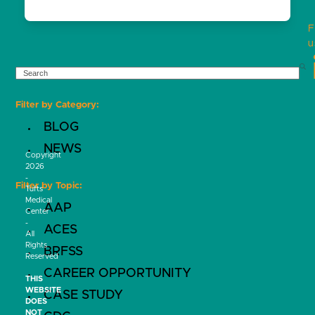
F
u
SEARCH
Filter by Category:
BLOG
NEWS
Copyright
2026
-
Filter by Topic:
Tufts
Medical
AAP
Center
-
ACES
All
Rights
BRFSS
Reserved
CAREER OPPORTUNITY
THIS
WEBSITE
CASE STUDY
DOES
NOT