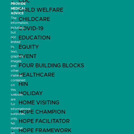
CDC
PROVIDE
MEDICAL
CHILD WELFARE
ADVICE
The
CHILDCARE
information,
COVID-19
including
but
EDUCATION
not
limited
EQUITY
to,
text,
EVENT
graphics,
images
FOUR BUILDING BLOCKS
and
other
HEALTHCARE
material
contained
HIN
on
this
HOLIDAY
website,
are
HOME VISITING
for
informational
HOPE CHAMPION
purposes
only.
HOPE FACILITATOR
No
material
HOPE FRAMEWORK
on