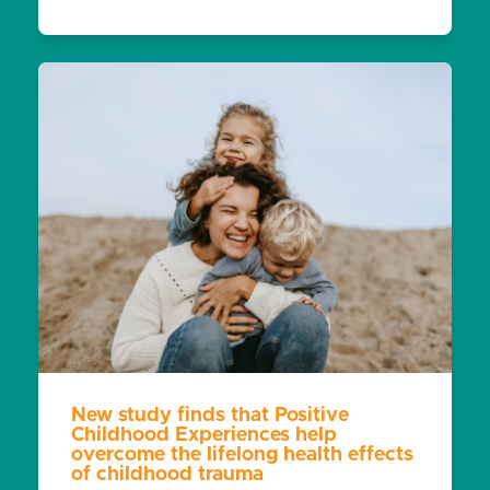
New study finds that Positive
Childhood Experiences help
overcome the lifelong health effects
of childhood trauma