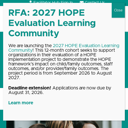
Skip
Facilitator Hub Sign In
Contact Us
to
content
Open
Close
mobile
mobile
menu
menu
In a 4-part article series,
We are launching the
2027 HOPE Evaluation Learning
Community
! This 12-month cohort seeks to support
HOPE Director Robert Sege
organizations in their evaluation of a HOPE
shares how to create positive
implementation project to demonstrate the HOPE
framework’s impact on child/family outcomes, staff
experiences for children of all
outcomes, and/or provider/family outcomes. The
project period is from September 2026 to August
ages
2027.
Deadline extension!
Applications are now due by
August 31, 2026.
Home
Blog, News & Events Archive
In a 4-part article…
Learn more