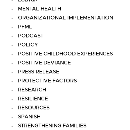
LGBTQ+
MENTAL HEALTH
ORGANIZATIONAL IMPLEMENTATION
PFML
PODCAST
POLICY
POSITIVE CHILDHOOD EXPERIENCES
POSITIVE DEVIANCE
PRESS RELEASE
PROTECTIVE FACTORS
RESEARCH
RESILIENCE
RESOURCES
SPANISH
STRENGTHENING FAMILIES