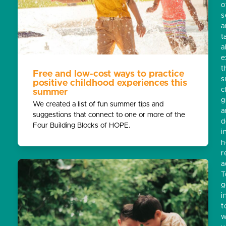
o
s
a
t
a
e
t
Free and low-cost ways to practice
s
positive childhood experiences this
c
summer
g
We created a list of fun summer tips and
a
suggestions that connect to one or more of the
d
Four Building Blocks of HOPE.
i
h
r
a
T
g
i
t
w