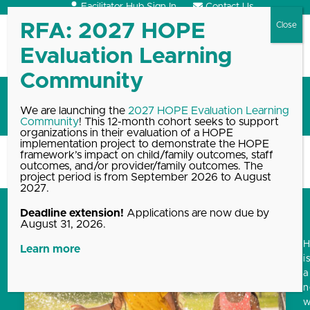
Skip
Facilitator Hub Sign In
Contact Us
to
content
Open
Close
mobile
mobile
menu
menu
Blog
We are launching the
2027 HOPE Evaluation Learning
Community
! This 12-month cohort seeks to support
organizations in their evaluation of a HOPE
implementation project to demonstrate the HOPE
framework’s impact on child/family outcomes, staff
Home
Blog, News & Events Archive
Blog
outcomes, and/or provider/family outcomes. The
project period is from September 2026 to August
2027.
Deadline extension!
Applications are now due by
August 31, 2026.
Learn more
i
a
w