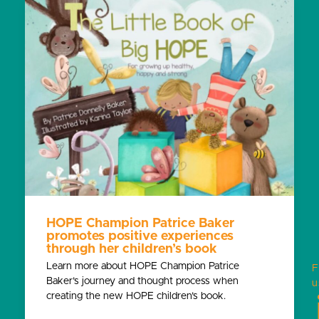
HOPE Champion Patrice Baker
promotes positive experiences
through her children’s book
Learn more about HOPE Champion Patrice
F
Baker’s journey and thought process when
u
creating the new HOPE children’s book.