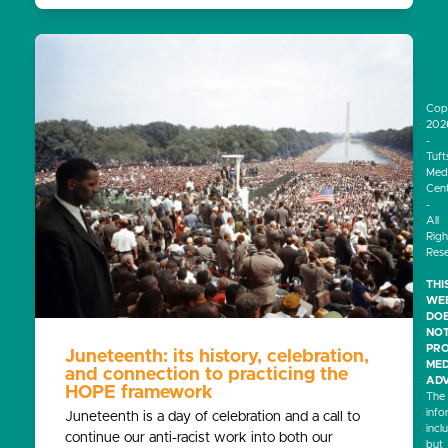
Cop
202
-
Tuft
Medi
Cen
-
All
Righ
Res
THI
WEB
DO
NO
PRO
Juneteenth: its history, celebration,
MED
and connection to practicing the
ADV
HOPE framework
The
info
Juneteenth is a day of celebration and a call to
incl
continue our anti-racist work into both our
but