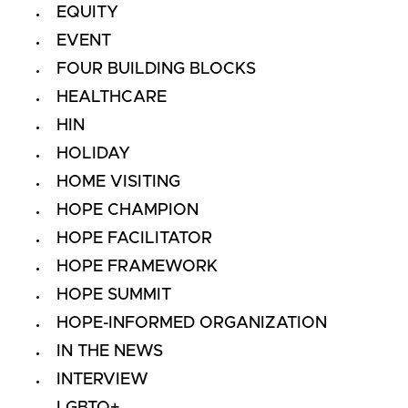
EQUITY
EVENT
FOUR BUILDING BLOCKS
HEALTHCARE
HIN
HOLIDAY
HOME VISITING
HOPE CHAMPION
HOPE FACILITATOR
HOPE FRAMEWORK
HOPE SUMMIT
HOPE-INFORMED ORGANIZATION
IN THE NEWS
INTERVIEW