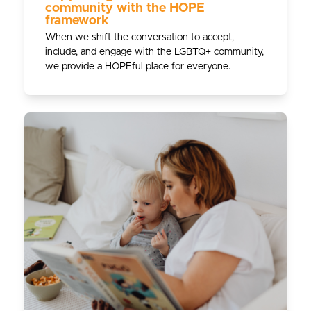
community with the HOPE
framework
When we shift the conversation to accept,
include, and engage with the LGBTQ+ community,
we provide a HOPEful place for everyone.