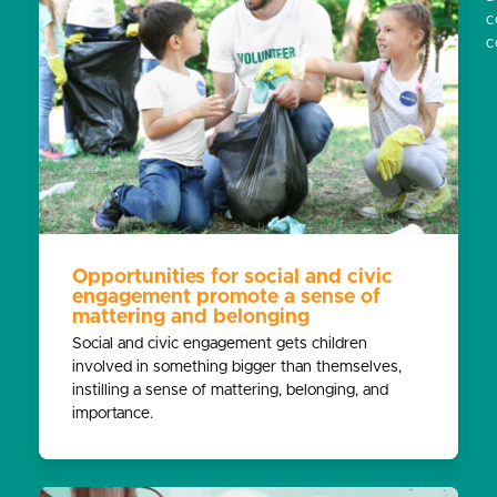
c
c
Opportunities for social and civic
engagement promote a sense of
mattering and belonging
Social and civic engagement gets children
involved in something bigger than themselves,
instilling a sense of mattering, belonging, and
importance.