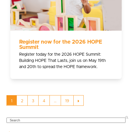
Register now for the 2026 HOPE
Summit
Register today for the 2026 HOPE Summit:
Building HOPE That Lasts, join us on May 19th
and 20th to spread the HOPE framework.
Page
Page
Page
Page
Page
Next
1
2
3
4
…
19
SEARCH