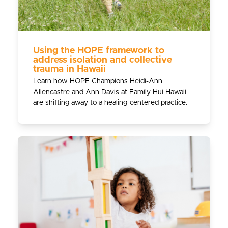
Using the HOPE framework to
address isolation and collective
trauma in Hawaii
Learn how HOPE Champions Heidi-Ann
Allencastre and Ann Davis at Family Hui Hawaii
are shifting away to a healing-centered practice.