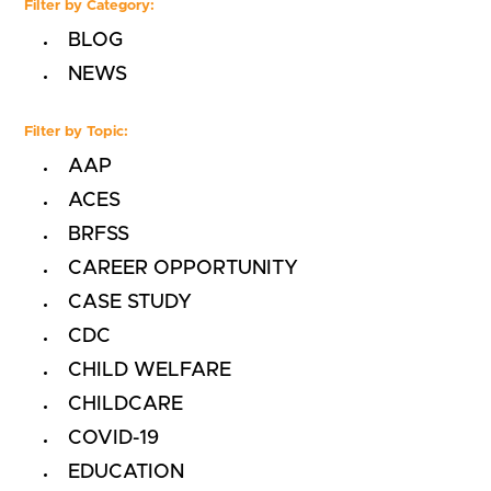
Filter by Category:
BLOG
NEWS
Filter by Topic:
AAP
ACES
BRFSS
CAREER OPPORTUNITY
CASE STUDY
CDC
CHILD WELFARE
CHILDCARE
COVID-19
EDUCATION