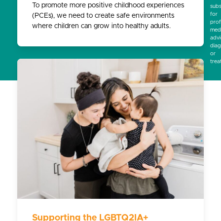
To promote more positive childhood experiences
subs
for
(PCEs), we need to create safe environments
prof
where children can grow into healthy adults.
medi
advi
diag
or
trea
Supporting the LGBTQ2IA+