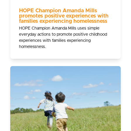
HOPE Champion Amanda Mills
promotes positive experiences with
families experiencing homelessness
HOPE Champion Amanda Mills uses simple
everyday actions to promote positive childhood
experiences with families experiencing
homelessness.