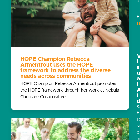
u
E
H
HOPE Champion Rebecca
i
Armentrout uses the HOPE
s
framework to address the diverse
needs across communities
HOPE Champion Rebecca Armentrout promotes
l
the HOPE framework through her work at Nebula
i
Childcare Collaborative.
s
E
f
s
o
a