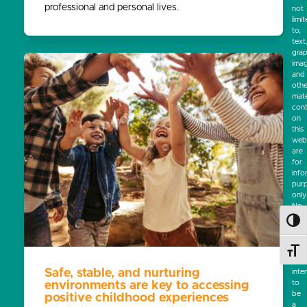
professional and personal lives.
not
limi
to,
text
grap
ima
and
othe
mate
cont
on
this
webs
are
for
info
pur
only
No
mate
Toggl
on
this
site
Toggl
is
Safe, stable, and nurturing
inte
to
environments are key to accessing
be
positive childhood experiences
a