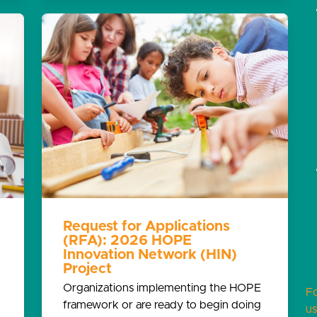
Request for Applications
(RFA): 2026 HOPE
Innovation Network (HIN)
Project
Organizations implementing the HOPE
F
framework or are ready to begin doing
us