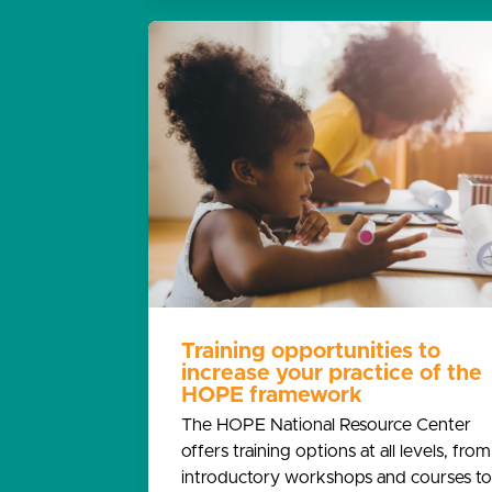
Training opportunities to
increase your practice of the
HOPE framework
The HOPE National Resource Center
offers training options at all levels, from
introductory workshops and courses to