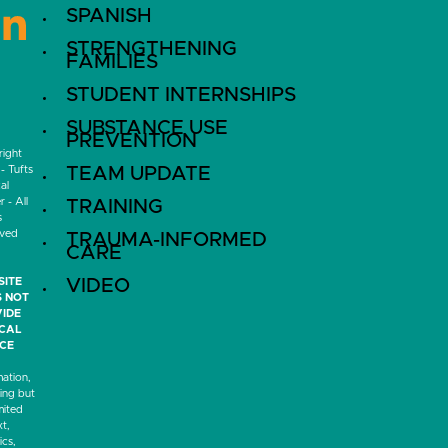
SPANISH
LinkedIn
STRENGTHENING
FAMILIES
STUDENT INTERNSHIPS
SUBSTANCE USE
PREVENTION
ight
- Tufts
TEAM UPDATE
al
 - All
TRAINING
s
rved
TRAUMA-INFORMED
CARE
SITE
VIDEO
 NOT
IDE
ICAL
CE
mation,
ding but
mited
xt,
ics,