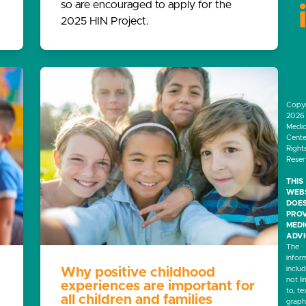
so are encouraged to apply for the
2025 HIN Project.
Copyr
2026 
Medic
Center
Right
Rese
THIS
WEB
DOES
PROV
MED
ADVI
The
infor
inclu
Why positive childhood
not li
experiences are important for
to, te
all children and families
graph