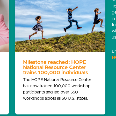
ad
T
g
in
t
w
us
Em
H
Milestone reached: HOPE
National Resource Center
trains 100,000 individuals
The HOPE National Resource Center
has now trained 100,000 workshop
participants and led over 550
workshops across all 50 U.S. states.