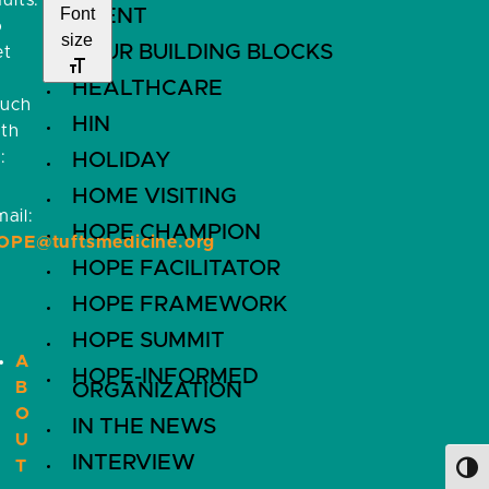
ults.
Font
EVENT
o
size
FOUR BUILDING BLOCKS
et
HEALTHCARE
ouch
HIN
ith
:
HOLIDAY
HOME VISITING
ail:
HOPE CHAMPION
OPE@tuftsmedicine.org
HOPE FACILITATOR
HOPE FRAMEWORK
HOPE SUMMIT
A
HOPE-INFORMED
B
ORGANIZATION
O
IN THE NEWS
U
INTERVIEW
T
Toggl