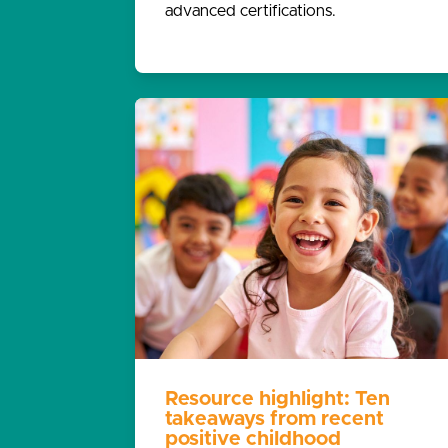
advanced certifications.
Resource highlight: Ten
takeaways from recent
positive childhood