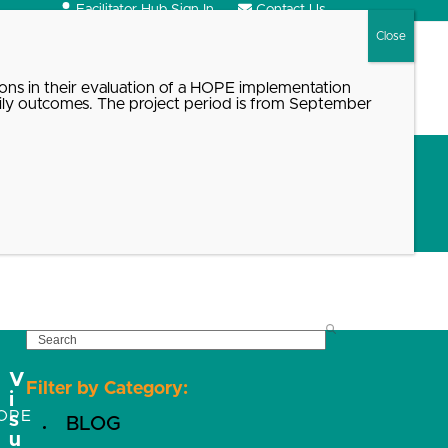
Facilitator Hub Sign In
Contact Us
Search
ons in their evaluation of a HOPE implementation
ily outcomes. The project period is from September
SEARCH
V
Filter by Category:
i
OPE
s
BLOG
u