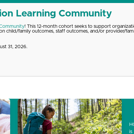
 Community
! This 12-month cohort seeks to support organizati
n child/family outcomes, staff outcomes, and/or provider/fam
st 31, 2026.
dates
About
Donate
Contact
H
is