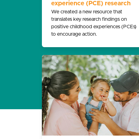
experience (PCE) research
We created a new resource that
translates key research findings on
positive childhood experiences (PCEs)
to encourage action.