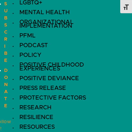
LGBTQ+
S
Toggl
U
MENTAL HEALTH
B
ORGANIZATIONAL
S
IMPLEMENTATION
C
PFML
R
PODCAST
I
B
POLICY
E
POSITIVE CHILDHOOD
EXPERIENCES
D
O
POSITIVE DEVIANCE
N
PRESS RELEASE
A
PROTECTIVE FACTORS
T
E
RESEARCH
RESILIENCE
ollow
RESOURCES
!