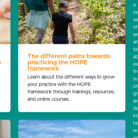
a
n
w
o
s
a
ta
The different paths towards
a
n
practicing the HOPE
e
framework
th
Learn about the different ways to grow
s
your practice with the HOPE
ch
framework through trainings, resources,
g
and online courses.
a
d
in
he
re