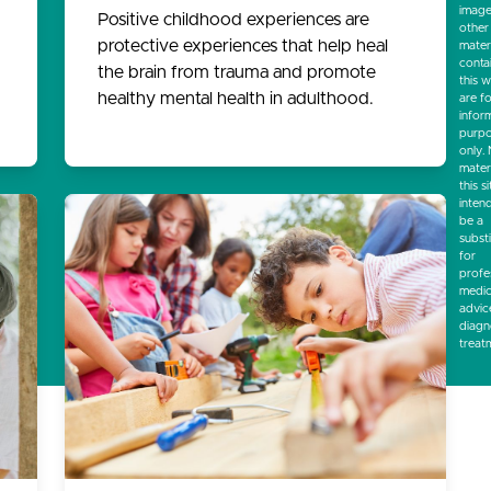
image
Positive childhood experiences are
other
protective experiences that help heal
mater
conta
the brain from trauma and promote
this w
healthy mental health in adulthood.
are f
infor
purp
only.
mater
this si
inten
be a
subst
for
profe
medic
advic
diagn
treat