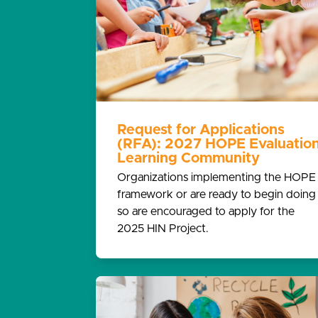
Request for Applications
(RFA): 2027 HOPE Evaluatio
Learning Community
Organizations implementing the HOPE
framework or are ready to begin doing
so are encouraged to apply for the
2025 HIN Project.