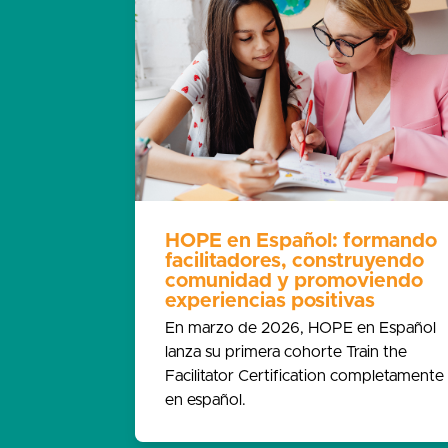
HOPE en Español: formando
facilitadores, construyendo
comunidad y promoviendo
experiencias positivas
En marzo de 2026, HOPE en Español
lanza su primera cohorte Train the
Facilitator Certification completamente
en español.