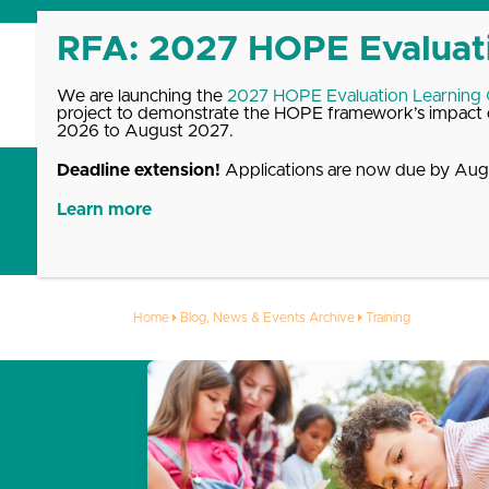
Skip
to
content
We are launching the
2027 HOPE Evaluation Learning
project to demonstrate the HOPE framework’s impact o
2026 to August 2027.
Deadline extension!
Applications are now due by Augu
Get Started with HOPE
What We Offer
Up
Learn more
Training
Home
Blog, News & Events Archive
Training