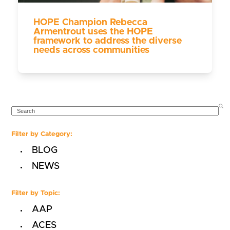
HOPE Champion Rebecca
Armentrout uses the HOPE
framework to address the diverse
needs across communities
SEARCH
Filter by Category:
BLOG
NEWS
Filter by Topic:
AAP
ACES