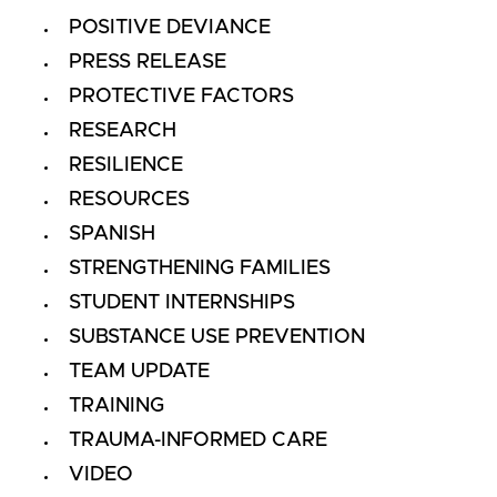
POSITIVE DEVIANCE
PRESS RELEASE
PROTECTIVE FACTORS
RESEARCH
RESILIENCE
RESOURCES
SPANISH
STRENGTHENING FAMILIES
STUDENT INTERNSHIPS
SUBSTANCE USE PREVENTION
TEAM UPDATE
TRAINING
TRAUMA-INFORMED CARE
VIDEO