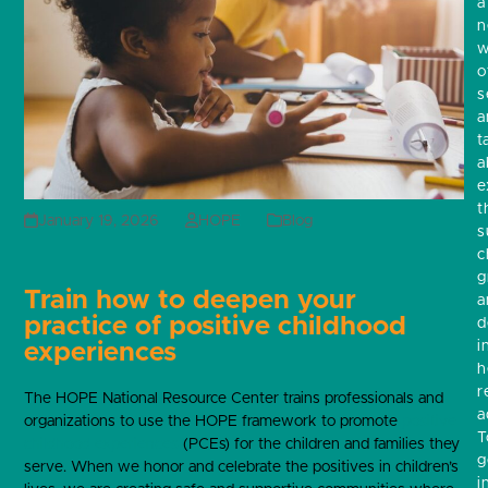
a
w
o
s
a
t
a
e
t
January 19, 2026
HOPE
Blog
s
c
g
Train how to deepen your
a
practice of positive childhood
d
i
experiences
h
r
The HOPE National Resource Center trains professionals and
a
organizations to use the HOPE framework to promote
positive
T
childhood experiences
(PCEs) for the children and families they
g
serve. When we honor and celebrate the positives in children’s
i