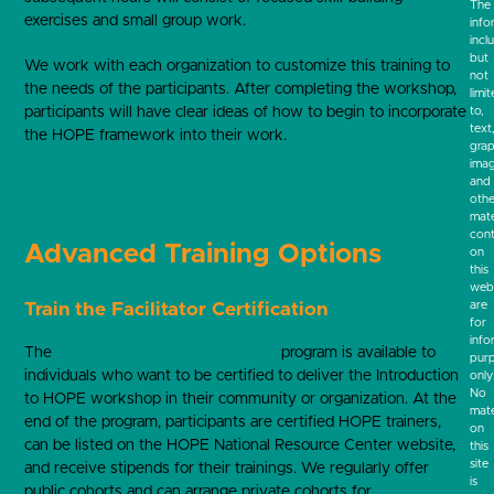
The
exercises and small group work.
info
incl
but
We work with each organization to customize this training to
not
the needs of the participants. After completing the workshop,
limi
participants will have clear ideas of how to begin to incorporate
to,
text
the HOPE framework into their work.
grap
ima
and
othe
mate
cont
Advanced Training Options
on
this
webs
are
Train the Facilitator Certification
for
info
The
Train the Facilitator Certification
program is available to
pur
individuals who want to be certified to deliver the Introduction
only
No
to HOPE workshop in their community or organization. At the
mate
end of the program, participants are certified HOPE trainers,
on
can be listed on the HOPE National Resource Center website,
this
site
and receive stipends for their trainings. We regularly offer
is
public cohorts and can arrange private cohorts for