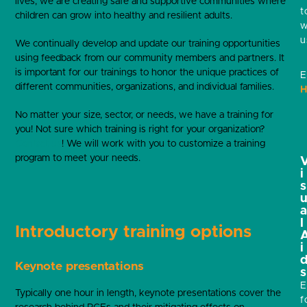
lives, we are creating safe and supportive communities where
t
children can grow into healthy and resilient adults.
w
u
We continually develop and update our training opportunities
using feedback from our community members and partners. It
is important for our trainings to honor the unique practices of
E
different communities, organizations, and individual families.
H
No matter your size, sector, or needs, we have a training for
you! Not sure which training is right for your organization?
Contact us
! We will work with you to customize a training
program to meet your needs.
i
s
l
Introductory training options
i
Keynote presentations
s
E
Typically one hour in length, keynote presentations cover the
f