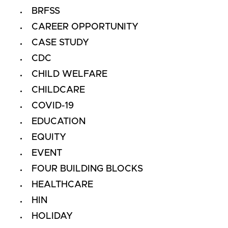
BRFSS
CAREER OPPORTUNITY
CASE STUDY
CDC
CHILD WELFARE
CHILDCARE
COVID-19
EDUCATION
EQUITY
EVENT
FOUR BUILDING BLOCKS
HEALTHCARE
HIN
HOLIDAY