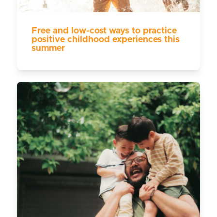
Free and low-cost ways to practice
positive childhood experiences this
summer