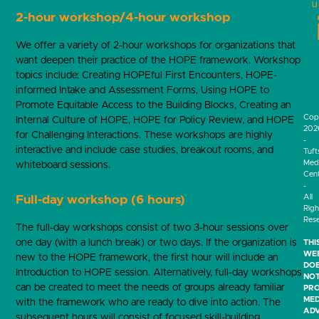
u
2-hour workshop/4-hour workshop
We offer a variety of 2-hour workshops for organizations that
want deepen their practice of the HOPE framework. Workshop
topics include: Creating HOPEful First Encounters, HOPE-
informed Intake and Assessment Forms, Using HOPE to
Promote Equitable Access to the Building Blocks, Creating an
Cop
Internal Culture of HOPE, HOPE for Policy Review, and HOPE
202
for Challenging Interactions. These workshops are highly
-
interactive and include case studies, breakout rooms, and
Tuft
Medi
whiteboard sessions.
Cen
-
All
Full-day workshop (6 hours)
Righ
Res
The full-day workshops consist of two 3-hour sessions over
one day (with a lunch break) or two days. If the organization is
THI
WEB
new to the HOPE framework, the first hour will include an
DO
Introduction to HOPE session. Alternatively, full-day workshops
NO
can be created to meet the needs of groups already familiar
PRO
MED
with the framework who are ready to dive into action. The
ADV
subsequent hours will consist of focused skill-building