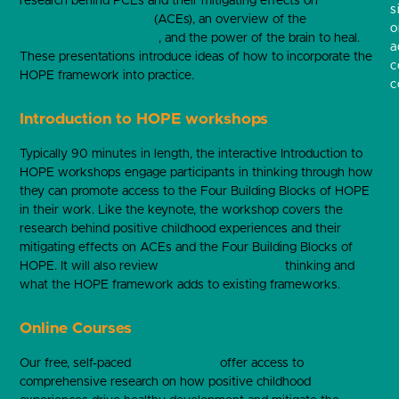
research behind PCEs and their mitigating effects on
Adverse
s
Childhood Experiences
(ACEs), an overview of the
Four
o
Building Blocks of HOPE
, and the power of the brain to heal.
a
These presentations introduce ideas of how to incorporate the
c
HOPE framework into practice.
c
Introduction to HOPE workshops
Typically 90 minutes in length, the interactive Introduction to
HOPE workshops engage participants in thinking through how
they can promote access to the Four Building Blocks of HOPE
in their work. Like the keynote, the workshop covers the
research behind positive childhood experiences and their
mitigating effects on ACEs and the Four Building Blocks of
HOPE. It will also review
Type 1 versus Type 2
thinking and
what the HOPE framework adds to existing frameworks.
Online Courses
Our free, self-paced
online courses
offer access to
comprehensive research on how positive childhood