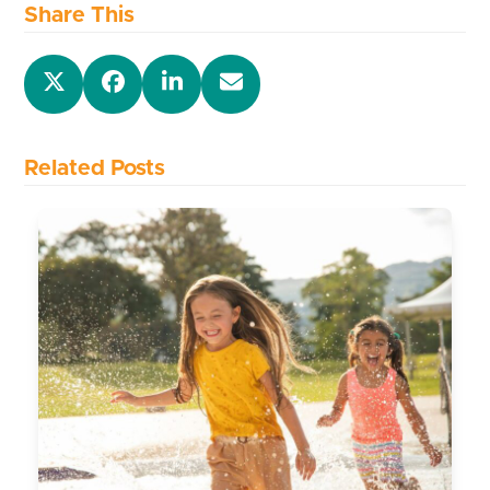
Share This
Related Posts