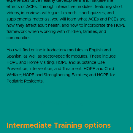
experiences drive healthy development and mitigate the
effects of ACEs. Through interactive modules, featuring short
videos, interviews with guest experts, short quizzes, and
supplemental materials, you will learn what ACEs and PCEs are,
how they affect adult health, and how to incorporate the HOPE
framework when working with children, families, and
communities.
You will find online introductory modules in English and
Spanish, as well as sector-specific modules. These include
HOPE and Home Visiting; HOPE and Substance Use
Prevention, Intervention, and Treatment; HOPE and Child
Welfare; HOPE and Strengthening Families; and HOPE for
Pediatric Residents.
HOPE Online Learning Hub
Intermediate Training options
F