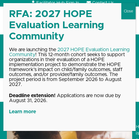
Skip
Facilitator Hub Sign In
Contact Us
to
content
Open
Close
mobile
mobile
menu
menu
Training opportunities to
We are launching the
2027 HOPE Evaluation Learning
Community
! This 12-month cohort seeks to support
increase your practice of the
organizations in their evaluation of a HOPE
HOPE framework
implementation project to demonstrate the HOPE
framework’s impact on child/family outcomes, staff
outcomes, and/or provider/family outcomes. The
project period is from September 2026 to August
2027.
Home
Blog, News & Events Archive
Training opportunities to increase…
Deadline extension!
Applications are now due by
August 31, 2026.
Learn more
i