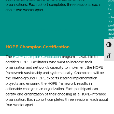
inte
organizations. Each cohort completes three sessions, each
to
be
about two weeks apart.
a
subs
for
prof
Train the Facilitator Certification
medi
advi
diag
or
Toggl
trea
HOPE Champion Certification
Toggl
The
HOPE Champion Certification
program is available to
certified HOPE Facilitators who want to increase their
organization and network’s capacity to implement the HOPE
framework sustainably and systematically. Champions will be
the on-the-ground HOPE experts leading implementation
projects and ensuring the HOPE framework results in
actionable change in an organization. Each participant can
certify one organization of their choosing as a HOPE-Informed
organization. Each cohort completes three sessions, each about
four weeks apart.