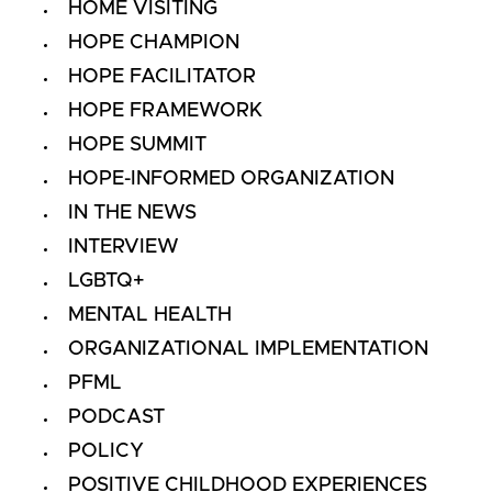
HOME VISITING
HOPE CHAMPION
HOPE FACILITATOR
HOPE FRAMEWORK
HOPE SUMMIT
HOPE-INFORMED ORGANIZATION
IN THE NEWS
INTERVIEW
LGBTQ+
MENTAL HEALTH
ORGANIZATIONAL IMPLEMENTATION
PFML
PODCAST
POLICY
POSITIVE CHILDHOOD EXPERIENCES