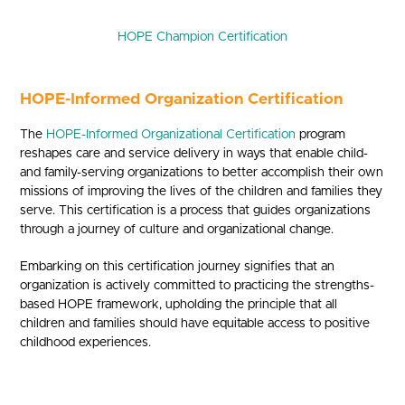
HOPE Champion Certification
HOPE-Informed Organization Certification
The
HOPE-Informed Organizational Certification
program
reshapes care and service delivery in ways that enable child-
and family-serving organizations to better accomplish their own
missions of improving the lives of the children and families they
serve. This certification is a process that guides organizations
through a journey of culture and organizational change.
Embarking on this certification journey signifies that an
organization is actively committed to practicing the strengths-
based HOPE framework, upholding the principle that all
children and families should have equitable access to positive
childhood experiences.