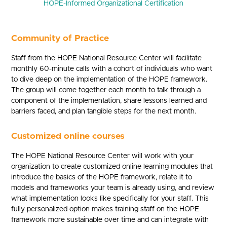
HOPE-Informed Organizational Certification
Community of Practice
Staff from the HOPE National Resource Center will facilitate
monthly 60-minute calls with a cohort of individuals who want
to dive deep on the implementation of the HOPE framework.
The group will come together each month to talk through a
component of the implementation, share lessons learned and
barriers faced, and plan tangible steps for the next month.
Customized online courses
The HOPE National Resource Center will work with your
organization to create customized online learning modules that
introduce the basics of the HOPE framework, relate it to
models and frameworks your team is already using, and review
what implementation looks like specifically for your staff. This
fully personalized option makes training staff on the HOPE
framework more sustainable over time and can integrate with