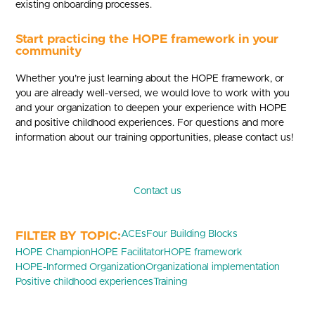
existing onboarding processes.
Start practicing the HOPE framework in your
community
Whether you’re just learning about the HOPE framework, or
you are already well-versed, we would love to work with you
and your organization to deepen your experience with HOPE
and positive childhood experiences. For questions and more
information about our training opportunities, please contact us!
Contact us
ACEs
Four Building Blocks
HOPE Champion
HOPE Facilitator
HOPE framework
HOPE-Informed Organization
Organizational implementation
Positive childhood experiences
Training