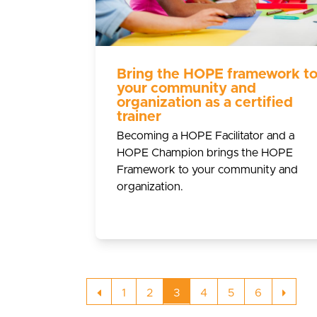
Bring the HOPE framework t
your community and
organization as a certified
trainer
Becoming a HOPE Facilitator and a
HOPE Champion brings the HOPE
Framework to your community and
organization.
Previous
Page
Page
Page
Page
Page
Page
Next
1
2
3
4
5
6