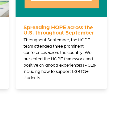
o
Spreading HOPE across the
U.S. throughout September
Throughout September, the HOPE
team attended three prominent
conferences across the country. We
presented the HOPE framework and
positive childhood experiences (PCEs)
including how to support LGBTQ+
students.