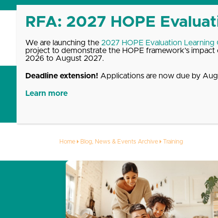
Skip
to
content
We are launching the
2027 HOPE Evaluation Learning
project to demonstrate the HOPE framework’s impact o
2026 to August 2027.
Deadline extension!
Applications are now due by Augu
Get Started with HOPE
What We Offer
Up
Learn more
Training
Home
Blog, News & Events Archive
Training