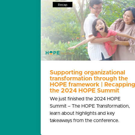
Supporting organizational
transformation through the
HOPE framework | Recappin
the 2024 HOPE Summit
We just finished the 2024 HOPE
Summit – The HOPE Transformation,
learn about highlights and key
takeaways from the conference.