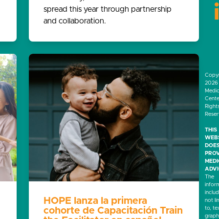
spread this year through partnership
and collaboration.
Copyr
2026 
Medic
Center
Right
Rese
THIS
WEB
DOES
PROV
MED
ADVI
The
infor
inclu
HOPE lanza la primera
not li
to, te
cohorte de Capacitación Train
graph