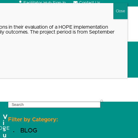
Facilitator Hub Sign In
Contact Us
Search
ons in their evaluation of a HOPE implementation
ily outcomes. The project period is from September
SEARCH
V
Filter by Category:
i
OPE
s
BLOG
u