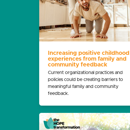
Increasing positive childhood
experiences from family and
community feedback
Current organizational practices and
policies could be creating barriers to
meaningful family and community
feedback.