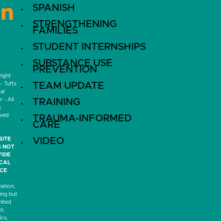
SPANISH
LinkedIn
STRENGTHENING
FAMILIES
STUDENT INTERNSHIPS
SUBSTANCE USE
PREVENTION
ight
- Tufts
TEAM UPDATE
al
 - All
TRAINING
s
rved
TRAUMA-INFORMED
CARE
SITE
VIDEO
 NOT
IDE
ICAL
CE
mation,
ding but
mited
xt,
ics,