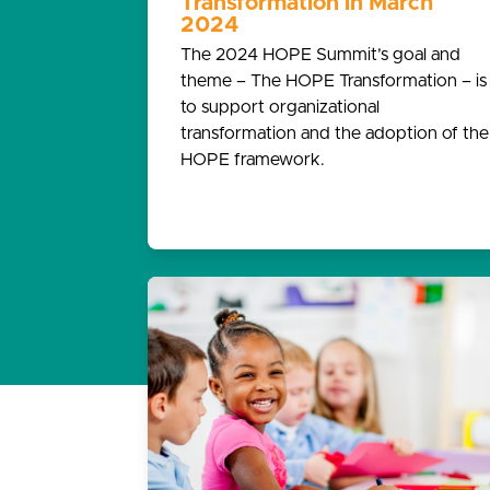
Transformation in March
2024
The 2024 HOPE Summit’s goal and
theme – The HOPE Transformation – is
to support organizational
transformation and the adoption of the
HOPE framework.