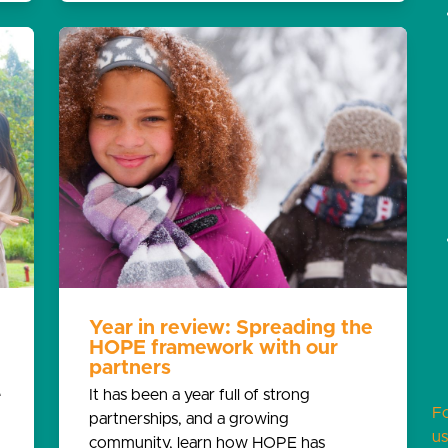
Year in review: Spreading the
HOPE framework with our
partners
e
It has been a year full of strong
F
partnerships, and a growing
us
community, learn how HOPE has