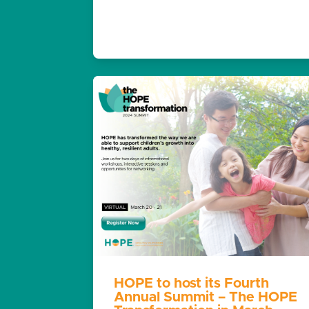
HOPE to host its Fourth
Annual Summit – The HOPE