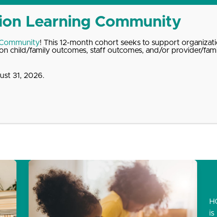
 Community
! This 12-month cohort seeks to support organizati
n child/family outcomes, staff outcomes, and/or provider/fam
st 31, 2026.
dates
About
Donate
Contact
H
is