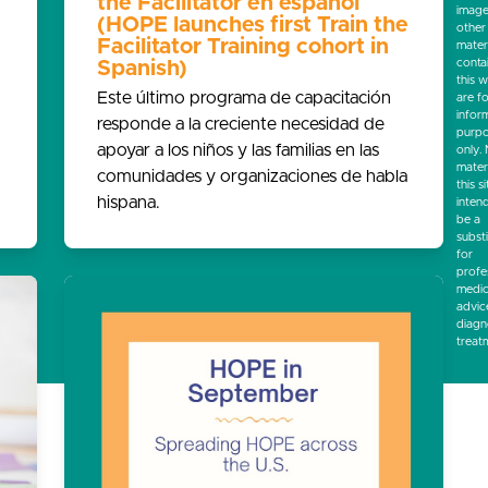
the Facilitator en español
image
(HOPE launches first Train the
other
Facilitator Training cohort in
mater
conta
Spanish)
this w
Este último programa de capacitación
are f
infor
responde a la creciente necesidad de
purp
apoyar a los niños y las familias en las
only.
mater
comunidades y organizaciones de habla
this si
hispana.
inten
be a
subst
for
profe
medic
advic
diagn
treat