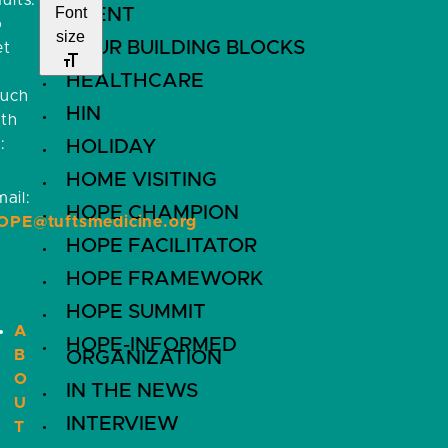
ults.
Font
EVENT
o
size
FOUR BUILDING BLOCKS
et
HEALTHCARE
ouch
HIN
ith
:
HOLIDAY
HOME VISITING
ail:
HOPE CHAMPION
OPE@tuftsmedicine.org
HOPE FACILITATOR
HOPE FRAMEWORK
HOPE SUMMIT
A
HOPE-INFORMED
B
ORGANIZATION
O
IN THE NEWS
U
INTERVIEW
T