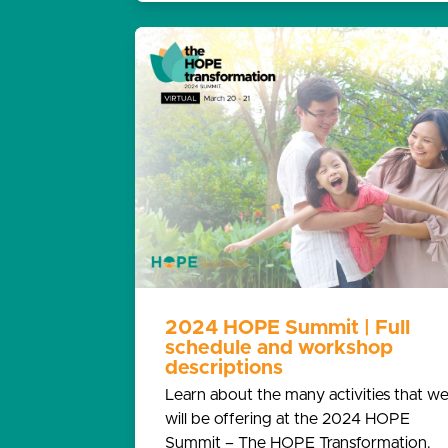
2024 HOPE Summit | Full
schedule and workshop
descriptions
Learn about the many activities that w
will be offering at the 2024 HOPE
Summit – The HOPE Transformation.