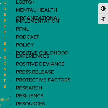
LGBTQ+
S
U
MENTAL HEALTH
Toggl
B
ORGANIZATIONAL
Toggl
S
IMPLEMENTATION
C
PFML
R
PODCAST
I
B
POLICY
E
POSITIVE CHILDHOOD
EXPERIENCES
D
O
POSITIVE DEVIANCE
N
PRESS RELEASE
A
PROTECTIVE FACTORS
T
E
RESEARCH
RESILIENCE
ollow
RESOURCES
!