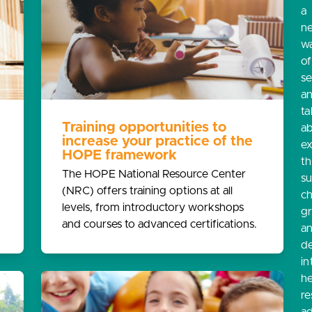
a
n
w
o
s
a
ta
Training opportunities to
a
increase your practice of the
e
HOPE framework
th
The HOPE National Resource Center
s
(NRC) offers training options at all
ch
levels, from introductory workshops
g
and courses to advanced certifications.
a
d
in
he
re