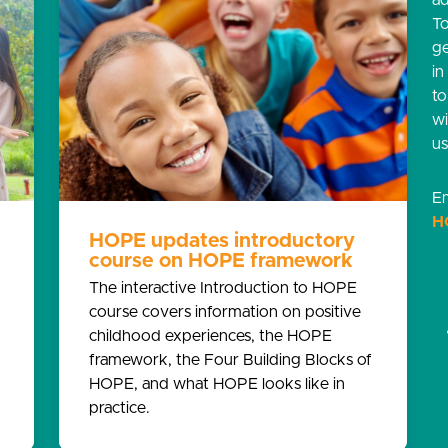
ad
T
g
in
t
w
us
Em
H
HOPE updates introductory
course on HOPE framework
g
The interactive Introduction to HOPE
course covers information on positive
childhood experiences, the HOPE
framework, the Four Building Blocks of
HOPE, and what HOPE looks like in
practice.