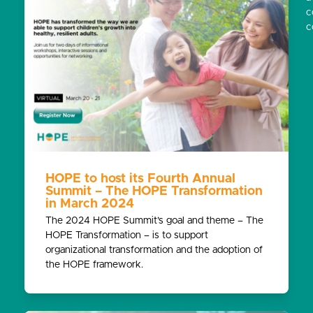
c
c
HOPE to host its Fourth Annual
Summit – The HOPE Transformation
in March 2024
The 2024 HOPE Summit’s goal and theme – The
HOPE Transformation – is to support
organizational transformation and the adoption of
the HOPE framework.