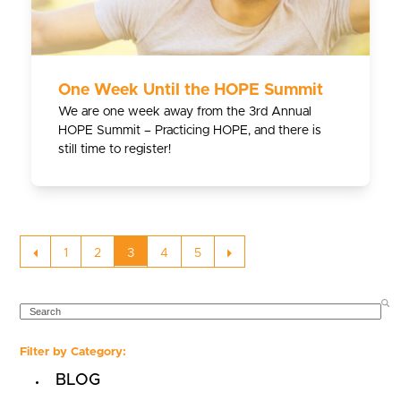
One Week Until the HOPE Summit
We are one week away from the 3rd Annual
HOPE Summit – Practicing HOPE, and there is
still time to register!
Previous
Page
Page
Page
Page
Page
Next
1
2
3
4
5
SEARCH
Filter by Category:
BLOG