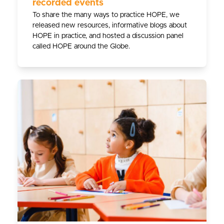
recorded events
To share the many ways to practice HOPE, we
released new resources, informative blogs about
HOPE in practice, and hosted a discussion panel
called HOPE around the Globe.