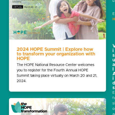
u
E
H
2024 HOPE Summit | Explore how
i
to transform your organization with
s
HOPE
The HOPE National Resource Center welcomes
l
you to register for the Fourth Annual HOPE
Summit taking place virtually on March 20 and 21,
i
2024.
s
E
f
s
o
a