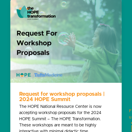
Request for workshop proposals |
2024 HOPE Summit
The HOPE National Resource Center is now
F
accepting workshop proposals for the 2024
u
HOPE Summit – The HOPE Transformation.
These workshops are meant to be highly
interactive with minimal didactic time.