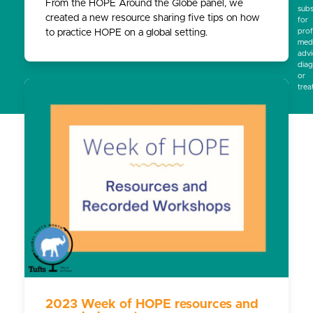
From the HOPE Around the Globe panel, we
subs
created a new resource sharing five tips on how
for
prof
to practice HOPE on a global setting.
medi
advi
diag
or
trea
2023 Week of HOPE resources and