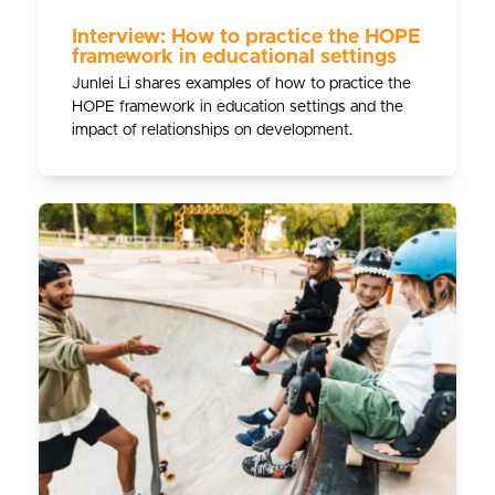
Interview: How to practice the HOPE
framework in educational settings
Junlei Li shares examples of how to practice the
HOPE framework in education settings and the
impact of relationships on development.