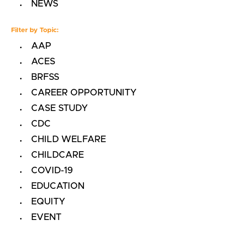
NEWS
Filter by Topic:
AAP
ACES
BRFSS
CAREER OPPORTUNITY
CASE STUDY
CDC
CHILD WELFARE
CHILDCARE
COVID-19
EDUCATION
EQUITY
EVENT