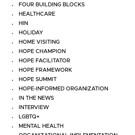
FOUR BUILDING BLOCKS
HEALTHCARE
HIN
HOLIDAY
HOME VISITING
HOPE CHAMPION
HOPE FACILITATOR
HOPE FRAMEWORK
HOPE SUMMIT
HOPE-INFORMED ORGANIZATION
IN THE NEWS
INTERVIEW
LGBTQ+
MENTAL HEALTH