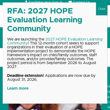
Skip
Facilitator Hub Sign In
Contact Us
to
content
Open
Close
mobile
mobile
menu
menu
HOPE Summit
We are launching the
2027 HOPE Evaluation Learning
Community
! This 12-month cohort seeks to support
organizations in their evaluation of a HOPE
implementation project to demonstrate the HOPE
framework’s impact on child/family outcomes, staff
Home
Blog, News & Events Archive
HOPE Summit
outcomes, and/or provider/family outcomes. The
project period is from September 2026 to August
2027.
Deadline extension!
Applications are now due by
August 31, 2026.
Learn more
i
a
w