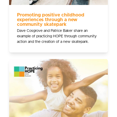
Promoting positive childhood
experiences through a new
community skatepark
Dave Cosgrove and Patrice Baker share an
example of practicing HOPE through community
action and the creation of a new skatepark.