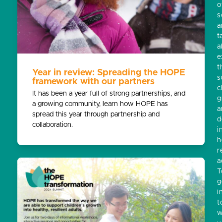
o
s
a
t
a
e
t
Year in review: Spreading the HOPE
s
framework with our partners
c
It has been a year full of strong partnerships, and
g
a growing community, learn how HOPE has
a
spread this year through partnership and
d
collaboration.
i
h
r
a
T
g
i
t
w