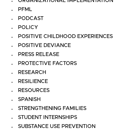
ORGANIZATIONAL IMPLEMENTATION
PFML
PODCAST
POLICY
POSITIVE CHILDHOOD EXPERIENCES
POSITIVE DEVIANCE
PRESS RELEASE
PROTECTIVE FACTORS
RESEARCH
RESILIENCE
RESOURCES
SPANISH
STRENGTHENING FAMILIES
STUDENT INTERNSHIPS
SUBSTANCE USE PREVENTION