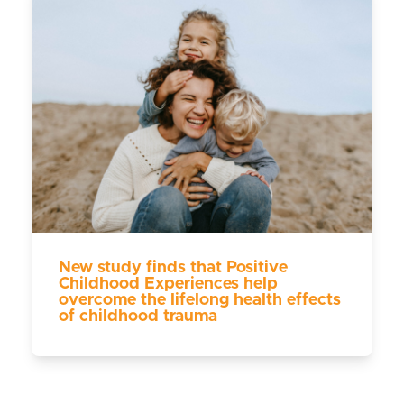
New study finds that Positive
Childhood Experiences help
overcome the lifelong health effects
of childhood trauma