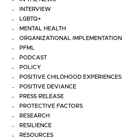
INTERVIEW
LGBTQ+
MENTAL HEALTH
ORGANIZATIONAL IMPLEMENTATION
PFML
PODCAST
POLICY
POSITIVE CHILDHOOD EXPERIENCES
POSITIVE DEVIANCE
PRESS RELEASE
PROTECTIVE FACTORS
RESEARCH
RESILIENCE
RESOURCES