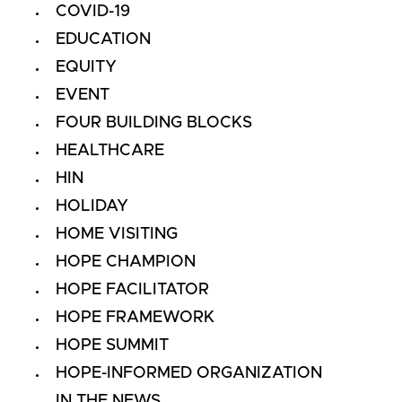
COVID-19
EDUCATION
EQUITY
EVENT
FOUR BUILDING BLOCKS
HEALTHCARE
HIN
HOLIDAY
HOME VISITING
HOPE CHAMPION
HOPE FACILITATOR
HOPE FRAMEWORK
HOPE SUMMIT
HOPE-INFORMED ORGANIZATION
IN THE NEWS