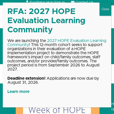
Skip
Facilitator Hub Sign In
Contact Us
to
content
Open
Close
mobile
mobile
menu
menu
2023 Week of HOPE
We are launching the
2027 HOPE Evaluation Learning
Community
! This 12-month cohort seeks to support
resources and recorded
organizations in their evaluation of a HOPE
events
implementation project to demonstrate the HOPE
framework’s impact on child/family outcomes, staff
outcomes, and/or provider/family outcomes. The
project period is from September 2026 to August
2027.
Home
Blog, News & Events Archive
2023 Week of HOPE…
Deadline extension!
Applications are now due by
August 31, 2026.
Learn more
i