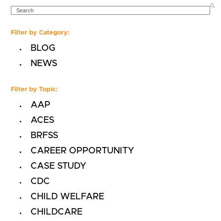
SEARCH
Filter by Category:
BLOG
NEWS
Filter by Topic:
AAP
ACES
BRFSS
CAREER OPPORTUNITY
CASE STUDY
CDC
CHILD WELFARE
CHILDCARE