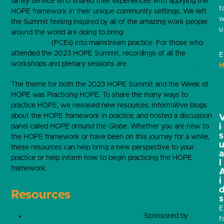
family service who shared their experiences with applying the
t
HOPE framework in their unique community settings. We left
w
the Summit feeling inspired by all of the amazing work people
u
around the world are doing to bring
positive childhood
experiences
(PCEs) into mainstream practice. For those who
attended the 2023 HOPE Summit, recordings of all the
E
workshops and plenary sessions are
now available to view
.
H
The theme for both the 2023 HOPE Summit and the Week of
HOPE was Practicing HOPE. To share the many ways to
practice HOPE, we released new resources, informative blogs
about the HOPE framework in practice, and hosted a discussion
i
panel called
HOPE around the Globe
. Whether you are new to
s
the HOPE framework or have been on this journey for a while,
these resources can help bring a new perspective to your
practice or help inform how to begin practicing the HOPE
l
framework.
i
Resources
s
E
2023 Week of HOPE Family Library
: Sponsored by
Boston
f