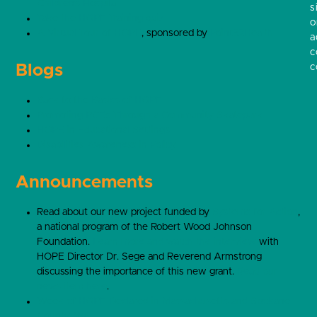
Children’s Hospital
s
Take the HOPE Training quiz
o
A Virtual Tour of HOPE
, sponsored by
Point32Health
a
c
Blogs
c
Back to the Basics of HOPE
Promoting PCEs Through a Community Skatepark
HOPE in Educational Settings
Disabilities Awareness in Policy
Announcements
Read about our new project funded by
Systems for Action
,
a national program of the Robert Wood Johnson
Foundation.
Learn more and watch the interview
with
HOPE Director Dr. Sege and Reverend Armstrong
discussing the importance of this new grant.
Read our
news item here
.
Week of HOPE Declared in Massachusetts and Spokane
County, WA
.