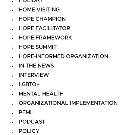
HOLIDAY
HOME VISITING
HOPE CHAMPION
HOPE FACILITATOR
HOPE FRAMEWORK
HOPE SUMMIT
HOPE-INFORMED ORGANIZATION
IN THE NEWS
INTERVIEW
LGBTQ+
MENTAL HEALTH
ORGANIZATIONAL IMPLEMENTATION
PFML
PODCAST
POLICY