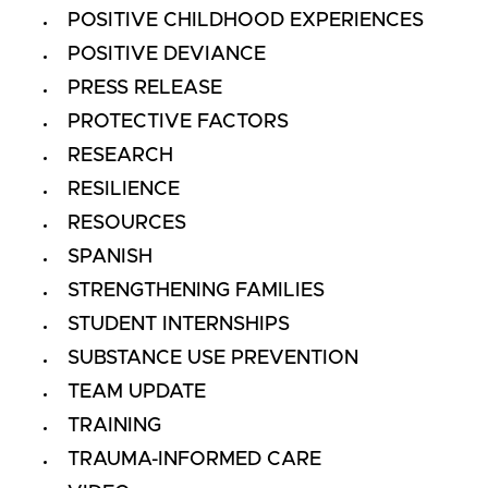
POSITIVE CHILDHOOD EXPERIENCES
POSITIVE DEVIANCE
PRESS RELEASE
PROTECTIVE FACTORS
RESEARCH
RESILIENCE
RESOURCES
SPANISH
STRENGTHENING FAMILIES
STUDENT INTERNSHIPS
SUBSTANCE USE PREVENTION
TEAM UPDATE
TRAINING
TRAUMA-INFORMED CARE