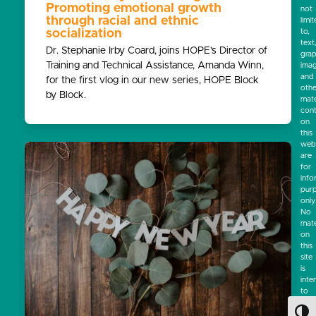
Promoting emotional growth
not
through racial and ethnic
limi
socialization
to,
text
Dr. Stephanie Irby Coard, joins HOPE’s Director of
grap
Training and Technical Assistance, Amanda Winn,
ima
and
for the first vlog in our new series, HOPE Block
othe
by Block.
mate
cont
on
this
webs
are
for
info
pur
only
No
mate
on
this
site
is
inte
to
be
a
Toggl