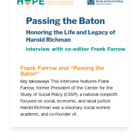
Frank Farrow and “Passing the
Baton”
Key takeaways This interview features Frank
Farrow, former President of the Center for the
Study of Social Policy (CSSP), a national nonprofit
focused on social, economic, and racial justice.
Harold Richman was a visionary social worker,
academic, and co-founder of…