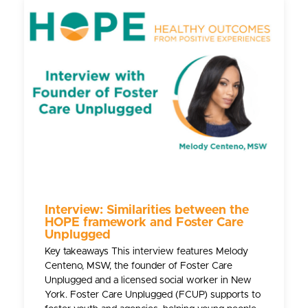
Interview: Similarities between the
HOPE framework and Foster Care
Unplugged
Key takeaways This interview features Melody
Centeno, MSW, the founder of Foster Care
Unplugged and a licensed social worker in New
York. Foster Care Unplugged (FCUP) supports to