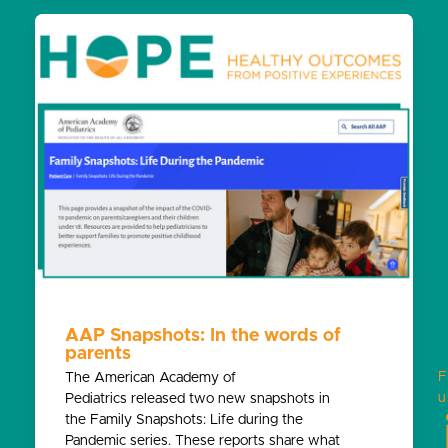
AAP Snapshots: In the words of
parents
F
The American Academy of
u
Pediatrics released two new snapshots in
the Family Snapshots: Life during the
Pandemic series. These reports share what