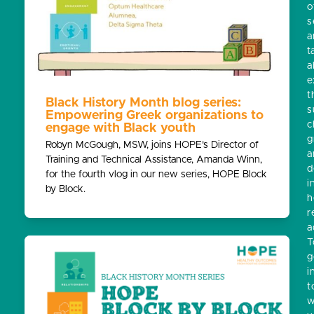
o
s
a
t
a
e
t
Black History Month blog series:
s
Empowering Greek organizations to
c
engage with Black youth
g
Robyn McGough, MSW, joins HOPE’s Director of
a
Training and Technical Assistance, Amanda Winn,
d
for the fourth vlog in our new series, HOPE Block
i
by Block.
h
r
a
T
g
i
t
w