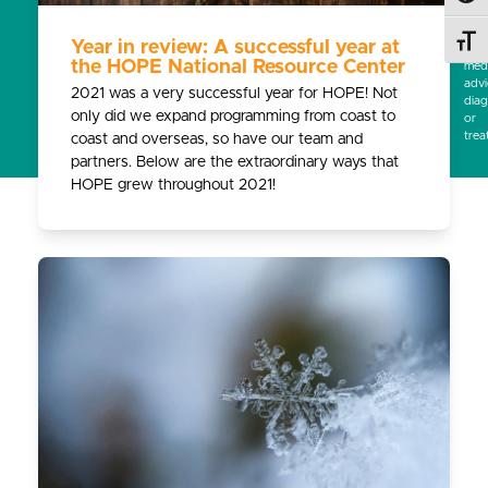
subs
for
Toggl
Year in review: A successful year at
prof
the HOPE National Resource Center
medi
advi
2021 was a very successful year for HOPE! Not
diag
only did we expand programming from coast to
or
trea
coast and overseas, so have our team and
partners. Below are the extraordinary ways that
HOPE grew throughout 2021!