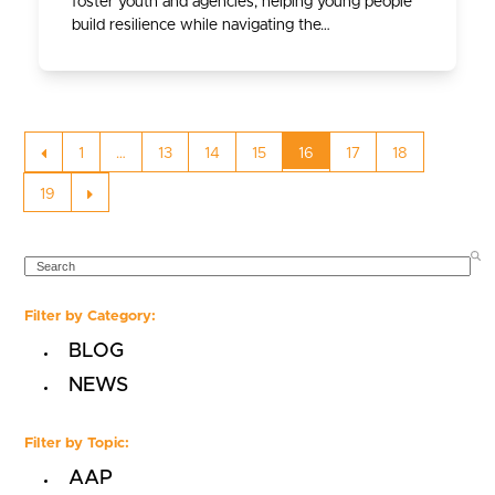
foster youth and agencies, helping young people
build resilience while navigating the…
Previous
Page
Page
Page
Page
Page
Page
Page
1
…
13
14
15
16
17
18
Page
Next
19
SEARCH
Filter by Category:
BLOG
NEWS
Filter by Topic:
AAP