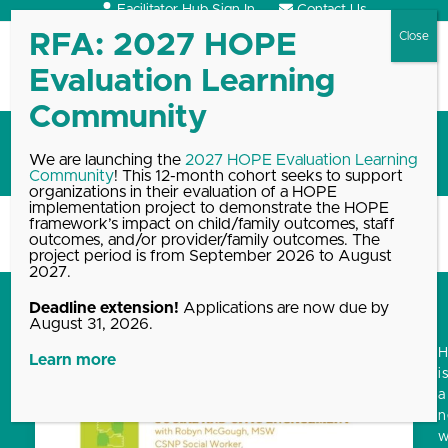
Skip
Facilitator Hub Sign In
Contact Us
to
content
Open
Close
mobile
mobile
menu
menu
Blog
We are launching the
2027 HOPE Evaluation Learning
Community
! This 12-month cohort seeks to support
organizations in their evaluation of a HOPE
implementation project to demonstrate the HOPE
framework’s impact on child/family outcomes, staff
Home
Blog, News & Events Archive
Blog
outcomes, and/or provider/family outcomes. The
project period is from September 2026 to August
2027.
Deadline extension!
Applications are now due by
August 31, 2026.
Learn more
i
a
w