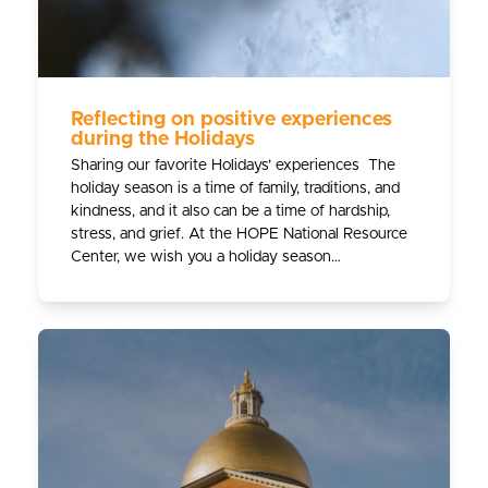
Reflecting on positive experiences
during the Holidays
Sharing our favorite Holidays’ experiences The
holiday season is a time of family, traditions, and
kindness, and it also can be a time of hardship,
stress, and grief. At the HOPE National Resource
Center, we wish you a holiday season…