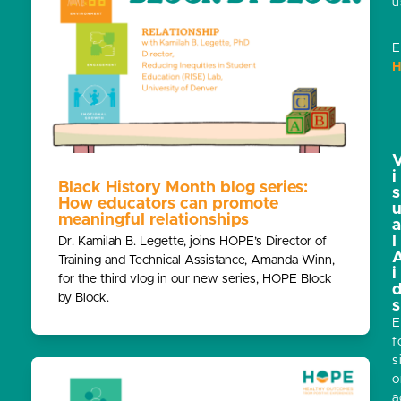
u
E
H
i
Black History Month blog series:
s
How educators can promote
meaningful relationships
l
Dr. Kamilah B. Legette, joins HOPE’s Director of
Training and Technical Assistance, Amanda Winn,
i
for the third vlog in our new series, HOPE Block
by Block.
s
E
f
s
o
a