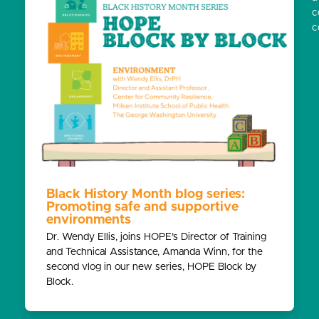
c
c
Black History Month blog series:
Promoting safe and supportive
environments
Dr. Wendy Ellis, joins HOPE’s Director of Training
and Technical Assistance, Amanda Winn, for the
second vlog in our new series, HOPE Block by
Block.