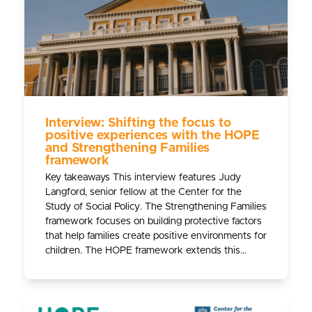
Interview: Shifting the focus to
positive experiences with the HOPE
and Strengthening Families
framework
Key takeaways This interview features Judy
Langford, senior fellow at the Center for the
Study of Social Policy. The Strengthening Families
framework focuses on building protective factors
that help families create positive environments for
children. The HOPE framework extends this…