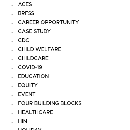
ACES
BRFSS
CAREER OPPORTUNITY
CASE STUDY
CDC
CHILD WELFARE
CHILDCARE
COVID-19
EDUCATION
EQUITY
EVENT
FOUR BUILDING BLOCKS
HEALTHCARE
HIN