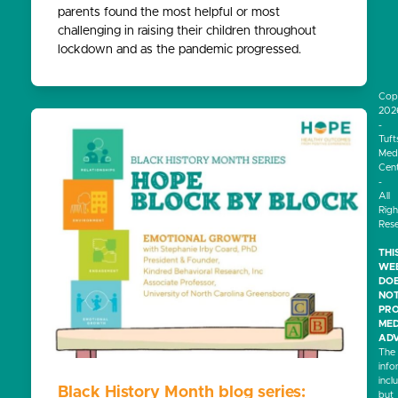
parents found the most helpful or most
challenging in raising their children throughout
lockdown and as the pandemic progressed.
Cop
202
-
Tuft
Medi
Cen
-
All
Righ
Res
THI
WEB
DO
NO
PRO
MED
ADV
The
info
incl
Black History Month blog series:
but