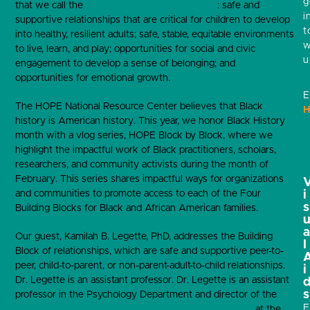
g
that we call the
Four Building Blocks of HOPE
: safe and
i
supportive relationships that are critical for children to develop
t
into healthy, resilient adults; safe, stable, equitable environments
w
to live, learn, and play; opportunities for social and civic
u
engagement to develop a sense of belonging; and
opportunities for emotional growth.
E
The HOPE National Resource Center believes that Black
H
history is American history. This year, we honor Black History
month with a vlog series, HOPE Block by Block, where we
highlight the impactful work of Black practitioners, scholars,
researchers, and community activists during the month of
February. This series shares impactful ways for organizations
and communities to promote access to each of the Four
i
s
Building Blocks for Black and African American families.
Our guest, Kamilah B. Legette, PhD, addresses the Building
l
Block of relationships, which are safe and supportive peer-to-
peer, child-to-parent, or non-parent-adult-to-child relationships.
i
Dr. Legette is an assistant professor.
Dr. Legette is an assistant
s
professor in the Psychology Department and director of the
E
Reducing Inequities in Student Education (R.I.S.E.) Lab
at the