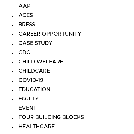
AAP
ACES
BRFSS
CAREER OPPORTUNITY
CASE STUDY
CDC
CHILD WELFARE
CHILDCARE
COVID-19
EDUCATION
EQUITY
EVENT
FOUR BUILDING BLOCKS
HEALTHCARE