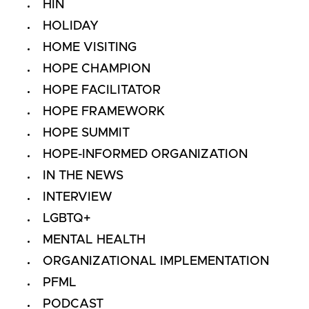
HIN
HOLIDAY
HOME VISITING
HOPE CHAMPION
HOPE FACILITATOR
HOPE FRAMEWORK
HOPE SUMMIT
HOPE-INFORMED ORGANIZATION
IN THE NEWS
INTERVIEW
LGBTQ+
MENTAL HEALTH
ORGANIZATIONAL IMPLEMENTATION
PFML
PODCAST