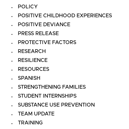
POLICY
POSITIVE CHILDHOOD EXPERIENCES
POSITIVE DEVIANCE
PRESS RELEASE
PROTECTIVE FACTORS
RESEARCH
RESILIENCE
RESOURCES
SPANISH
STRENGTHENING FAMILIES
STUDENT INTERNSHIPS
SUBSTANCE USE PREVENTION
TEAM UPDATE
TRAINING