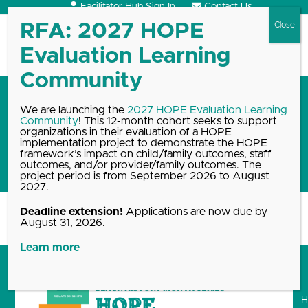
Skip
Facilitator Hub Sign In
Contact Us
to
content
Open
Close
mobile
mobile
menu
menu
Black History Month blog
We are launching the
2027 HOPE Evaluation Learning
Community
! This 12-month cohort seeks to support
series: How educators can
organizations in their evaluation of a HOPE
promote meaningful
implementation project to demonstrate the HOPE
framework’s impact on child/family outcomes, staff
relationships
outcomes, and/or provider/family outcomes. The
project period is from September 2026 to August
2027.
Deadline extension!
Applications are now due by
Home
Blog, News & Events Archive
Black History Month blog…
August 31, 2026.
Learn more