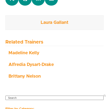
Laura Gallant
Related Trainers
Madeline Kelly
Alfredia Dysart-Drake
Brittany Nelson
SEARCH
Filter by Category: