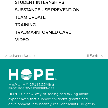
STUDENT INTERNSHIPS
SUBSTANCE USE PREVENTION
TEAM UPDATE
TRAINING
TRAUMA-INFORMED CARE
VIDEO
Johanna Agathon
Jill Ferris
previous
next
post:
post:
HOPE is a new way of seeing and talking about
experiences that support children’s growth and
development into healthy, resilient adults.
To get in