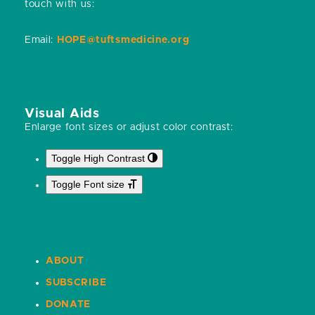
touch with us:
Email:
HOPE@tuftsmedicine.org
Visual Aids
Enlarge font sizes or adjust color contrast:
Toggle High Contrast
Toggle Font size
ABOUT
SUBSCRIBE
DONATE