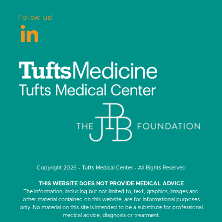
Follow us!
LinkedIn
Copyright 2026 - Tufts Medical Center - All Rights Reserved
THIS WEBSITE DOES NOT PROVIDE MEDICAL ADVICE
The information, including but not limited to, text, graphics, images and
other material contained on this website, are for informational purposes
only. No material on this site is intended to be a substitute for professional
medical advice, diagnosis or treatment.