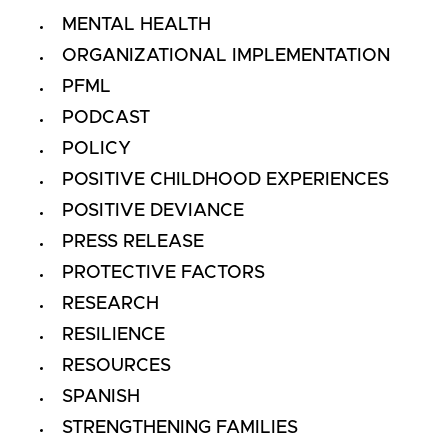
MENTAL HEALTH
ORGANIZATIONAL IMPLEMENTATION
PFML
PODCAST
POLICY
POSITIVE CHILDHOOD EXPERIENCES
POSITIVE DEVIANCE
PRESS RELEASE
PROTECTIVE FACTORS
RESEARCH
RESILIENCE
RESOURCES
SPANISH
STRENGTHENING FAMILIES