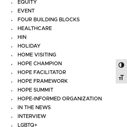
EQUITY
EVENT
FOUR BUILDING BLOCKS
HEALTHCARE
HIN
HOLIDAY
HOME VISITING
HOPE CHAMPION
Toggl
HOPE FACILITATOR
Toggl
HOPE FRAMEWORK
HOPE SUMMIT
HOPE-INFORMED ORGANIZATION
IN THE NEWS
INTERVIEW
LGBTQ+