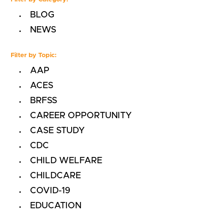
BLOG
NEWS
Filter by Topic:
AAP
ACES
BRFSS
CAREER OPPORTUNITY
CASE STUDY
CDC
CHILD WELFARE
CHILDCARE
COVID-19
EDUCATION