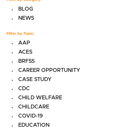
BLOG
NEWS
Filter by Topic:
AAP
ACES
BRFSS
CAREER OPPORTUNITY
CASE STUDY
CDC
CHILD WELFARE
CHILDCARE
COVID-19
EDUCATION