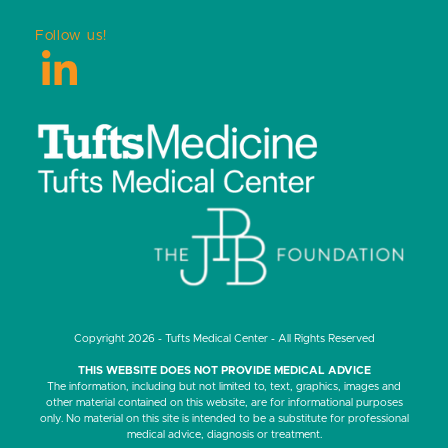
Follow us!
LinkedIn
Copyright 2026 - Tufts Medical Center - All Rights Reserved
THIS WEBSITE DOES NOT PROVIDE MEDICAL ADVICE
The information, including but not limited to, text, graphics, images and
other material contained on this website, are for informational purposes
only. No material on this site is intended to be a substitute for professional
medical advice, diagnosis or treatment.