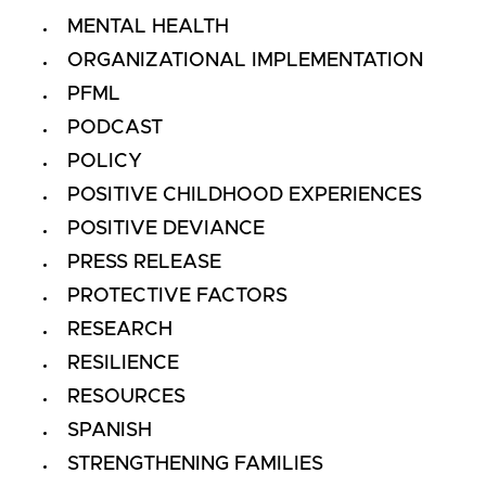
MENTAL HEALTH
ORGANIZATIONAL IMPLEMENTATION
PFML
PODCAST
POLICY
POSITIVE CHILDHOOD EXPERIENCES
POSITIVE DEVIANCE
PRESS RELEASE
PROTECTIVE FACTORS
RESEARCH
RESILIENCE
RESOURCES
SPANISH
STRENGTHENING FAMILIES