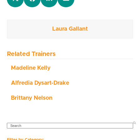
Laura Gallant
Related Trainers
Madeline Kelly
Alfredia Dysart-Drake
Brittany Nelson
SEARCH
Filter by Category: