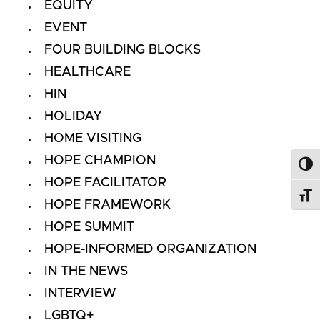
EQUITY
EVENT
FOUR BUILDING BLOCKS
HEALTHCARE
HIN
HOLIDAY
HOME VISITING
HOPE CHAMPION
Toggl
HOPE FACILITATOR
Toggl
HOPE FRAMEWORK
HOPE SUMMIT
HOPE-INFORMED ORGANIZATION
IN THE NEWS
INTERVIEW
LGBTQ+