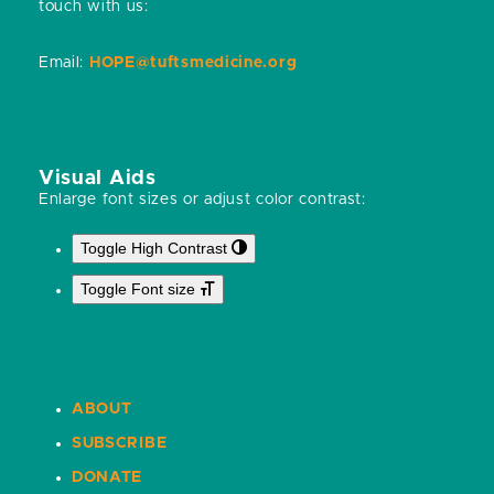
touch with us:
Email:
HOPE@tuftsmedicine.org
Visual Aids
Enlarge font sizes or adjust color contrast:
Toggle High Contrast
Toggle Font size
ABOUT
SUBSCRIBE
DONATE