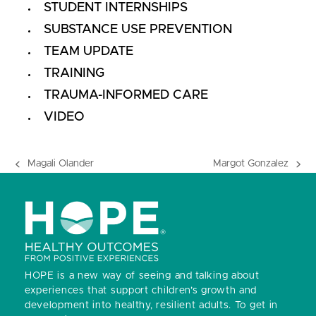
STUDENT INTERNSHIPS
SUBSTANCE USE PREVENTION
TEAM UPDATE
TRAINING
TRAUMA-INFORMED CARE
VIDEO
Magali Olander
Margot Gonzalez
previous
next
post:
post:
HOPE is a new way of seeing and talking about
experiences that support children’s growth and
development into healthy, resilient adults.
To get in