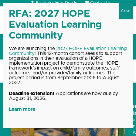
Skip
Facilitator Hub Sign In
Contact Us
to
content
Open
Close
mobile
mobile
menu
menu
HOPE framework
We are launching the
2027 HOPE Evaluation Learning
Community
! This 12-month cohort seeks to support
organizations in their evaluation of a HOPE
implementation project to demonstrate the HOPE
framework’s impact on child/family outcomes, staff
Home
Blog, News & Events Archive
HOPE framework
outcomes, and/or provider/family outcomes. The
project period is from September 2026 to August
2027.
Deadline extension!
Applications are now due by
August 31, 2026.
Learn more
i
a
w