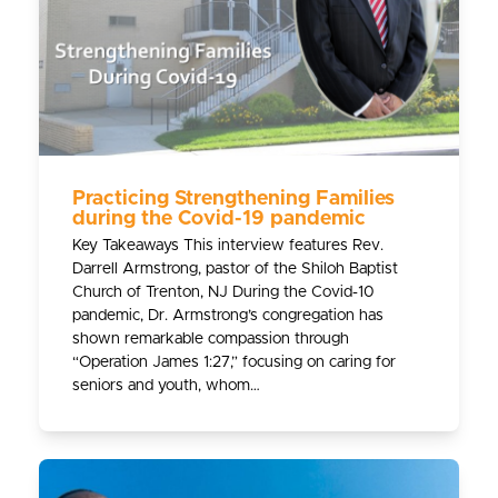
Practicing Strengthening Families
during the Covid-19 pandemic
Key Takeaways This interview features Rev.
Darrell Armstrong, pastor of the Shiloh Baptist
Church of Trenton, NJ During the Covid-10
pandemic, Dr. Armstrong’s congregation has
shown remarkable compassion through
“Operation James 1:27,” focusing on caring for
seniors and youth, whom…