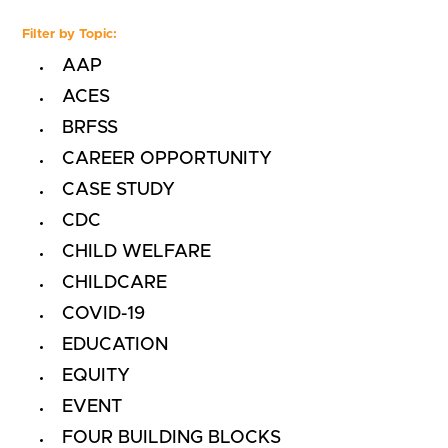
Filter by Topic:
AAP
ACES
BRFSS
CAREER OPPORTUNITY
CASE STUDY
CDC
CHILD WELFARE
CHILDCARE
COVID-19
EDUCATION
EQUITY
EVENT
FOUR BUILDING BLOCKS