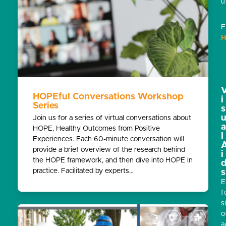
u
E
H
HOPEful Conversations Workshop
i
Series
s
Join us for a series of virtual conversations about
HOPE, Healthy Outcomes from Positive
l
Experiences. Each 60-minute conversation will
provide a brief overview of the research behind
i
the HOPE framework, and then dive into HOPE in
practice. Facilitated by experts…
s
E
f
s
o
a