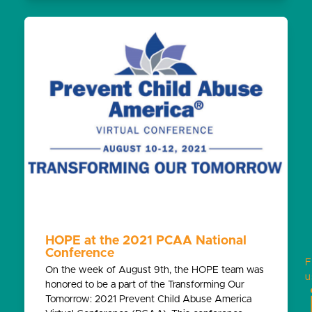
HOPE at the 2021 PCAA National
Conference
F
On the week of August 9th, the HOPE team was
u
honored to be a part of the Transforming Our
Tomorrow: 2021 Prevent Child Abuse America