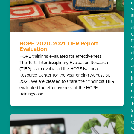
o
s
a
t
a
e
t
HOPE 2020-2021 TIER Report
s
Evaluation
c
HOPE trainings evaluated for effectiveness
g
The Tufts Interdisciplinary Evaluation Research
a
(TIER) team evaluated the HOPE National
d
Resource Center for the year ending August 31,
i
2021. We are pleased to share their findings! TIER
h
evaluated the effectiveness of the HOPE
r
trainings and…
a
T
g
i
t
w