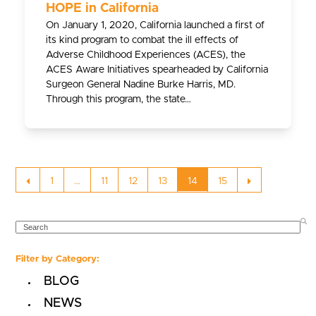
HOPE in California
On January 1, 2020, California launched a first of
its kind program to combat the ill effects of
Adverse Childhood Experiences (ACES), the
ACES Aware Initiatives spearheaded by California
Surgeon General Nadine Burke Harris, MD.
Through this program, the state…
Previous
Page
Page
Page
Page
Page
Page
Next
1
…
11
12
13
14
15
SEARCH
Filter by Category:
BLOG
NEWS