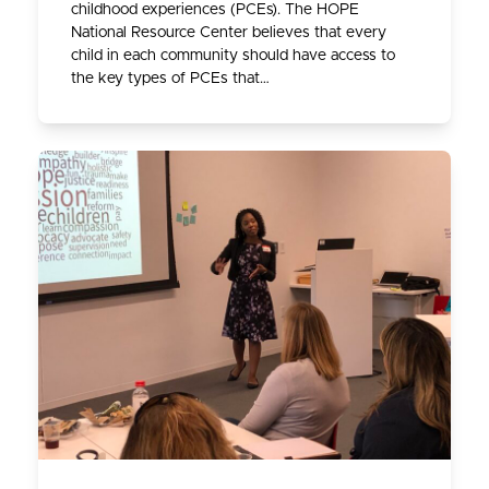
childhood experiences (PCEs). The HOPE
National Resource Center believes that every
child in each community should have access to
the key types of PCEs that…