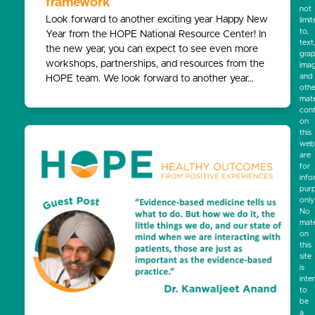
framework
not
Look forward to another exciting year Happy New
limi
to,
Year from the HOPE National Resource Center! In
text
the new year, you can expect to see even more
grap
workshops, partnerships, and resources from the
ima
and
HOPE team. We look forward to another year…
othe
mate
cont
on
this
webs
are
for
info
pur
only
No
mate
on
this
site
is
inte
to
be
a