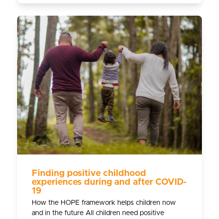
Finding positive childhood
experiences during and after COVID-
19
How the HOPE framework helps children now
and in the future All children need positive