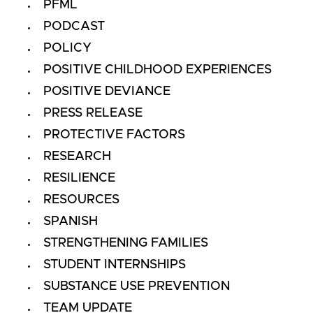
PFML
PODCAST
POLICY
POSITIVE CHILDHOOD EXPERIENCES
POSITIVE DEVIANCE
PRESS RELEASE
PROTECTIVE FACTORS
RESEARCH
RESILIENCE
RESOURCES
SPANISH
STRENGTHENING FAMILIES
STUDENT INTERNSHIPS
SUBSTANCE USE PREVENTION
TEAM UPDATE