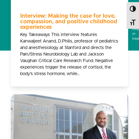
subs
for
Toggl
prof
Interview: Making the case for love,
medi
compassion, and positive childhood
Toggl
advi
experiences
diag
or
Key Takeaways This interview features
trea
Kanwaljeet Anand, D.Philis, professor of pediatrics
and anesthesiology at Stanford and directs the
Pain/Stress Neurobiology Lab and Jackson
Vaughan Critical Care Research Fund. Negative
experiences trigger the release of cortisol, the
body’s stress hormone, while…