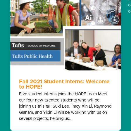
c
c
Fall 2021 Student Interns: Welcome
to HOPE!
Five student interns joins the HOPE team Meet
our four new talented students who will be
joining us this fall! Suki Lee, Tracy Xin Li, Raymond
Graham, and Yixin Li will be working with us on
several projects, helping us…