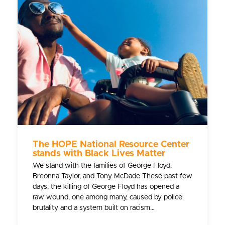
The HOPE National Resource Center
stands with Black Lives Matter
We stand with the families of George Floyd,
Breonna Taylor, and Tony McDade These past few
days, the killing of George Floyd has opened a
raw wound, one among many, caused by police
brutality and a system built on racism…