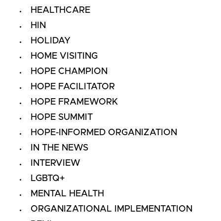
HEALTHCARE
HIN
HOLIDAY
HOME VISITING
HOPE CHAMPION
HOPE FACILITATOR
HOPE FRAMEWORK
HOPE SUMMIT
HOPE-INFORMED ORGANIZATION
IN THE NEWS
INTERVIEW
LGBTQ+
MENTAL HEALTH
ORGANIZATIONAL IMPLEMENTATION