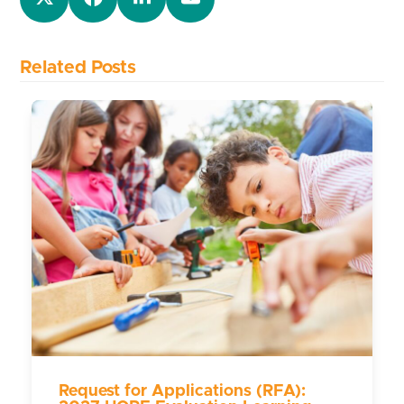
Related Posts
Request for Applications (RFA):