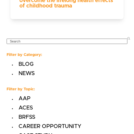
overcome the lifelong health effects
of childhood trauma
SEARCH
Filter by Category:
BLOG
NEWS
Filter by Topic:
AAP
ACES
BRFSS
CAREER OPPORTUNITY