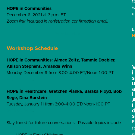
t
w
HOPE in Communities
u
December 6, 2021 at 3 p.m. ET.
Zoom link included in registration confirmation email.
E
Register Now
H
Workshop Schedule
HOPE in Communities: Aimee Zeitz, Tammie Doebler,
Allison Stephens, Amanda Winn
i
Monday, December 6 from 3:00-4:00 ET/Noon-1:00 PT
s
Register here
.
HOPE in Healthcare: Gretchen Pianka, Baraka Floyd, Bob
l
Sege, Dina Burstein
Tuesday, January 11 from 3:00-4:00 ET/Noon-1:00 PT
i
Register here
.
s
E
Stay tuned for future conversations. Possible topics include:
f
s