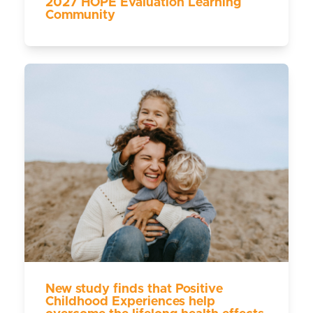
2027 HOPE Evaluation Learning
Community
New study finds that Positive
Childhood Experiences help