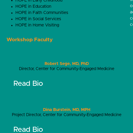
HOPE in Early Childhood
o
HOPE in Education
a
HOPE in Faith Communities
c
HOPE in Social Services
c
HOPE in Home Visiting
Workshop Faculty
Robert Sege, MD, PhD
Director, Center for Community-Engaged Medicine
Read Bio
Dina Burstein, MD, MPH
Project Director, Center for Community-Engaged Medicine
Read Bio