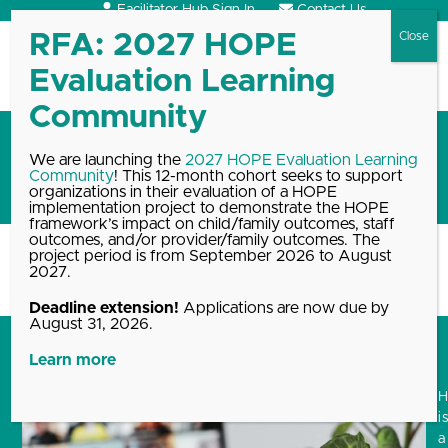
Skip
Facilitator Hub Sign In
Contact Us
to
content
Open
Close
mobile
mobile
menu
menu
HOPEful Conversations
We are launching the
2027 HOPE Evaluation Learning
Community
! This 12-month cohort seeks to support
Workshop Series
organizations in their evaluation of a HOPE
implementation project to demonstrate the HOPE
framework’s impact on child/family outcomes, staff
outcomes, and/or provider/family outcomes. The
project period is from September 2026 to August
Home
Blog, News & Events Archive
HOPEful Conversations Workshop
2027.
Series
Deadline extension!
Applications are now due by
August 31, 2026.
Learn more
i
a