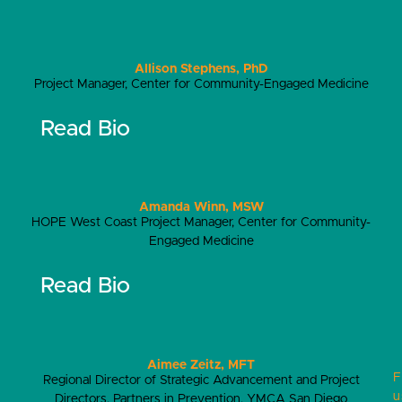
Allison Stephens, PhD
Project Manager, Center for Community-Engaged Medicine
Read Bio
Amanda Winn, MSW
HOPE West Coast Project Manager, Center for Community-
Engaged Medicine
Read Bio
Aimee Zeitz, MFT
F
Regional Director of Strategic Advancement and Project
u
Directors, Partners in Prevention, YMCA San Diego