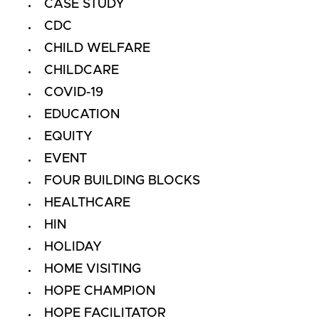
CASE STUDY
CDC
CHILD WELFARE
CHILDCARE
COVID-19
EDUCATION
EQUITY
EVENT
FOUR BUILDING BLOCKS
HEALTHCARE
HIN
HOLIDAY
HOME VISITING
HOPE CHAMPION
HOPE FACILITATOR