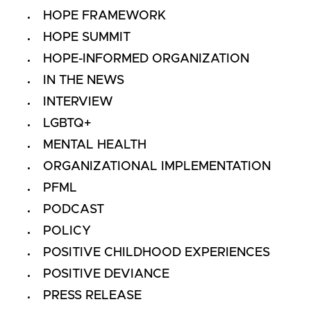
HOPE FRAMEWORK
HOPE SUMMIT
HOPE-INFORMED ORGANIZATION
IN THE NEWS
INTERVIEW
LGBTQ+
MENTAL HEALTH
ORGANIZATIONAL IMPLEMENTATION
PFML
PODCAST
POLICY
POSITIVE CHILDHOOD EXPERIENCES
POSITIVE DEVIANCE
PRESS RELEASE