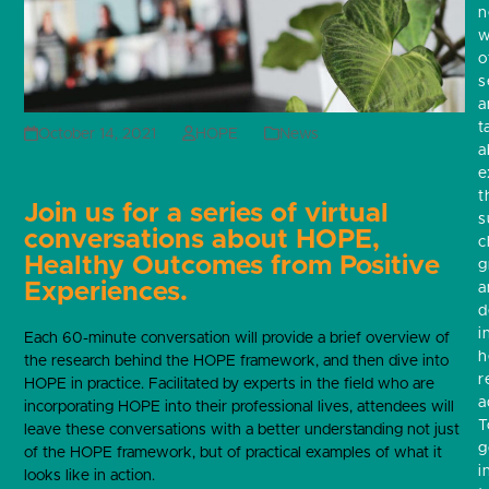
w
o
s
a
t
October 14, 2021
HOPE
News
a
e
t
Join us for a series of virtual
s
conversations about HOPE,
c
Healthy Outcomes from Positive
g
Experiences.
a
d
i
Each 60-minute conversation will provide a brief overview of
h
the research behind the HOPE framework, and then dive into
r
HOPE in practice. Facilitated by experts in the field who are
a
incorporating HOPE into their professional lives, attendees will
T
leave these conversations with a better understanding not just
g
of the HOPE framework, but of practical examples of what it
i
looks like in action.