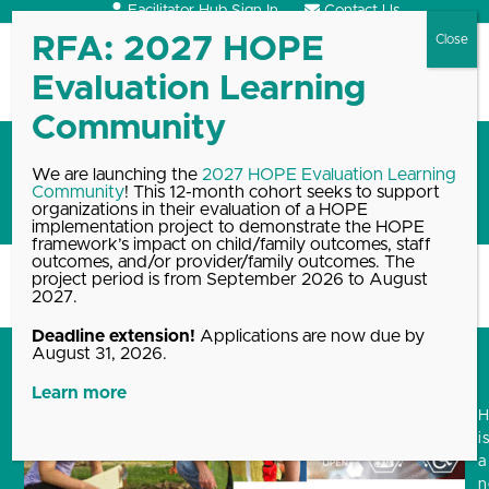
Skip
Facilitator Hub Sign In
Contact Us
to
content
Open
Close
mobile
mobile
menu
menu
Fall 2021 Student Interns:
We are launching the
2027 HOPE Evaluation Learning
Community
! This 12-month cohort seeks to support
Welcome to HOPE!
organizations in their evaluation of a HOPE
implementation project to demonstrate the HOPE
framework’s impact on child/family outcomes, staff
outcomes, and/or provider/family outcomes. The
project period is from September 2026 to August
Home
Blog, News & Events Archive
Fall 2021 Student Interns:…
2027.
Deadline extension!
Applications are now due by
August 31, 2026.
Learn more
i
a