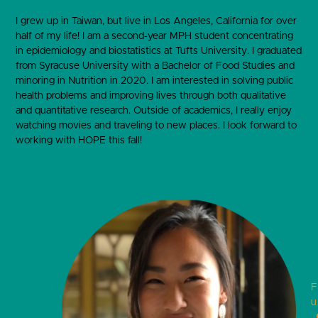
I grew up in Taiwan, but live in Los Angeles, California for over
half of my life! I am a second-year MPH student concentrating
in epidemiology and biostatistics at Tufts University. I graduated
from Syracuse University with a Bachelor of Food Studies and
minoring in Nutrition in 2020. I am interested in solving public
health problems and improving lives through both qualitative
and quantitative research. Outside of academics, I really enjoy
watching movies and traveling to new places. I look forward to
working with HOPE this fall!
F
u