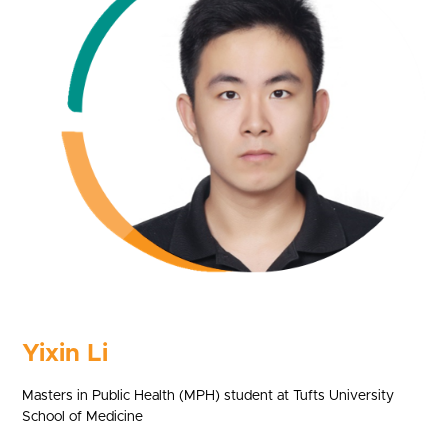
Yixin Li
Masters in Public Health (MPH) student at Tufts University
School of Medicine