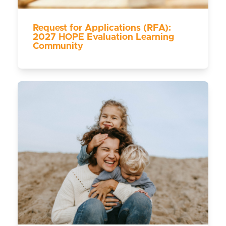
Request for Applications (RFA):
2027 HOPE Evaluation Learning
Community