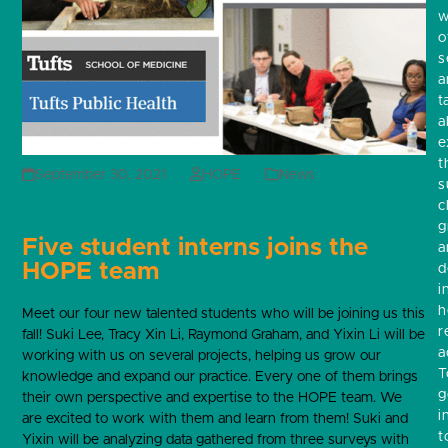
w
o
s
a
t
a
e
t
September 30, 2021
HOPE
News
s
c
g
Five student interns joins the
a
HOPE team
d
i
h
Meet our four new talented students who will be joining us this
r
fall! Suki Lee, Tracy Xin Li, Raymond Graham, and Yixin Li will be
a
working with us on several projects, helping us grow our
T
knowledge and expand our practice.
Every one of them brings
g
their own perspective and expertise to the HOPE team. We
i
are
excited to work with them and learn from them! Suki and
t
Yixin will be analyzing data gathered from three surveys with