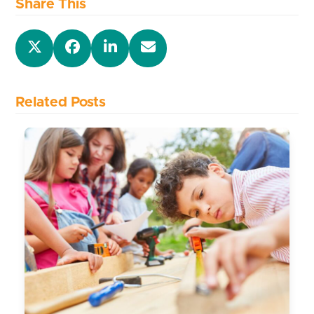
Share This
Related Posts