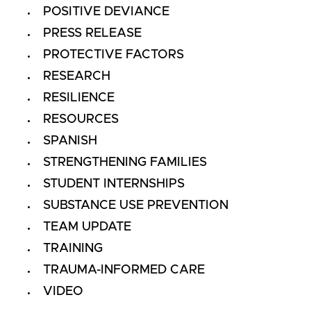
POSITIVE DEVIANCE
PRESS RELEASE
PROTECTIVE FACTORS
RESEARCH
RESILIENCE
RESOURCES
SPANISH
STRENGTHENING FAMILIES
STUDENT INTERNSHIPS
SUBSTANCE USE PREVENTION
TEAM UPDATE
TRAINING
TRAUMA-INFORMED CARE
VIDEO