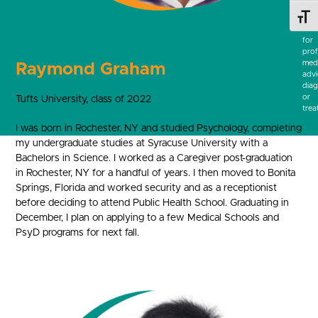
be
a
Toggl
subs
for
prof
medi
Raymond Graham
advi
diag
or
Tufts University, class of 2022
trea
I was born in Rochester, NY and studied Psychology, completing
my undergraduate studies at Syracuse University with a
Bachelors in Science. I worked as a Caregiver post-graduation
in Rochester, NY for a handful of years. I then moved to Bonita
Springs, Florida and worked security and as a receptionist
before deciding to attend Public Health School. Graduating in
December, I plan on applying to a few Medical Schools and
PsyD programs for next fall.