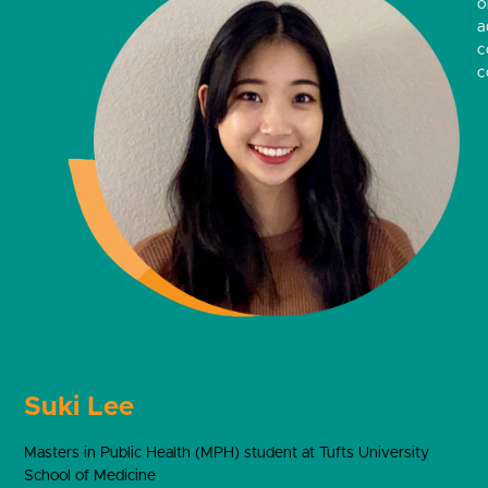
o
a
c
c
Suki Lee
Masters in Public Health (MPH) student at Tufts University
School of Medicine