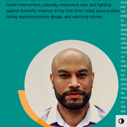
incl
health intervention, culturally responsive care, and fighting
but
against domestic violence. In my free time I enjoy playing piano,
not
limi
hiking, exploring interior design, and watching movies.
to,
text
grap
ima
and
othe
mate
cont
on
this
webs
are
for
info
pur
only
No
mate
on
this
site
is
inte
Toggl
to