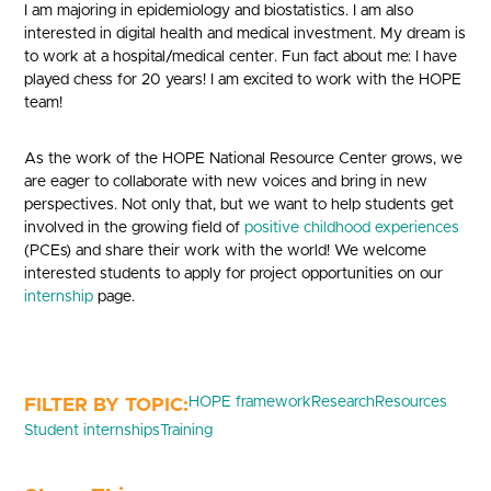
I am majoring in epidemiology and biostatistics. I am also
interested in digital health and medical investment. My dream is
to work at a hospital/medical center. Fun fact about me: I have
played chess for 20 years! I am excited to work with the HOPE
team!
As the work of the HOPE National Resource Center grows, we
are eager to collaborate with new voices and bring in new
perspectives. Not only that, but we want to help students get
involved in the growing field of
positive childhood experiences
(PCEs) and share their work with the world! We welcome
interested students to apply for project opportunities on our
internship
page.
HOPE framework
Research
Resources
Student internships
Training