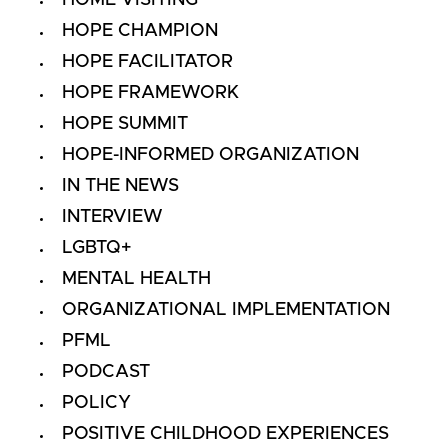
HOME VISITING
HOPE CHAMPION
HOPE FACILITATOR
HOPE FRAMEWORK
HOPE SUMMIT
HOPE-INFORMED ORGANIZATION
IN THE NEWS
INTERVIEW
LGBTQ+
MENTAL HEALTH
ORGANIZATIONAL IMPLEMENTATION
PFML
PODCAST
POLICY
POSITIVE CHILDHOOD EXPERIENCES