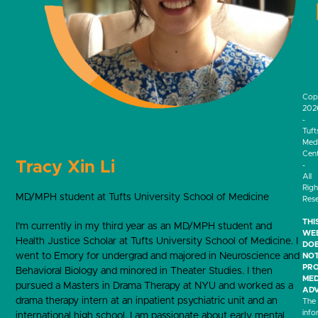
Cop
202
-
Tuft
Medi
Cen
Tracy Xin Li
-
All
Righ
MD/MPH student at Tufts University School of Medicine
Res
THI
I’m currently in my third year as an MD/MPH student and
WEB
Health Justice Scholar at Tufts University School of Medicine. I
DO
went to Emory for undergrad and majored in Neuroscience and
NO
PRO
Behavioral Biology and minored in Theater Studies. I then
MED
pursued a Masters in Drama Therapy at NYU and worked as a
ADV
drama therapy intern at an inpatient psychiatric unit and an
The
info
international high school. I am passionate about early mental