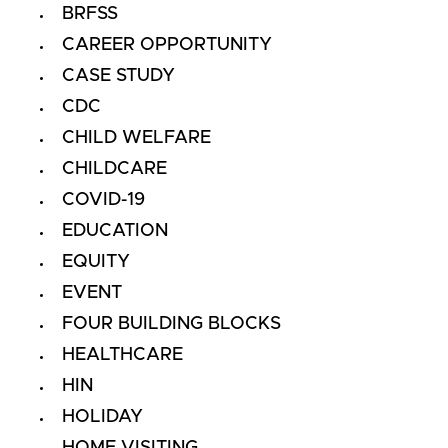
BRFSS
CAREER OPPORTUNITY
CASE STUDY
CDC
CHILD WELFARE
CHILDCARE
COVID-19
EDUCATION
EQUITY
EVENT
FOUR BUILDING BLOCKS
HEALTHCARE
HIN
HOLIDAY