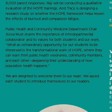
w
9,000 parent responses. Ray will be conducting a qualitative
u
evaluation of the HOPE trainings. And Tracy is designing a
research study on whether the HOPE framework helps lessen
the effects of burnout and compassion fatigue.
E
H
Public Health and Community Medicine Department Chair
Aviva Must shares the importance of interdepartmental
collaboration and its values for both students and our work,
“What an extraordinary opportunity for our students to be
immersed in the transformational work of HOPE, where they
can learn from public health visionaries, community members,
i
s
and each other—deepening their understanding of how
population health happens.”
l
We are delighted to welcome them to our team. We asked
each student to introduce themselves to our readers.
i
s
E
f
s