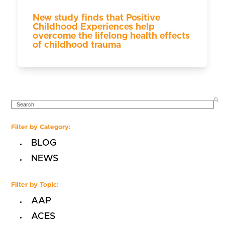
New study finds that Positive
Childhood Experiences help
overcome the lifelong health effects
of childhood trauma
SEARCH
Filter by Category:
BLOG
NEWS
Filter by Topic:
AAP
ACES