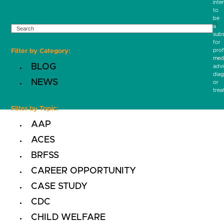
inte
to
be
SEARCH
a
subs
for
prof
Filter by Category:
medi
BLOG
advi
diag
NEWS
or
trea
Filter by Topic:
AAP
ACES
BRFSS
CAREER OPPORTUNITY
CASE STUDY
CDC
CHILD WELFARE