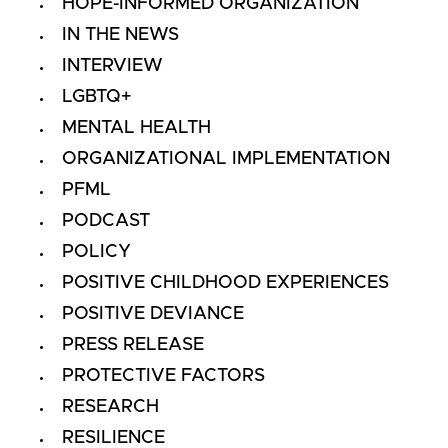
HOPE-INFORMED ORGANIZATION
IN THE NEWS
INTERVIEW
LGBTQ+
MENTAL HEALTH
ORGANIZATIONAL IMPLEMENTATION
PFML
PODCAST
POLICY
POSITIVE CHILDHOOD EXPERIENCES
POSITIVE DEVIANCE
PRESS RELEASE
PROTECTIVE FACTORS
RESEARCH
RESILIENCE