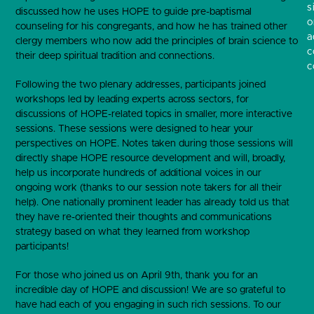
s
discussed how he uses HOPE to guide pre-baptismal
o
counseling for his congregants, and how he has trained other
a
clergy members who now add the principles of brain science to
c
their deep spiritual tradition and connections.
c
Following the two plenary addresses, participants joined
workshops led by leading experts across sectors, for
discussions of HOPE-related topics in smaller, more interactive
sessions. These sessions were designed to hear your
perspectives on HOPE. Notes taken during those sessions will
directly shape HOPE resource development and will, broadly,
help us incorporate hundreds of additional voices in our
ongoing work (thanks to our session note takers for all their
help). One nationally prominent leader has already told us that
they have re-oriented their thoughts and communications
strategy based on what they learned from workshop
participants!
For those who joined us on April 9
th
, thank you for an
incredible day of HOPE and discussion! We are so grateful to
have had each of you engaging in such rich sessions. To our