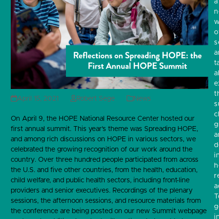
a
w
o
s
a
t
a
e
t
April 15, 2021
Robert Sege
News
s
c
On April 9, the HOPE National Resource Center hosted our
g
first annual summit. This year’s theme was Spreading HOPE,
a
and among rich discussions on HOPE in various sectors, we
d
celebrated the growing recognition of our work around the
i
country. Over three hundred people participated from across
h
the U.S. and five other countries, from the health, education,
r
child welfare, and public health sectors, including front-line
a
providers and senior executives. Recordings of the plenary
T
sessions, the afternoon sessions, and resource materials from
g
the conference are being posted on our new Summit webpage
i