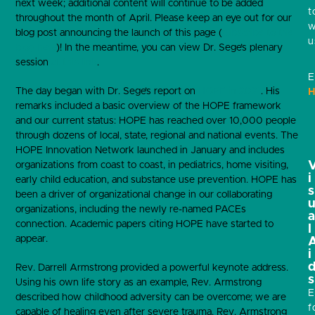
next week; additional content will continue to be added
t
throughout the month of April. Please keep an eye out for our
w
blog post announcing the launch of this page (
subscribe to the
u
blog here
)! In the meantime, you can view Dr. Sege’s plenary
session
at this link
.
E
The day began with Dr. Sege’s report on
HOPE in 2021
. His
H
remarks included a basic overview of the HOPE framework
and our current status: HOPE has reached over 10,000 people
through dozens of local, state, regional and national events. The
HOPE Innovation Network launched in January and includes
organizations from coast to coast, in pediatrics, home visiting,
i
early child education, and substance use prevention. HOPE has
s
been a driver of organizational change in our collaborating
organizations, including the newly re-named PACEs
connection. Academic papers citing HOPE have started to
l
appear.
i
Rev. Darrell Armstrong provided a powerful keynote address.
s
Using his own life story as an example, Rev. Armstrong
E
described how childhood adversity can be overcome; we are
f
capable of healing even after severe trauma. Rev. Armstrong