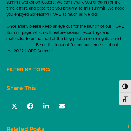
summit workshop leaders: we can’t thank you enough for the
time, effort, and expertise you brought to this summit. We hope
you enjoyed Spreading HOPE as much as we did!
Once again, please keep an eye out for the launch of our HOPE
Summit page, which will feature session recordings and
materials. To be notified of the blog post announcing its launch,
subscribe here
. Be on the lookout for announcements about
the 2022 HOPE Summit!
Event
HOPE Summit
Share This
Toggl
Toggl
F
Related Posts