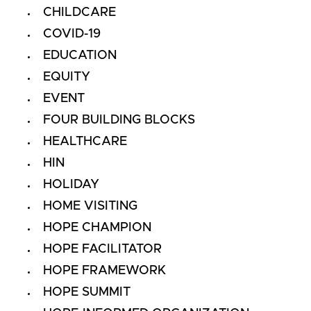
CHILDCARE
COVID-19
EDUCATION
EQUITY
EVENT
FOUR BUILDING BLOCKS
HEALTHCARE
HIN
HOLIDAY
HOME VISITING
HOPE CHAMPION
HOPE FACILITATOR
HOPE FRAMEWORK
HOPE SUMMIT