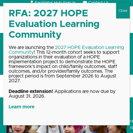
Skip
Facilitator Hub Sign In
Contact Us
to
content
Open
Close
mobile
mobile
menu
menu
Reflections on Spreading
We are launching the
2027 HOPE Evaluation Learning
Community
! This 12-month cohort seeks to support
HOPE: the First Annual HOPE
organizations in their evaluation of a HOPE
Summit
implementation project to demonstrate the HOPE
framework’s impact on child/family outcomes, staff
outcomes, and/or provider/family outcomes. The
project period is from September 2026 to August
2027.
Home
Blog, News & Events Archive
Reflections on Spreading HOPE:…
Deadline extension!
Applications are now due by
August 31, 2026.
Learn more
i