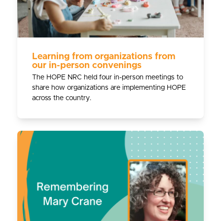
Learning from organizations from
our in-person convenings
The HOPE NRC held four in-person meetings to
share how organizations are implementing HOPE
across the country.