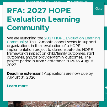
Skip
Facilitator Hub Sign In
Contact Us
to
content
Open
Close
mobile
mobile
menu
menu
Robert Sege
We are launching the
2027 HOPE Evaluation Learning
Community
! This 12-month cohort seeks to support
This author has written 30 articles
organizations in their evaluation of a HOPE
implementation project to demonstrate the HOPE
framework’s impact on child/family outcomes, staff
outcomes, and/or provider/family outcomes. The
Home
Blog, News & Events Archive
Robert Sege
project period is from September 2026 to August
2027.
Deadline extension!
Applications are now due by
August 31, 2026.
Learn more
i
a