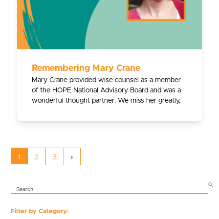
Remembering Mary Crane
Mary Crane provided wise counsel as a member
of the HOPE National Advisory Board and was a
wonderful thought partner. We miss her greatly,
Page
Page
Page
Next
1
2
3
SEARCH
Filter by Category: