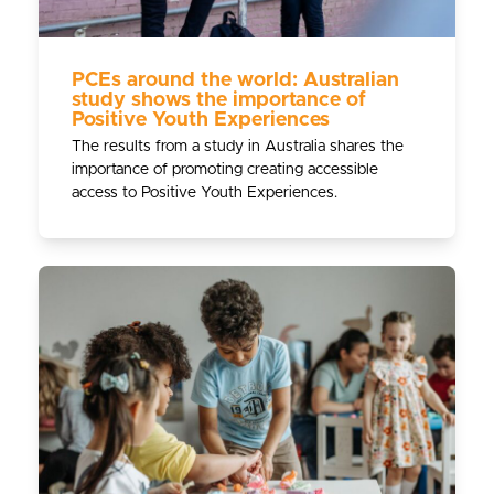
PCEs around the world: Australian
study shows the importance of
Positive Youth Experiences
The results from a study in Australia shares the
importance of promoting creating accessible
access to Positive Youth Experiences.