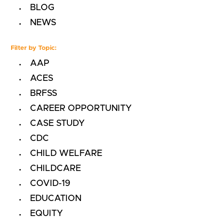
BLOG
NEWS
Filter by Topic:
AAP
ACES
BRFSS
CAREER OPPORTUNITY
CASE STUDY
CDC
CHILD WELFARE
CHILDCARE
COVID-19
EDUCATION
EQUITY