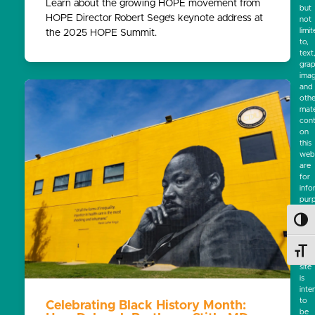
Learn about the growing HOPE movement from
but
HOPE Director Robert Sege’s keynote address at
not
limi
the 2025 HOPE Summit.
to,
text
grap
ima
and
othe
mate
cont
on
this
webs
are
for
info
pur
only
Toggl
No
mate
on
Toggl
this
site
is
inte
to
Celebrating Black History Month:
be