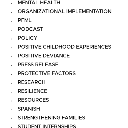
MENTAL HEALTH
ORGANIZATIONAL IMPLEMENTATION
PFML
PODCAST
POLICY
POSITIVE CHILDHOOD EXPERIENCES
POSITIVE DEVIANCE
PRESS RELEASE
PROTECTIVE FACTORS
RESEARCH
RESILIENCE
RESOURCES
SPANISH
STRENGTHENING FAMILIES
STUDENT INTERNSHIPS