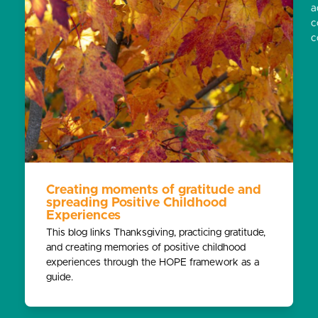
a
c
c
Creating moments of gratitude and
spreading Positive Childhood
Experiences
This blog links Thanksgiving, practicing gratitude,
and creating memories of positive childhood
experiences through the HOPE framework as a
guide.