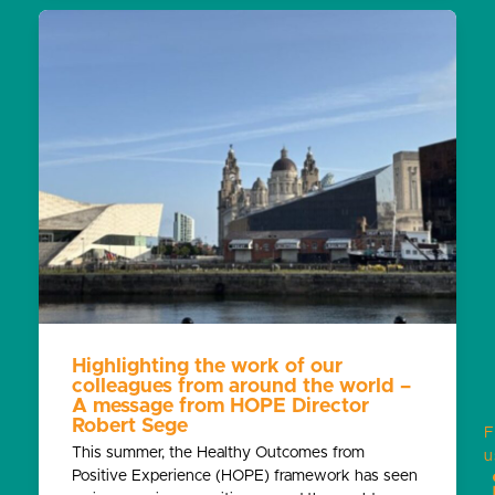
Highlighting the work of our
colleagues from around the world –
A message from HOPE Director
Robert Sege
F
This summer, the Healthy Outcomes from
u
Positive Experience (HOPE) framework has seen