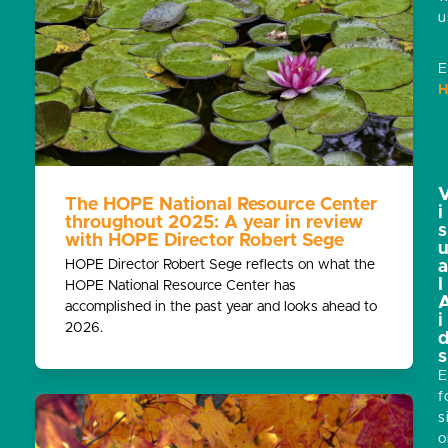
u
E
H
The HOPE National Resource Center
i
throughout 2025: A year in review
s
with HOPE Director Robert Sege
HOPE Director Robert Sege reflects on what the
l
HOPE National Resource Center has
accomplished in the past year and looks ahead to
i
2026.
s
E
f
s
o