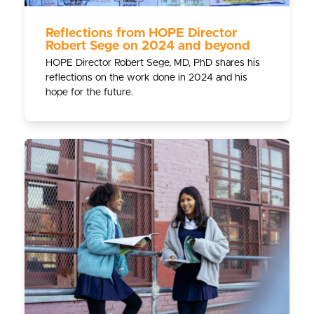
Reflections from HOPE Director
Robert Sege on 2024 and beyond
HOPE Director Robert Sege, MD, PhD shares his
reflections on the work done in 2024 and his
hope for the future.