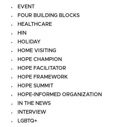
EVENT
FOUR BUILDING BLOCKS
HEALTHCARE
HIN
HOLIDAY
HOME VISITING
HOPE CHAMPION
HOPE FACILITATOR
HOPE FRAMEWORK
HOPE SUMMIT
HOPE-INFORMED ORGANIZATION
IN THE NEWS
INTERVIEW
LGBTQ+