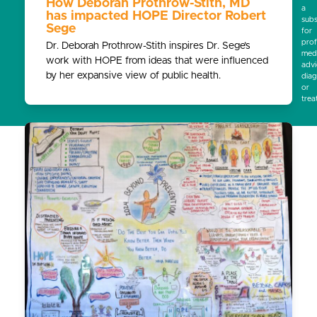
How Deborah Prothrow-Stith, MD
a
has impacted HOPE Director Robert
subs
Sege
for
prof
Dr. Deborah Prothrow-Stith inspires Dr. Sege’s
medi
work with HOPE from ideas that were influenced
advi
by her expansive view of public health.
diag
or
trea