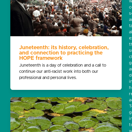
w
o
s
a
t
a
e
t
Juneteenth: its history, celebration,
s
and connection to practicing the
c
HOPE framework
g
Juneteenth is a day of celebration and a call to
a
continue our anti-racist work into both our
d
professional and personal lives.
i
h
r
a
T
g
i
t
w