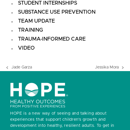
STUDENT INTERNSHIPS
SUBSTANCE USE PREVENTION
TEAM UPDATE
TRAINING
TRAUMA-INFORMED CARE
VIDEO
Jade Garza
Jessika Mora
previous
next
post:
post:
HOPE is a new way of seeing and talking about
experiences that support children’s growth and
development into healthy, resilient adults.
To get in