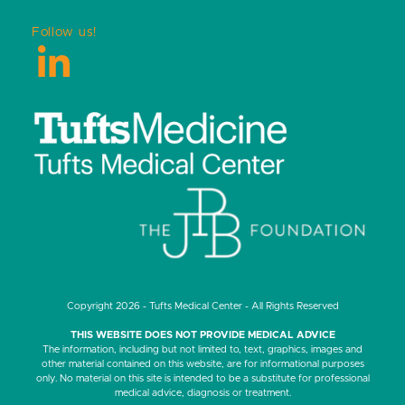
Follow us!
LinkedIn
Copyright 2026 - Tufts Medical Center - All Rights Reserved
THIS WEBSITE DOES NOT PROVIDE MEDICAL ADVICE
The information, including but not limited to, text, graphics, images and
other material contained on this website, are for informational purposes
only. No material on this site is intended to be a substitute for professional
medical advice, diagnosis or treatment.