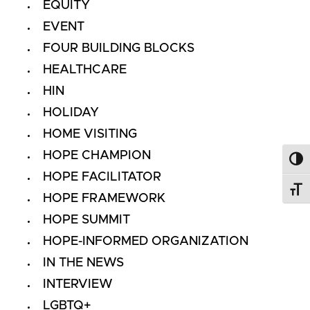
EQUITY
EVENT
FOUR BUILDING BLOCKS
HEALTHCARE
HIN
HOLIDAY
HOME VISITING
HOPE CHAMPION
Toggl
HOPE FACILITATOR
Toggl
HOPE FRAMEWORK
HOPE SUMMIT
HOPE-INFORMED ORGANIZATION
IN THE NEWS
INTERVIEW
LGBTQ+