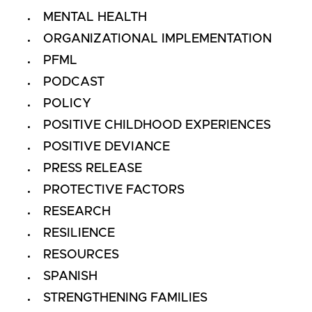
MENTAL HEALTH
ORGANIZATIONAL IMPLEMENTATION
PFML
PODCAST
POLICY
POSITIVE CHILDHOOD EXPERIENCES
POSITIVE DEVIANCE
PRESS RELEASE
PROTECTIVE FACTORS
RESEARCH
RESILIENCE
RESOURCES
SPANISH
STRENGTHENING FAMILIES