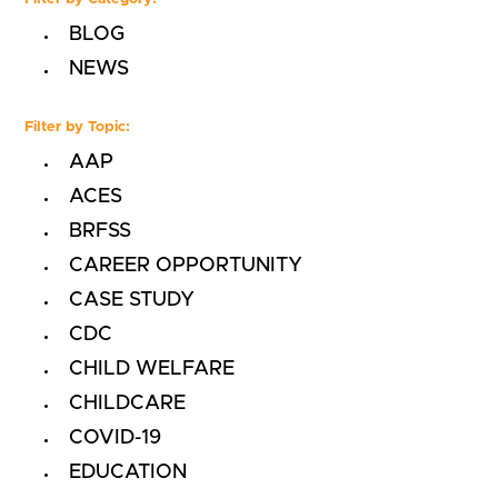
BLOG
NEWS
Filter by Topic:
AAP
ACES
BRFSS
CAREER OPPORTUNITY
CASE STUDY
CDC
CHILD WELFARE
CHILDCARE
COVID-19
EDUCATION