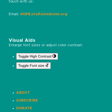
touch with us:
Email:
HOPE@tuftsmedicine.org
Visual Aids
Enlarge font sizes or adjust color contrast:
Toggle High Contrast
Toggle Font size
ABOUT
SUBSCRIBE
DONATE