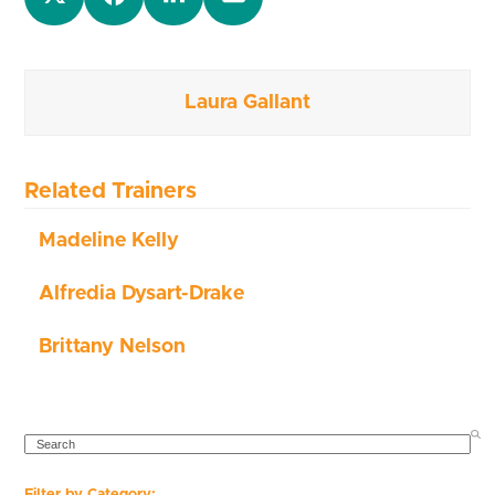
Laura Gallant
Related Trainers
Madeline Kelly
Alfredia Dysart-Drake
Brittany Nelson
SEARCH
Filter by Category: