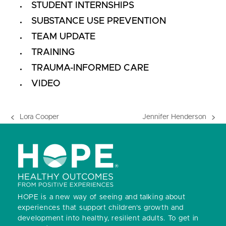
STUDENT INTERNSHIPS
SUBSTANCE USE PREVENTION
TEAM UPDATE
TRAINING
TRAUMA-INFORMED CARE
VIDEO
Lora Cooper
Jennifer Henderson
previous
next
post:
post:
HOPE is a new way of seeing and talking about
experiences that support children’s growth and
development into healthy, resilient adults.
To get in