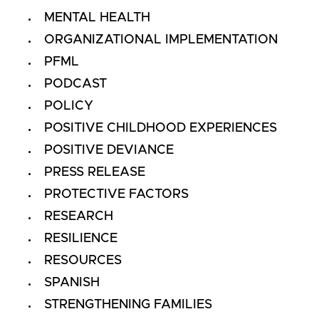
MENTAL HEALTH
ORGANIZATIONAL IMPLEMENTATION
PFML
PODCAST
POLICY
POSITIVE CHILDHOOD EXPERIENCES
POSITIVE DEVIANCE
PRESS RELEASE
PROTECTIVE FACTORS
RESEARCH
RESILIENCE
RESOURCES
SPANISH
STRENGTHENING FAMILIES