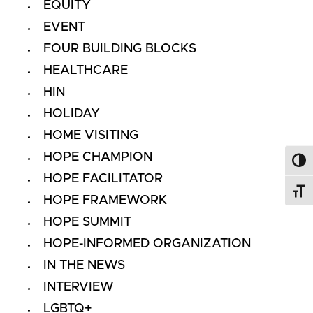
EQUITY
EVENT
FOUR BUILDING BLOCKS
HEALTHCARE
HIN
HOLIDAY
HOME VISITING
HOPE CHAMPION
Toggl
HOPE FACILITATOR
Toggl
HOPE FRAMEWORK
HOPE SUMMIT
HOPE-INFORMED ORGANIZATION
IN THE NEWS
INTERVIEW
LGBTQ+