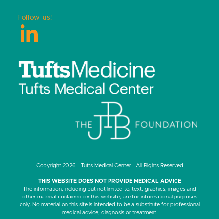
Follow us!
LinkedIn
Copyright 2026 - Tufts Medical Center - All Rights Reserved
THIS WEBSITE DOES NOT PROVIDE MEDICAL ADVICE
The information, including but not limited to, text, graphics, images and
other material contained on this website, are for informational purposes
only. No material on this site is intended to be a substitute for professional
medical advice, diagnosis or treatment.