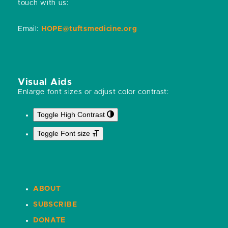
touch with us:
Email:
HOPE@tuftsmedicine.org
Visual Aids
Enlarge font sizes or adjust color contrast:
Toggle High Contrast
Toggle Font size
ABOUT
SUBSCRIBE
DONATE