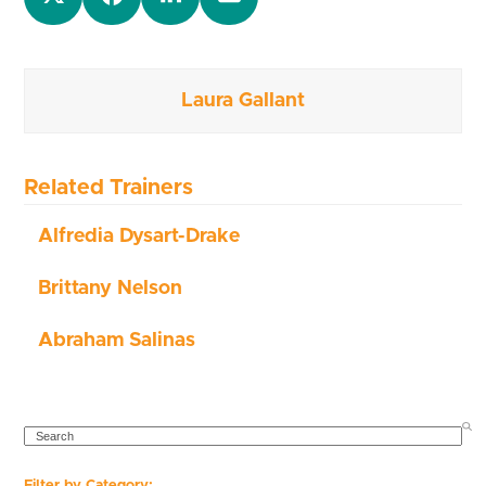
Laura Gallant
Related Trainers
Alfredia Dysart-Drake
Brittany Nelson
Abraham Salinas
SEARCH
Filter by Category: