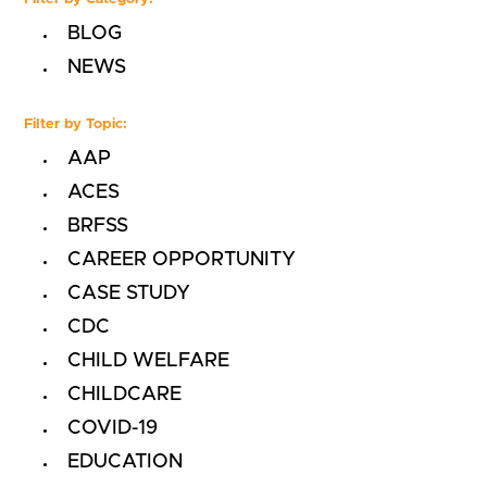
BLOG
NEWS
Filter by Topic:
AAP
ACES
BRFSS
CAREER OPPORTUNITY
CASE STUDY
CDC
CHILD WELFARE
CHILDCARE
COVID-19
EDUCATION