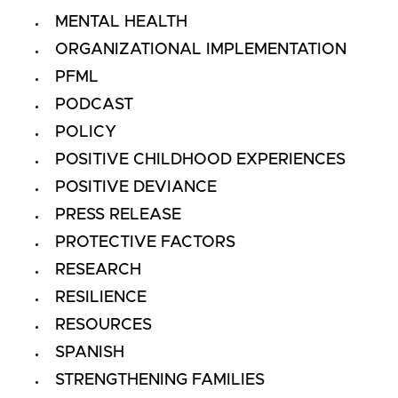
MENTAL HEALTH
ORGANIZATIONAL IMPLEMENTATION
PFML
PODCAST
POLICY
POSITIVE CHILDHOOD EXPERIENCES
POSITIVE DEVIANCE
PRESS RELEASE
PROTECTIVE FACTORS
RESEARCH
RESILIENCE
RESOURCES
SPANISH
STRENGTHENING FAMILIES