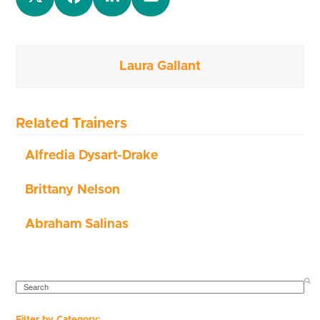
Laura Gallant
Related Trainers
Alfredia Dysart-Drake
Brittany Nelson
Abraham Salinas
SEARCH
Filter by Category: