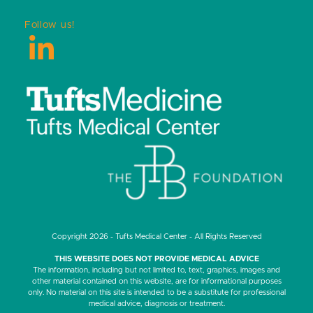
Follow us!
LinkedIn
Copyright 2026 - Tufts Medical Center - All Rights Reserved
THIS WEBSITE DOES NOT PROVIDE MEDICAL ADVICE
The information, including but not limited to, text, graphics, images and
other material contained on this website, are for informational purposes
only. No material on this site is intended to be a substitute for professional
medical advice, diagnosis or treatment.