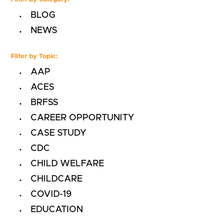
BLOG
NEWS
Filter by Topic:
AAP
ACES
BRFSS
CAREER OPPORTUNITY
CASE STUDY
CDC
CHILD WELFARE
CHILDCARE
COVID-19
EDUCATION