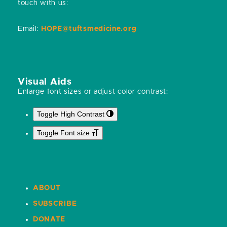
touch with us:
Email:
HOPE@tuftsmedicine.org
Visual Aids
Enlarge font sizes or adjust color contrast:
Toggle High Contrast
Toggle Font size
ABOUT
SUBSCRIBE
DONATE