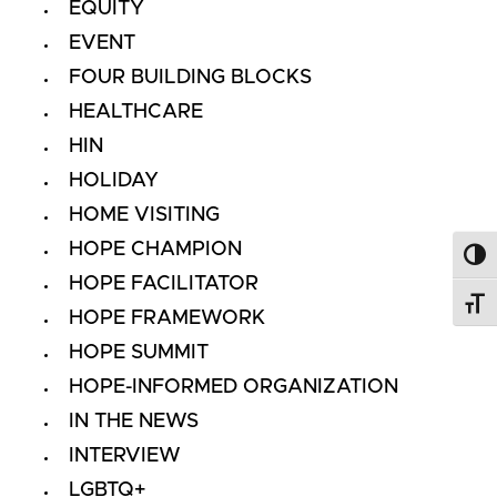
EQUITY
EVENT
FOUR BUILDING BLOCKS
HEALTHCARE
HIN
HOLIDAY
HOME VISITING
HOPE CHAMPION
Toggl
HOPE FACILITATOR
Toggl
HOPE FRAMEWORK
HOPE SUMMIT
HOPE-INFORMED ORGANIZATION
IN THE NEWS
INTERVIEW
LGBTQ+