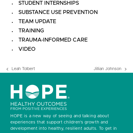
STUDENT INTERNSHIPS
SUBSTANCE USE PREVENTION
TEAM UPDATE
TRAINING
TRAUMA-INFORMED CARE
VIDEO
Leah Tolbert
Jillian Johnson
previous
next
post:
post:
HOPE is a new way of seeing and talking about
experiences that support children’s growth and
development into healthy, resilient adults.
To get in