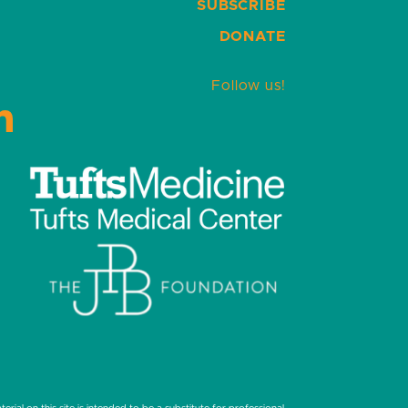
SUBSCRIBE
DONATE
Follow us!
LinkedIn