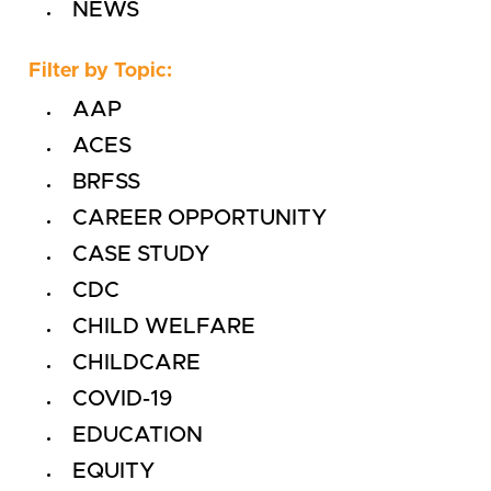
NEWS
Filter by Topic:
AAP
ACES
BRFSS
CAREER OPPORTUNITY
CASE STUDY
CDC
CHILD WELFARE
CHILDCARE
COVID-19
EDUCATION
EQUITY