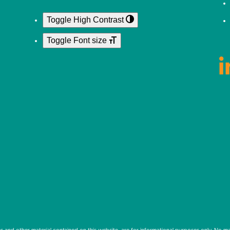
Toggle High Contrast
Toggle Font size