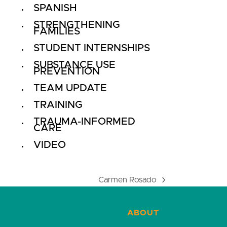
SPANISH
STRENGTHENING
FAMILIES
STUDENT INTERNSHIPS
SUBSTANCE USE
PREVENTION
TEAM UPDATE
TRAINING
TRAUMA-INFORMED
CARE
VIDEO
Carmen Rosado
next
post:
ABOUT