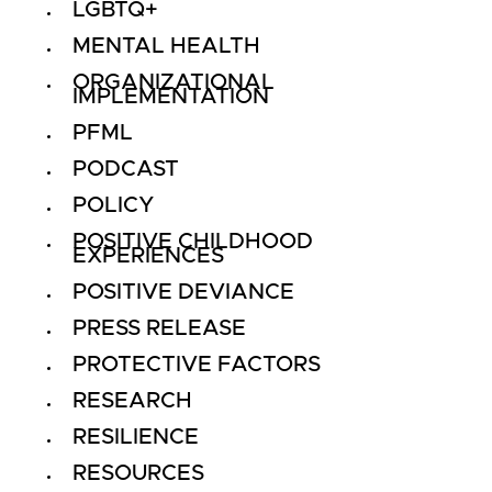
LGBTQ+
MENTAL HEALTH
ORGANIZATIONAL
IMPLEMENTATION
PFML
PODCAST
POLICY
POSITIVE CHILDHOOD
EXPERIENCES
POSITIVE DEVIANCE
PRESS RELEASE
PROTECTIVE FACTORS
RESEARCH
RESILIENCE
RESOURCES