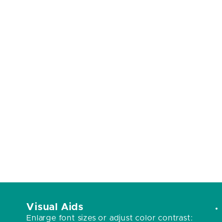
Visual Aids
Enlarge font sizes or adjust color contrast: