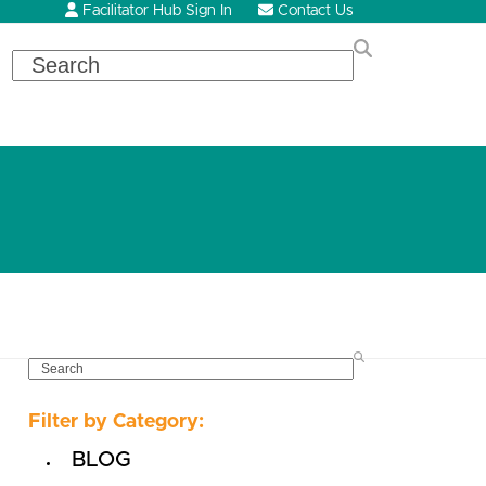
Facilitator Hub Sign In
Contact Us
Search
SEARCH
Filter by Category:
BLOG