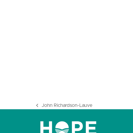
John Richardson-Lauve
previous
post: