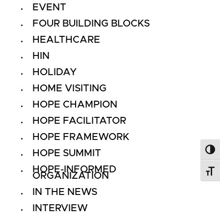
EVENT
FOUR BUILDING BLOCKS
HEALTHCARE
HIN
HOLIDAY
HOME VISITING
HOPE CHAMPION
HOPE FACILITATOR
HOPE FRAMEWORK
HOPE SUMMIT
Toggl
HOPE-INFORMED
Toggl
ORGANIZATION
IN THE NEWS
INTERVIEW