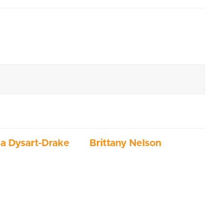
ia Dysart-Drake
Brittany Nelson