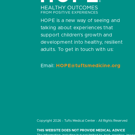
HOPE is a new way of seeing and
talking about experiences that
support children’s growth and
development into healthy, resilient
adults.
To get in touch with us:
Email:
HOPE@tuftsmedicine.org
Copyright 2026 - Tufts Medical Center - All Rights Reserved
THIS WEBSITE DOES NOT PROVIDE MEDICAL ADVICE