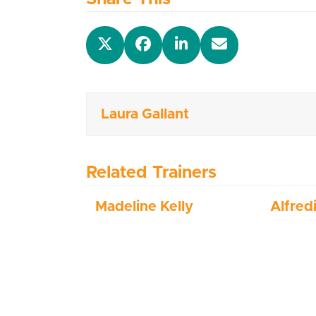
Laura Gallant
Related Trainers
Madeline Kelly
Alfred