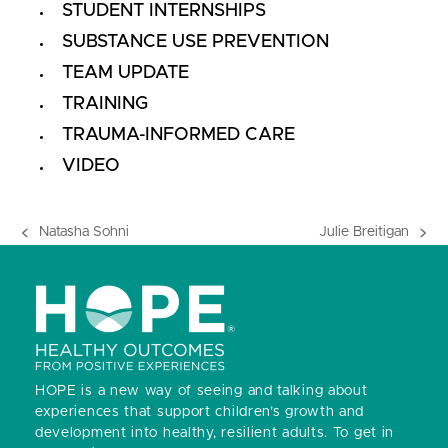
STUDENT INTERNSHIPS
SUBSTANCE USE PREVENTION
TEAM UPDATE
TRAINING
TRAUMA-INFORMED CARE
VIDEO
Natasha Sohni
Julie Breitigan
previous
next
post:
post:
HOPE is a new way of seeing and talking about
experiences that support children’s growth and
development into healthy, resilient adults.
To get in