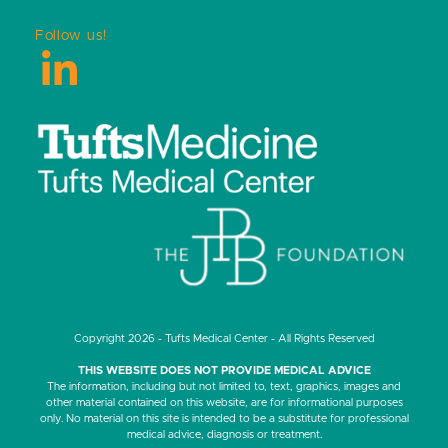
Follow us!
LinkedIn
Copyright 2026 - Tufts Medical Center - All Rights Reserved
THIS WEBSITE DOES NOT PROVIDE MEDICAL ADVICE
The information, including but not limited to, text, graphics, images and
other material contained on this website, are for informational purposes
only. No material on this site is intended to be a substitute for professional
medical advice, diagnosis or treatment.