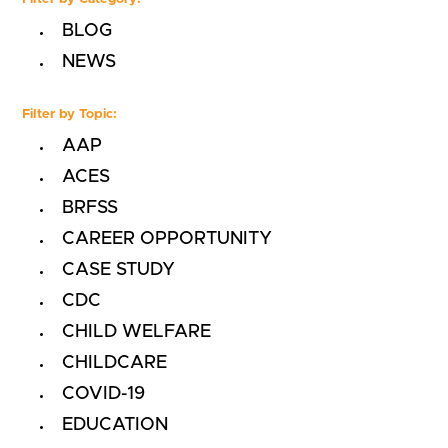
BLOG
NEWS
Filter by Topic:
AAP
ACES
BRFSS
CAREER OPPORTUNITY
CASE STUDY
CDC
CHILD WELFARE
CHILDCARE
COVID-19
EDUCATION