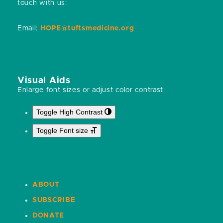
touch with us:
Email:
HOPE@tuftsmedicine.org
Visual Aids
Enlarge font sizes or adjust color contrast:
Toggle High Contrast
Toggle Font size
ABOUT
SUBSCRIBE
DONATE