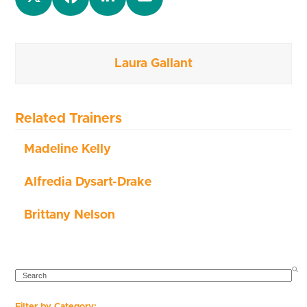
Laura Gallant
Related Trainers
Madeline Kelly
Alfredia Dysart-Drake
Brittany Nelson
SEARCH
Filter by Category: