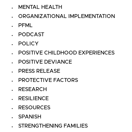
MENTAL HEALTH
ORGANIZATIONAL IMPLEMENTATION
PFML
PODCAST
POLICY
POSITIVE CHILDHOOD EXPERIENCES
POSITIVE DEVIANCE
PRESS RELEASE
PROTECTIVE FACTORS
RESEARCH
RESILIENCE
RESOURCES
SPANISH
STRENGTHENING FAMILIES