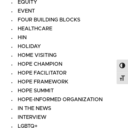
EQUITY
EVENT
FOUR BUILDING BLOCKS
HEALTHCARE
HIN
HOLIDAY
HOME VISITING
HOPE CHAMPION
Toggl
HOPE FACILITATOR
Toggl
HOPE FRAMEWORK
HOPE SUMMIT
HOPE-INFORMED ORGANIZATION
IN THE NEWS
INTERVIEW
LGBTQ+