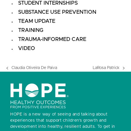
STUDENT INTERNSHIPS
SUBSTANCE USE PREVENTION
TEAM UPDATE
TRAINING
TRAUMA-INFORMED CARE
VIDEO
Claudia Oliveira De Paiva
LaRosa Patrick
previous
next
post:
post:
HOPE is a new way of seeing and talking about
experiences that support children’s growth and
development into healthy, resilient adults.
To get in