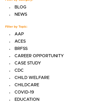
BLOG
NEWS
Filter by Topic:
AAP
ACES
BRFSS
CAREER OPPORTUNITY
CASE STUDY
CDC
CHILD WELFARE
CHILDCARE
COVID-19
EDUCATION