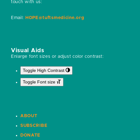
touch with us:
Email:
HOPE@tuftsmedicine.org
Visual Aids
Enlarge font sizes or adjust color contrast:
Toggle High Contrast
Toggle Font size
ABOUT
SUBSCRIBE
DONATE