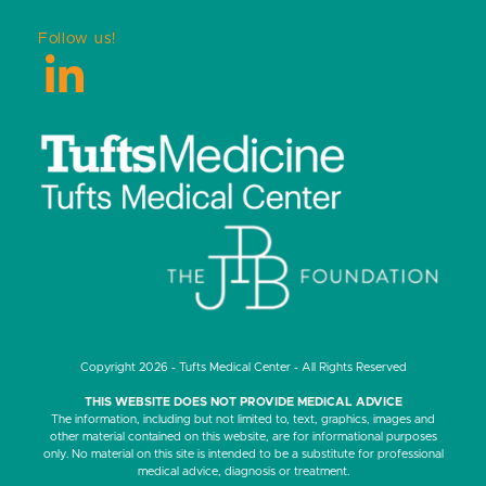
Follow us!
LinkedIn
Copyright 2026 - Tufts Medical Center - All Rights Reserved
THIS WEBSITE DOES NOT PROVIDE MEDICAL ADVICE
The information, including but not limited to, text, graphics, images and
other material contained on this website, are for informational purposes
only. No material on this site is intended to be a substitute for professional
medical advice, diagnosis or treatment.