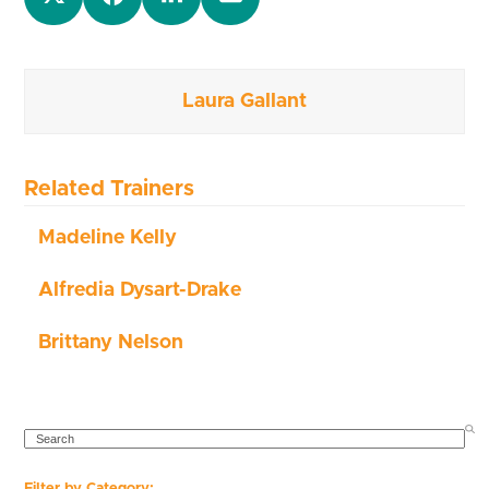
Laura Gallant
Related Trainers
Madeline Kelly
Alfredia Dysart-Drake
Brittany Nelson
SEARCH
Filter by Category: