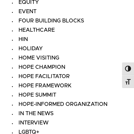
EQUITY
EVENT
FOUR BUILDING BLOCKS
HEALTHCARE
HIN
HOLIDAY
HOME VISITING
HOPE CHAMPION
Toggl
HOPE FACILITATOR
Toggl
HOPE FRAMEWORK
HOPE SUMMIT
HOPE-INFORMED ORGANIZATION
IN THE NEWS
INTERVIEW
LGBTQ+