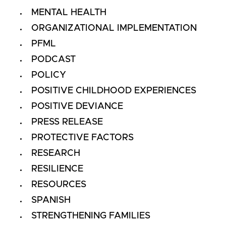
MENTAL HEALTH
ORGANIZATIONAL IMPLEMENTATION
PFML
PODCAST
POLICY
POSITIVE CHILDHOOD EXPERIENCES
POSITIVE DEVIANCE
PRESS RELEASE
PROTECTIVE FACTORS
RESEARCH
RESILIENCE
RESOURCES
SPANISH
STRENGTHENING FAMILIES