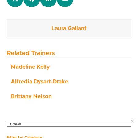
Laura Gallant
Related Trainers
Madeline Kelly
Alfredia Dysart-Drake
Brittany Nelson
SEARCH
Filter by Category: