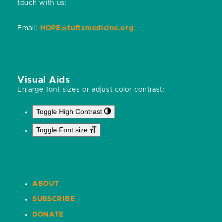
touch with us:
Email:
HOPE@tuftsmedicine.org
Visual Aids
Enlarge font sizes or adjust color contrast:
Toggle High Contrast
Toggle Font size
ABOUT
SUBSCRIBE
DONATE