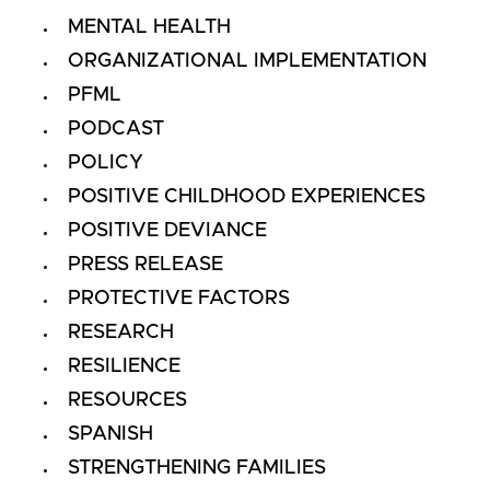
MENTAL HEALTH
ORGANIZATIONAL IMPLEMENTATION
PFML
PODCAST
POLICY
POSITIVE CHILDHOOD EXPERIENCES
POSITIVE DEVIANCE
PRESS RELEASE
PROTECTIVE FACTORS
RESEARCH
RESILIENCE
RESOURCES
SPANISH
STRENGTHENING FAMILIES