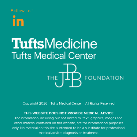
Follow us!
LinkedIn
Copyright 2026 - Tufts Medical Center - All Rights Reserved
THIS WEBSITE DOES NOT PROVIDE MEDICAL ADVICE
The information, including but not limited to, text, graphics, images and
other material contained on this website, are for informational purposes
only. No material on this site is intended to be a substitute for professional
medical advice, diagnosis or treatment.