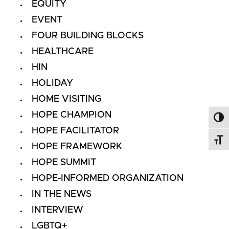
EQUITY
EVENT
FOUR BUILDING BLOCKS
HEALTHCARE
HIN
HOLIDAY
HOME VISITING
HOPE CHAMPION
Toggl
HOPE FACILITATOR
Toggl
HOPE FRAMEWORK
HOPE SUMMIT
HOPE-INFORMED ORGANIZATION
IN THE NEWS
INTERVIEW
LGBTQ+