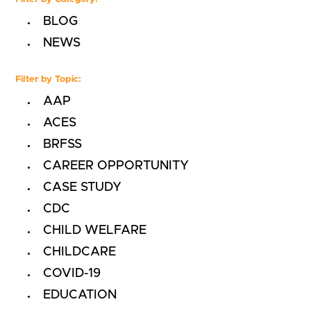
BLOG
NEWS
Filter by Topic:
AAP
ACES
BRFSS
CAREER OPPORTUNITY
CASE STUDY
CDC
CHILD WELFARE
CHILDCARE
COVID-19
EDUCATION