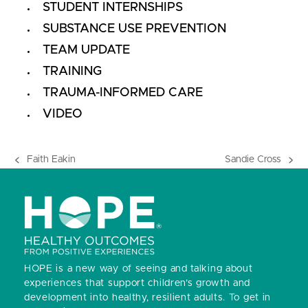
STUDENT INTERNSHIPS
SUBSTANCE USE PREVENTION
TEAM UPDATE
TRAINING
TRAUMA-INFORMED CARE
VIDEO
Faith Eakin
Sandie Cross
previous
next
post:
post:
HOPE is a new way of seeing and talking about
experiences that support children’s growth and
development into healthy, resilient adults.
To get in