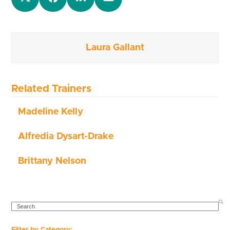
Laura Gallant
Related Trainers
Madeline Kelly
Alfredia Dysart-Drake
Brittany Nelson
SEARCH
Filter by Category: