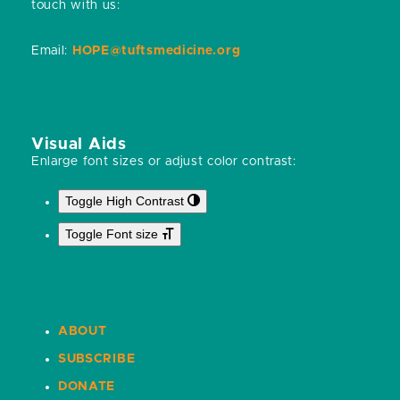
touch with us:
Email:
HOPE@tuftsmedicine.org
Visual Aids
Enlarge font sizes or adjust color contrast:
Toggle High Contrast
Toggle Font size
ABOUT
SUBSCRIBE
DONATE