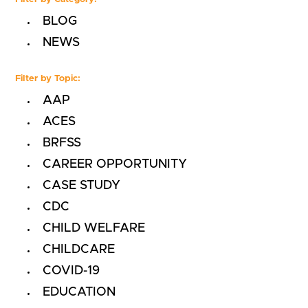
BLOG
NEWS
Filter by Topic:
AAP
ACES
BRFSS
CAREER OPPORTUNITY
CASE STUDY
CDC
CHILD WELFARE
CHILDCARE
COVID-19
EDUCATION