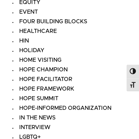
EQUITY
EVENT
FOUR BUILDING BLOCKS
HEALTHCARE
HIN
HOLIDAY
HOME VISITING
HOPE CHAMPION
Toggl
HOPE FACILITATOR
Toggl
HOPE FRAMEWORK
HOPE SUMMIT
HOPE-INFORMED ORGANIZATION
IN THE NEWS
INTERVIEW
LGBTQ+