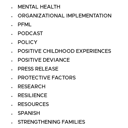
MENTAL HEALTH
ORGANIZATIONAL IMPLEMENTATION
PFML
PODCAST
POLICY
POSITIVE CHILDHOOD EXPERIENCES
POSITIVE DEVIANCE
PRESS RELEASE
PROTECTIVE FACTORS
RESEARCH
RESILIENCE
RESOURCES
SPANISH
STRENGTHENING FAMILIES