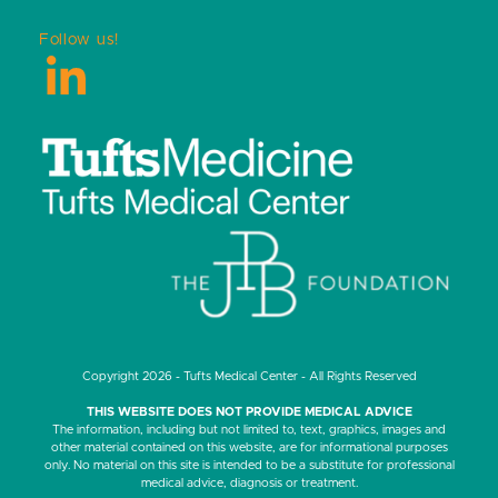
Follow us!
LinkedIn
Copyright 2026 - Tufts Medical Center - All Rights Reserved
THIS WEBSITE DOES NOT PROVIDE MEDICAL ADVICE
The information, including but not limited to, text, graphics, images and
other material contained on this website, are for informational purposes
only. No material on this site is intended to be a substitute for professional
medical advice, diagnosis or treatment.