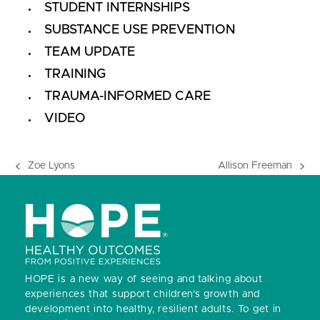
STUDENT INTERNSHIPS
SUBSTANCE USE PREVENTION
TEAM UPDATE
TRAINING
TRAUMA-INFORMED CARE
VIDEO
Zoe Lyons
Allison Freeman
previous
next
post:
post:
HOPE is a new way of seeing and talking about
experiences that support children’s growth and
development into healthy, resilient adults.
To get in