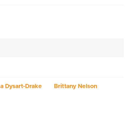
ia Dysart-Drake
Brittany Nelson