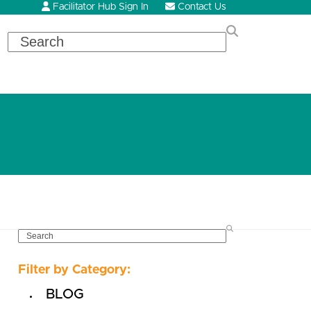
Facilitator Hub Sign In
Contact Us
Search
SEARCH
Filter by Category:
BLOG