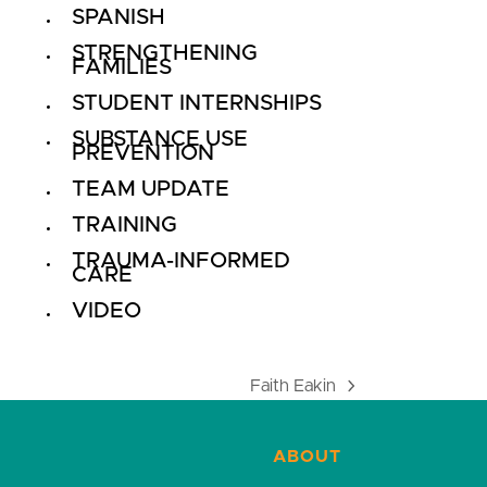
SPANISH
STRENGTHENING
FAMILIES
STUDENT INTERNSHIPS
SUBSTANCE USE
PREVENTION
TEAM UPDATE
TRAINING
TRAUMA-INFORMED
CARE
VIDEO
Faith Eakin
next
post:
ABOUT