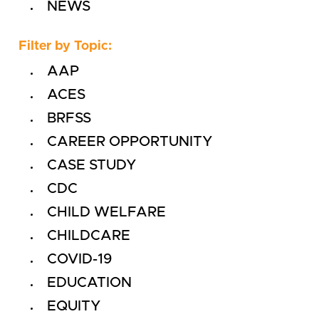
NEWS
Filter by Topic:
AAP
ACES
BRFSS
CAREER OPPORTUNITY
CASE STUDY
CDC
CHILD WELFARE
CHILDCARE
COVID-19
EDUCATION
EQUITY