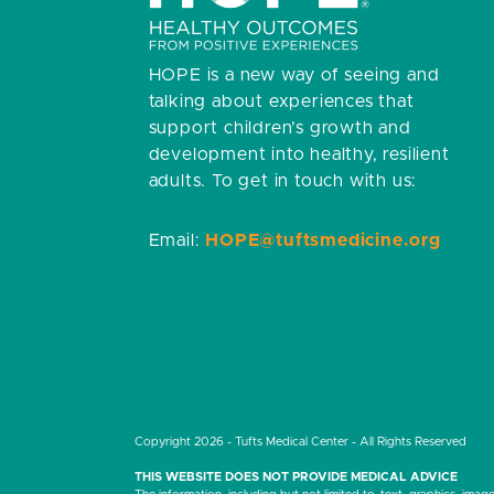
HOPE is a new way of seeing and
talking about experiences that
support children’s growth and
development into healthy, resilient
adults.
To get in touch with us:
Email:
HOPE@tuftsmedicine.org
Copyright 2026 - Tufts Medical Center - All Rights Reserved
THIS WEBSITE DOES NOT PROVIDE MEDICAL ADVICE