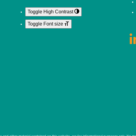
Toggle High Contrast
Toggle Font size