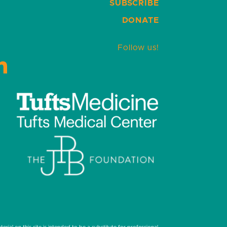
SUBSCRIBE
DONATE
Follow us!
LinkedIn