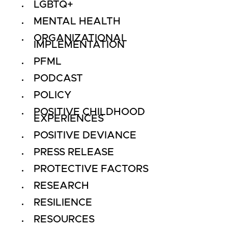
LGBTQ+
MENTAL HEALTH
ORGANIZATIONAL
IMPLEMENTATION
PFML
PODCAST
POLICY
POSITIVE CHILDHOOD
EXPERIENCES
POSITIVE DEVIANCE
PRESS RELEASE
PROTECTIVE FACTORS
RESEARCH
RESILIENCE
RESOURCES