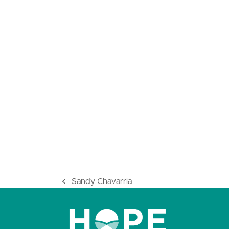
Sandy Chavarria
previous
post: