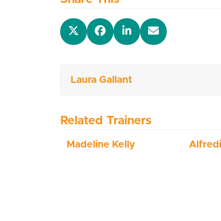
Laura Gallant
Related Trainers
Madeline Kelly
Alfred