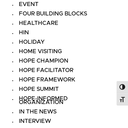
EVENT
FOUR BUILDING BLOCKS
HEALTHCARE
HIN
HOLIDAY
HOME VISITING
HOPE CHAMPION
HOPE FACILITATOR
HOPE FRAMEWORK
HOPE SUMMIT
Toggl
HOPE-INFORMED
Toggl
ORGANIZATION
IN THE NEWS
INTERVIEW