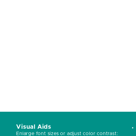
Visual Aids
Enlarge font sizes or adjust color contrast: