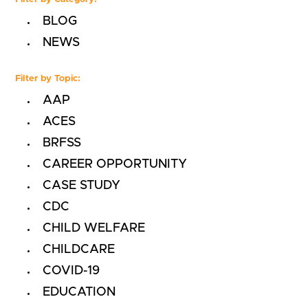
BLOG
NEWS
Filter by Topic:
AAP
ACES
BRFSS
CAREER OPPORTUNITY
CASE STUDY
CDC
CHILD WELFARE
CHILDCARE
COVID-19
EDUCATION