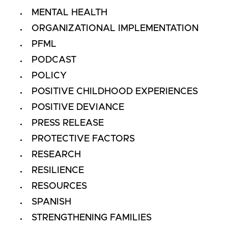
MENTAL HEALTH
ORGANIZATIONAL IMPLEMENTATION
PFML
PODCAST
POLICY
POSITIVE CHILDHOOD EXPERIENCES
POSITIVE DEVIANCE
PRESS RELEASE
PROTECTIVE FACTORS
RESEARCH
RESILIENCE
RESOURCES
SPANISH
STRENGTHENING FAMILIES