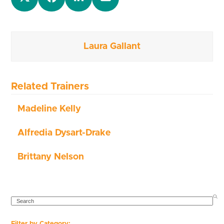
Laura Gallant
Related Trainers
Madeline Kelly
Alfredia Dysart-Drake
Brittany Nelson
SEARCH
Filter by Category: