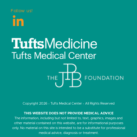
Follow us!
LinkedIn
Copyright 2026 - Tufts Medical Center - All Rights Reserved
THIS WEBSITE DOES NOT PROVIDE MEDICAL ADVICE
The information, including but not limited to, text, graphics, images and
other material contained on this website, are for informational purposes
only. No material on this site is intended to be a substitute for professional
medical advice, diagnosis or treatment.