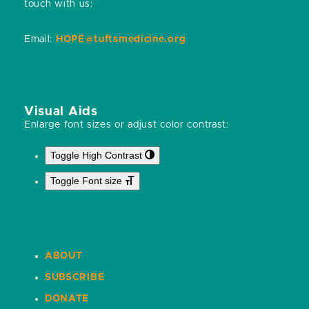
touch with us:
Email:
HOPE@tuftsmedicine.org
Visual Aids
Enlarge font sizes or adjust color contrast:
Toggle High Contrast
Toggle Font size
ABOUT
SUBSCRIBE
DONATE