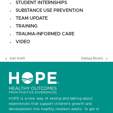
STUDENT INTERNSHIPS
SUBSTANCE USE PREVENTION
TEAM UPDATE
TRAINING
TRAUMA-INFORMED CARE
VIDEO
Kari Kreft
Delissa Rivers
previous
next
post:
post:
HOPE is a new way of seeing and talking about
experiences that support children’s growth and
development into healthy, resilient adults.
To get in