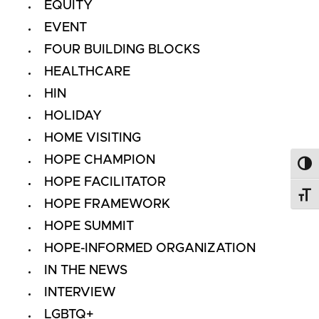
EQUITY
EVENT
FOUR BUILDING BLOCKS
HEALTHCARE
HIN
HOLIDAY
HOME VISITING
HOPE CHAMPION
Toggl
HOPE FACILITATOR
Toggl
HOPE FRAMEWORK
HOPE SUMMIT
HOPE-INFORMED ORGANIZATION
IN THE NEWS
INTERVIEW
LGBTQ+