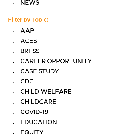
NEWS
Filter by Topic:
AAP
ACES
BRFSS
CAREER OPPORTUNITY
CASE STUDY
CDC
CHILD WELFARE
CHILDCARE
COVID-19
EDUCATION
EQUITY