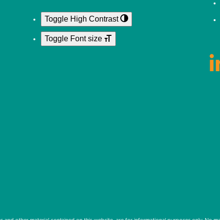
Toggle High Contrast
Toggle Font size