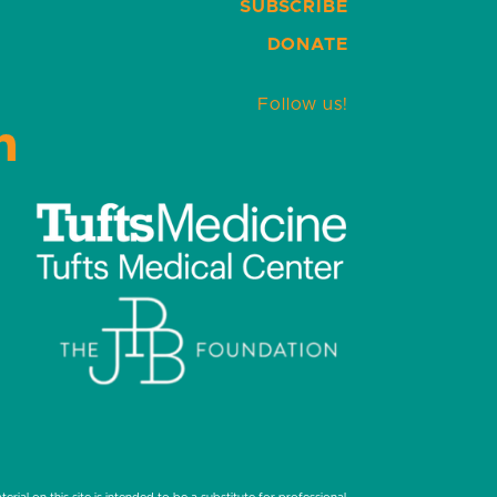
SUBSCRIBE
DONATE
Follow us!
LinkedIn