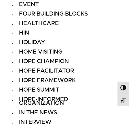
EVENT
FOUR BUILDING BLOCKS
HEALTHCARE
HIN
HOLIDAY
HOME VISITING
HOPE CHAMPION
HOPE FACILITATOR
HOPE FRAMEWORK
HOPE SUMMIT
Toggl
HOPE-INFORMED
Toggl
ORGANIZATION
IN THE NEWS
INTERVIEW