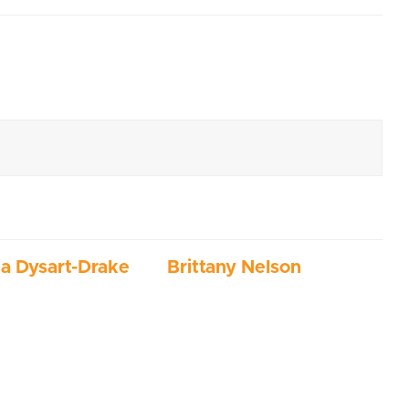
ia Dysart-Drake
Brittany Nelson