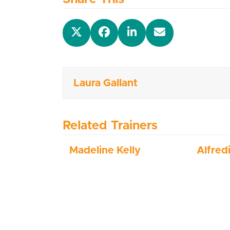
Laura Gallant
Related Trainers
Madeline Kelly
Alfred