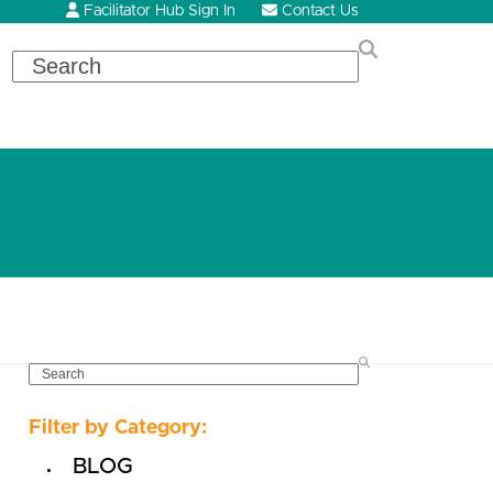
Facilitator Hub Sign In
Contact Us
Search
SEARCH
Filter by Category:
BLOG