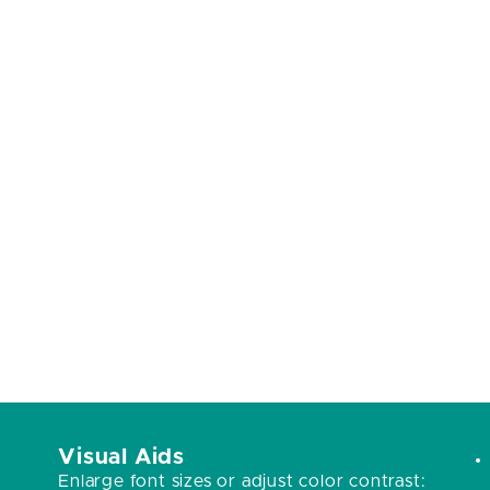
Visual Aids
Enlarge font sizes or adjust color contrast: