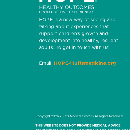
HOPE is a new way of seeing and
talking about experiences that
support children’s growth and
development into healthy, resilient
adults.
To get in touch with us:
Email:
HOPE@tuftsmedicine.org
Copyright 2026 - Tufts Medical Center - All Rights Reserved
THIS WEBSITE DOES NOT PROVIDE MEDICAL ADVICE