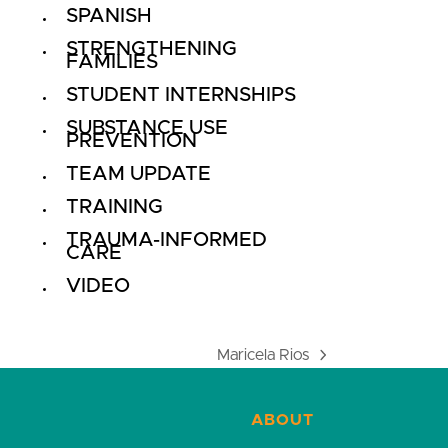
SPANISH
STRENGTHENING
FAMILIES
STUDENT INTERNSHIPS
SUBSTANCE USE
PREVENTION
TEAM UPDATE
TRAINING
TRAUMA-INFORMED
CARE
VIDEO
Maricela Rios
next
post:
ABOUT