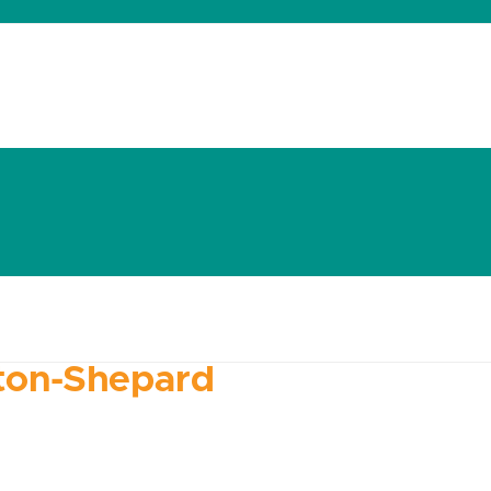
dates
About
Donate
Contact
ton-Shepard