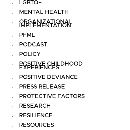
LGBTQ+
MENTAL HEALTH
ORGANIZATIONAL
IMPLEMENTATION
PFML
PODCAST
POLICY
POSITIVE CHILDHOOD
EXPERIENCES
POSITIVE DEVIANCE
PRESS RELEASE
PROTECTIVE FACTORS
RESEARCH
RESILIENCE
RESOURCES