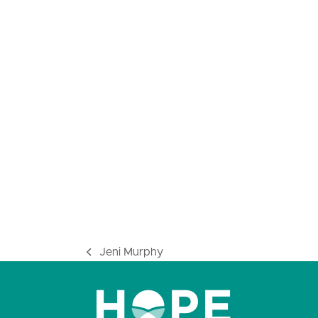
Jeni Murphy
previous
post: