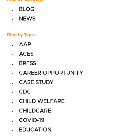
BLOG
NEWS
Filter by Topic:
AAP
ACES
BRFSS
CAREER OPPORTUNITY
CASE STUDY
CDC
CHILD WELFARE
CHILDCARE
COVID-19
EDUCATION