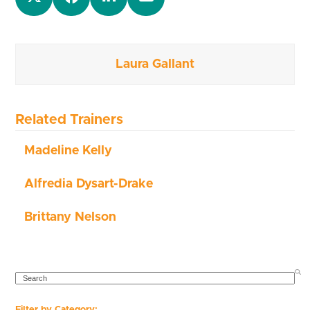
Laura Gallant
Related Trainers
Madeline Kelly
Alfredia Dysart-Drake
Brittany Nelson
SEARCH
Filter by Category: