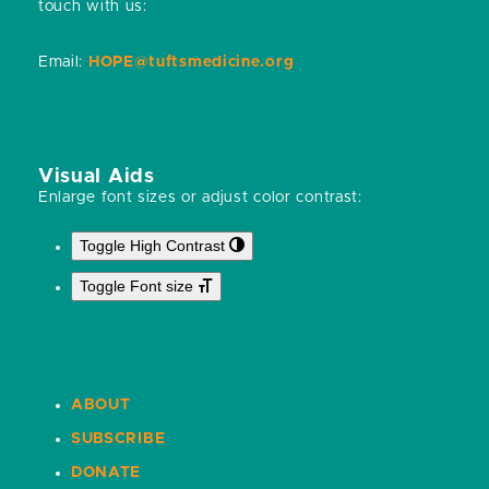
touch with us:
Email:
HOPE@tuftsmedicine.org
Visual Aids
Enlarge font sizes or adjust color contrast:
Toggle High Contrast
Toggle Font size
ABOUT
SUBSCRIBE
DONATE