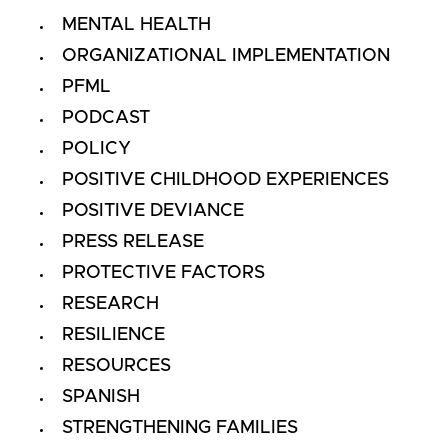
MENTAL HEALTH
ORGANIZATIONAL IMPLEMENTATION
PFML
PODCAST
POLICY
POSITIVE CHILDHOOD EXPERIENCES
POSITIVE DEVIANCE
PRESS RELEASE
PROTECTIVE FACTORS
RESEARCH
RESILIENCE
RESOURCES
SPANISH
STRENGTHENING FAMILIES