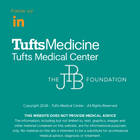
Follow us!
LinkedIn
Copyright 2026 - Tufts Medical Center - All Rights Reserved
THIS WEBSITE DOES NOT PROVIDE MEDICAL ADVICE
The information, including but not limited to, text, graphics, images and
other material contained on this website, are for informational purposes
only. No material on this site is intended to be a substitute for professional
medical advice, diagnosis or treatment.