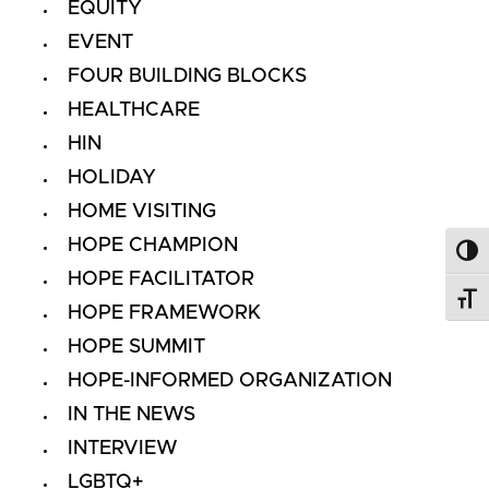
EQUITY
EVENT
FOUR BUILDING BLOCKS
HEALTHCARE
HIN
HOLIDAY
HOME VISITING
HOPE CHAMPION
Toggl
HOPE FACILITATOR
Toggl
HOPE FRAMEWORK
HOPE SUMMIT
HOPE-INFORMED ORGANIZATION
IN THE NEWS
INTERVIEW
LGBTQ+