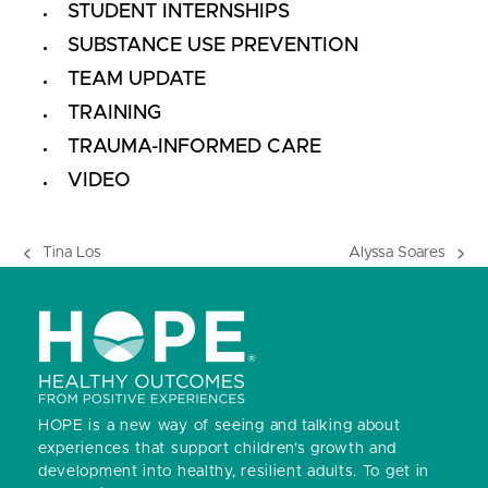
STUDENT INTERNSHIPS
SUBSTANCE USE PREVENTION
TEAM UPDATE
TRAINING
TRAUMA-INFORMED CARE
VIDEO
Tina Los
Alyssa Soares
previous
next
post:
post:
HOPE is a new way of seeing and talking about
experiences that support children’s growth and
development into healthy, resilient adults.
To get in