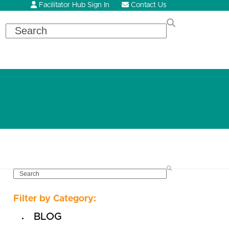
Facilitator Hub Sign In
Contact Us
Search
SEARCH
Filter by Category:
BLOG