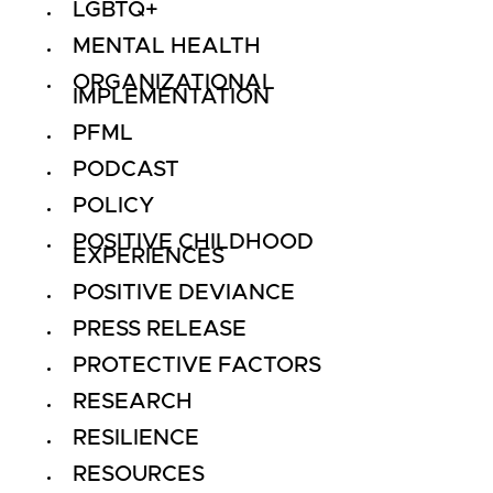
LGBTQ+
MENTAL HEALTH
ORGANIZATIONAL
IMPLEMENTATION
PFML
PODCAST
POLICY
POSITIVE CHILDHOOD
EXPERIENCES
POSITIVE DEVIANCE
PRESS RELEASE
PROTECTIVE FACTORS
RESEARCH
RESILIENCE
RESOURCES