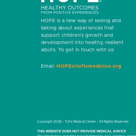
HOPE is a new way of seeing and
talking about experiences that
support children’s growth and
development into healthy, resilient
adults.
To get in touch with us:
Email:
HOPE@tuftsmedicine.org
Copyright 2026 - Tufts Medical Center - All Rights Reserved
THIS WEBSITE DOES NOT PROVIDE MEDICAL ADVICE