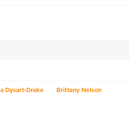
ia Dysart-Drake
Brittany Nelson