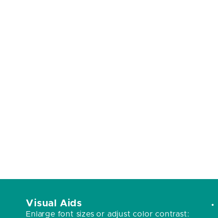
Visual Aids
Enlarge font sizes or adjust color contrast: