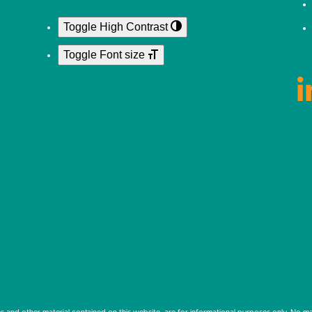
Toggle High Contrast
Toggle Font size