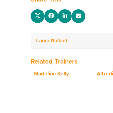
Laura Gallant
Related Trainers
Madeline Kelly
Alfred