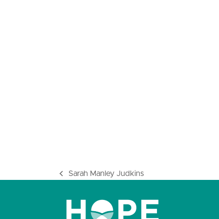
Sarah Manley Judkins
previous
post: