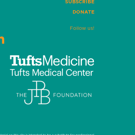
SUBSCRIBE
DONATE
Follow us!
LinkedIn