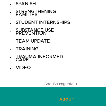
SPANISH
STRENGTHENING
FAMILIES
STUDENT INTERNSHIPS
SUBSTANCE USE
PREVENTION
TEAM UPDATE
TRAINING
TRAUMA-INFORMED
CARE
VIDEO
Carol Baumgupta
next
post:
ABOUT