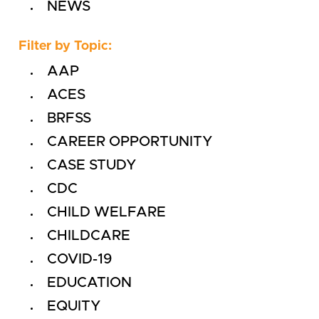
NEWS
Filter by Topic:
AAP
ACES
BRFSS
CAREER OPPORTUNITY
CASE STUDY
CDC
CHILD WELFARE
CHILDCARE
COVID-19
EDUCATION
EQUITY