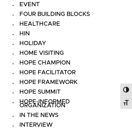
EVENT
FOUR BUILDING BLOCKS
HEALTHCARE
HIN
HOLIDAY
HOME VISITING
HOPE CHAMPION
HOPE FACILITATOR
HOPE FRAMEWORK
HOPE SUMMIT
Toggl
HOPE-INFORMED
Toggl
ORGANIZATION
IN THE NEWS
INTERVIEW