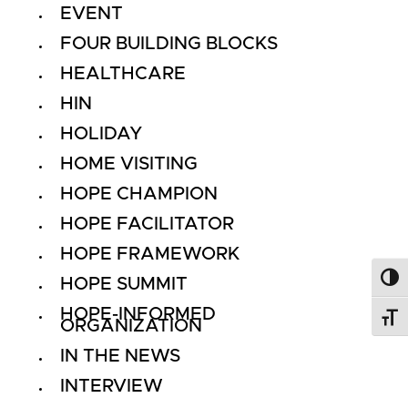
EVENT
FOUR BUILDING BLOCKS
HEALTHCARE
HIN
HOLIDAY
HOME VISITING
HOPE CHAMPION
HOPE FACILITATOR
HOPE FRAMEWORK
HOPE SUMMIT
Toggl
HOPE-INFORMED
Toggl
ORGANIZATION
IN THE NEWS
INTERVIEW