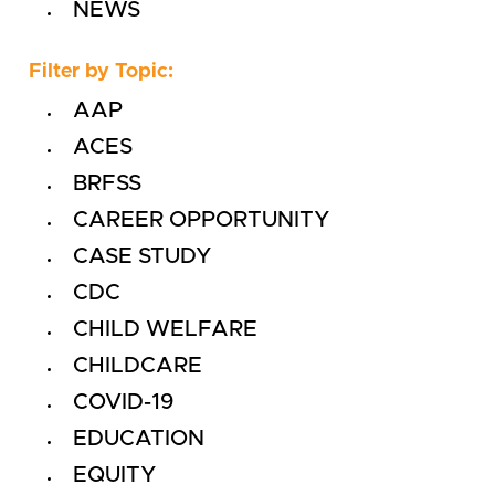
NEWS
Filter by Topic:
AAP
ACES
BRFSS
CAREER OPPORTUNITY
CASE STUDY
CDC
CHILD WELFARE
CHILDCARE
COVID-19
EDUCATION
EQUITY