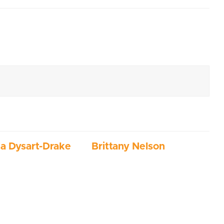
ia Dysart-Drake
Brittany Nelson