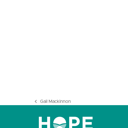
Gail Mackinnon
previous
post: