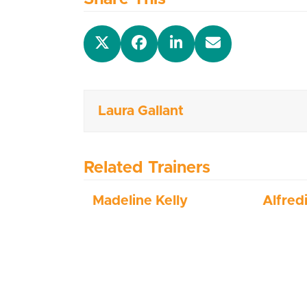
Laura Gallant
Related Trainers
Madeline Kelly
Alfred