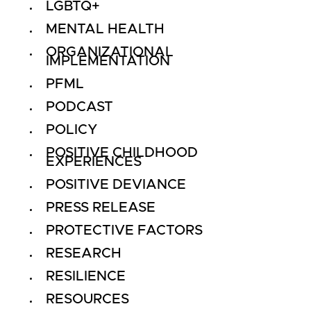
LGBTQ+
MENTAL HEALTH
ORGANIZATIONAL
IMPLEMENTATION
PFML
PODCAST
POLICY
POSITIVE CHILDHOOD
EXPERIENCES
POSITIVE DEVIANCE
PRESS RELEASE
PROTECTIVE FACTORS
RESEARCH
RESILIENCE
RESOURCES