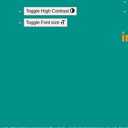
Toggle High Contrast
Toggle Font size