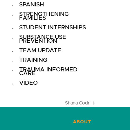
SPANISH
STRENGTHENING
FAMILIES
STUDENT INTERNSHIPS
SUBSTANCE USE
PREVENTION
TEAM UPDATE
TRAINING
TRAUMA-INFORMED
CARE
VIDEO
Shana Codr
next
post:
ABOUT