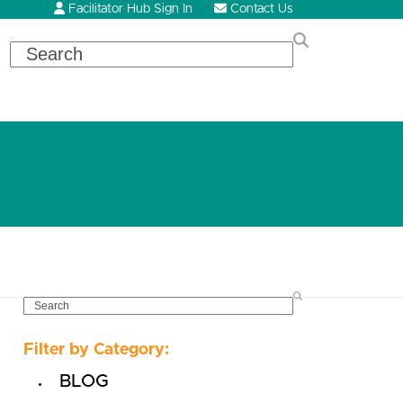
Facilitator Hub Sign In
Contact Us
Search
SEARCH
Filter by Category:
BLOG