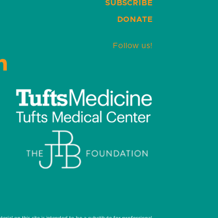
SUBSCRIBE
DONATE
Follow us!
LinkedIn