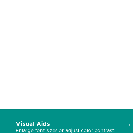
Visual Aids
Enlarge font sizes or adjust color contrast: