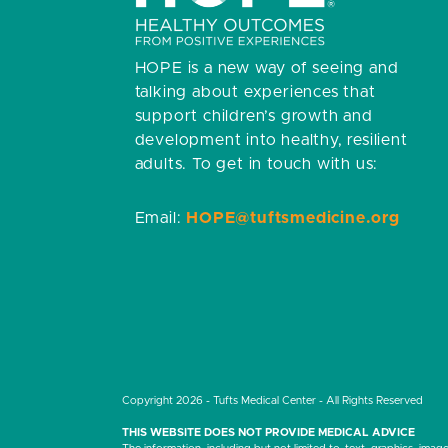
HOPE is a new way of seeing and
talking about experiences that
support children’s growth and
development into healthy, resilient
adults.
To get in touch with us:
Email:
HOPE@tuftsmedicine.org
Copyright 2026 - Tufts Medical Center - All Rights Reserved
THIS WEBSITE DOES NOT PROVIDE MEDICAL ADVICE