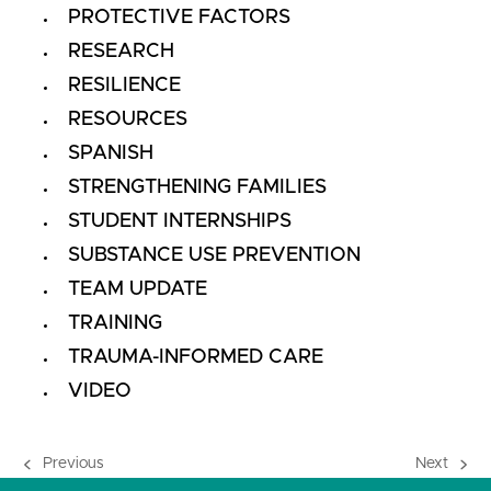
PROTECTIVE FACTORS
RESEARCH
RESILIENCE
RESOURCES
SPANISH
STRENGTHENING FAMILIES
STUDENT INTERNSHIPS
SUBSTANCE USE PREVENTION
TEAM UPDATE
TRAINING
TRAUMA-INFORMED CARE
VIDEO
Previous
Next
previous
next