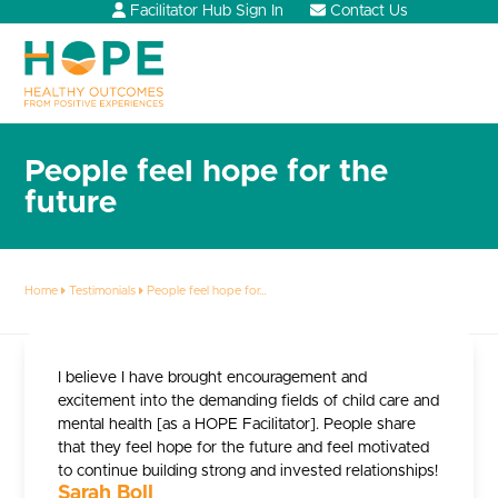
Skip
Facilitator Hub Sign In
Contact Us
to
content
Open
Close
mobile
mobile
menu
menu
People feel hope for the
future
Home
Testimonials
People feel hope for…
I believe I have brought encouragement and
excitement into the demanding fields of child care and
mental health [as a HOPE Facilitator]. People share
that they feel hope for the future and feel motivated
to continue building strong and invested relationships!
Sarah Boll