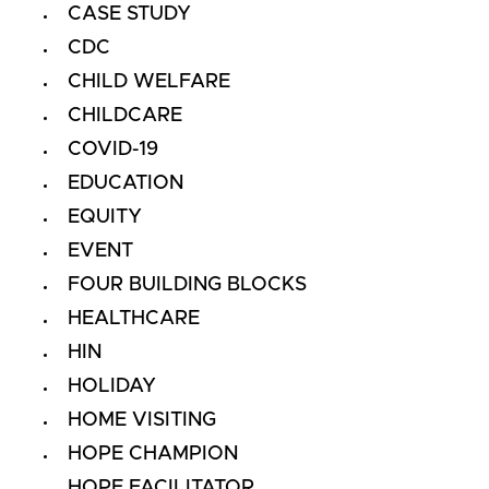
CASE STUDY
CDC
CHILD WELFARE
CHILDCARE
COVID-19
EDUCATION
EQUITY
EVENT
FOUR BUILDING BLOCKS
HEALTHCARE
HIN
HOLIDAY
HOME VISITING
HOPE CHAMPION
HOPE FACILITATOR