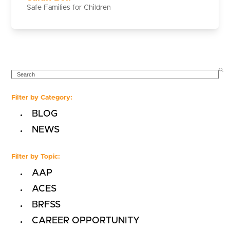
Safe Families for Children
SEARCH
Filter by Category:
BLOG
NEWS
Filter by Topic:
AAP
ACES
BRFSS
CAREER OPPORTUNITY