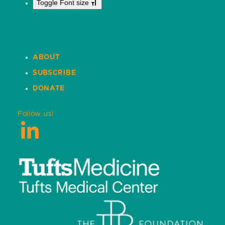
Toggle Font size
ABOUT
SUBSCRIBE
DONATE
Follow us!
LinkedIn