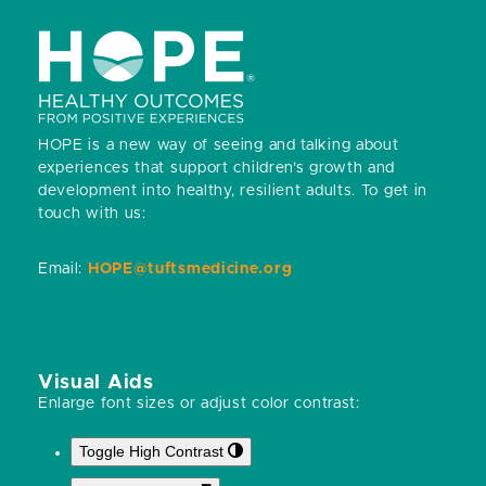
post:
post:
HOPE is a new way of seeing and talking about
experiences that support children’s growth and
development into healthy, resilient adults.
To get in
touch with us:
Email:
HOPE@tuftsmedicine.org
Visual Aids
Enlarge font sizes or adjust color contrast:
Toggle High Contrast