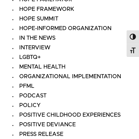
HOPE FRAMEWORK
HOPE SUMMIT
HOPE-INFORMED ORGANIZATION
IN THE NEWS
Toggl
INTERVIEW
Toggl
LGBTQ+
MENTAL HEALTH
ORGANIZATIONAL IMPLEMENTATION
PFML
PODCAST
POLICY
POSITIVE CHILDHOOD EXPERIENCES
POSITIVE DEVIANCE
PRESS RELEASE