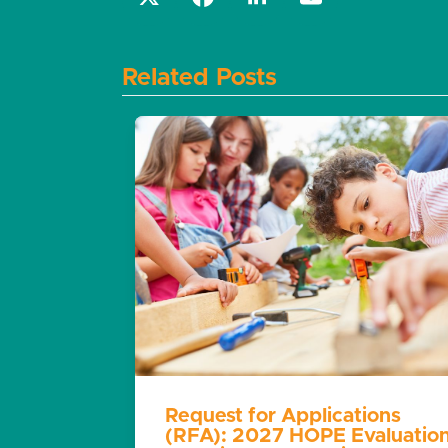
Related Posts
Request for Applications
(RFA): 2027 HOPE Evaluatio