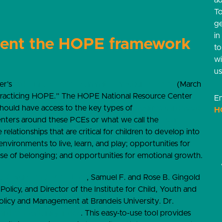
ad
T
g
in
ment the HOPE framework
t
w
us
er’s
3
rd
Annual HOPE Summit – Practicing HOPE
(March
Practicing HOPE.”
The HOPE National Resource Center
Em
should have access to the key types of
positive childhood
H
ters around these PCEs or what we call the
Four
relationships that are critical for children to develop into
e environments to live, learn, and play; opportunities for
se of belonging; and opportunities for emotional growth.
o-Garcia, PhD, MPA-URP
, Samuel F. and Rose B. Gingold
icy, and Director of the Institute for Child, Youth and
 Policy and Management at Brandeis University. Dr.
hild Opportunity Index
. This easy-to-use tool provides