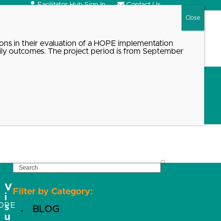
Facilitator Hub Sign In
Contact Us
Search
ons in their evaluation of a HOPE implementation
ily outcomes. The project period is from September
t
SEARCH
V
Filter by Category:
i
OPE
s
BLOG
u