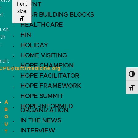
ults.
Font
EVENT
o
size
FOUR BUILDING BLOCKS
et
HEALTHCARE
ouch
HIN
ith
:
HOLIDAY
HOME VISITING
ail:
HOPE CHAMPION
OPE@tuftsmedicine.org
HOPE FACILITATOR
Toggl
HOPE FRAMEWORK
Toggl
HOPE SUMMIT
A
HOPE-INFORMED
B
ORGANIZATION
O
IN THE NEWS
U
INTERVIEW
T