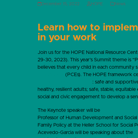
December 15, 2022
HOPE
News
Learn how to imple
in your work
Join us for the HOPE National Resource Cent
29-30, 2023). This year’s Summit theme is “
believes that every child in each community 
experiences
(PCEs). The HOPE framework cen
Building Blocks of HOPE
: safe and supportive 
healthy, resilient adults; safe, stable, equitabl
social and civic engagement to develop a sen
The Keynote speaker will be
Dolores Aceved
Professor of Human Development and Social Pol
Family Policy at the Heller School for Social
Acevedo-Garcia will be speaking about the
C