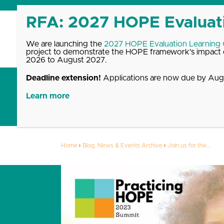
Skip
to
content
We are launching the
2027 HOPE Evaluation Learning
project to demonstrate the HOPE framework’s impact o
2026 to August 2027.
Deadline extension!
Applications are now due by Augu
Get Started with HOPE
What We Offer
Up
Learn more
Join us for the
Home
Blog, News & Events Archive
Join us for the…