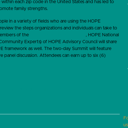
 within each zip code in the United States and has led to
romote family strengths.
le in a variety of fields who are using the HOPE
 review the steps organizations and individuals can take to
embers of the
HOPE Innovation Network
, HOPE National
Community Experts) of HOPE Advisory Council will share
E framework as well. The two-day Summit will feature
ve panel discussion. Attendees can earn up to six (6)
PE Summit
Positive childhood experiences
F
us