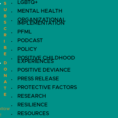
LGBTQ+
S
U
MENTAL HEALTH
B
ORGANIZATIONAL
S
IMPLEMENTATION
C
PFML
R
PODCAST
I
B
POLICY
E
POSITIVE CHILDHOOD
EXPERIENCES
D
O
POSITIVE DEVIANCE
N
PRESS RELEASE
A
PROTECTIVE FACTORS
T
E
RESEARCH
RESILIENCE
ollow
RESOURCES
!