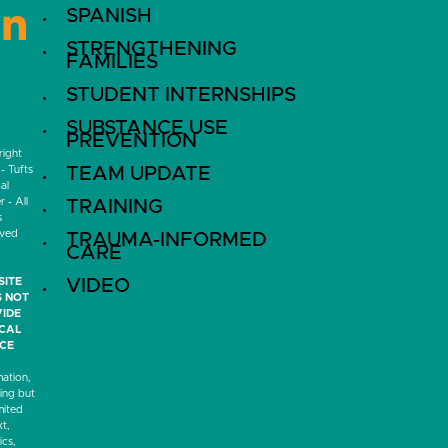
SPANISH
LinkedIn
STRENGTHENING
FAMILIES
STUDENT INTERNSHIPS
SUBSTANCE USE
PREVENTION
ight
- Tufts
TEAM UPDATE
al
 - All
TRAINING
s
rved
TRAUMA-INFORMED
CARE
SITE
VIDEO
 NOT
IDE
ICAL
CE
mation,
ding but
mited
xt,
ics,