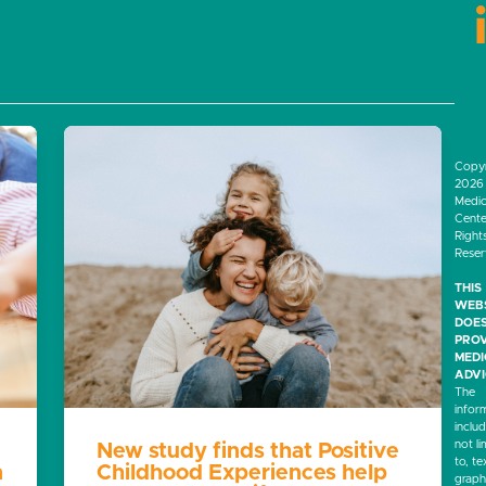
Copyr
2026 
Medic
Center
Right
Rese
THIS
WEB
DOES
PROV
MED
ADVI
The
infor
inclu
not li
New study finds that Positive
to, te
n
Childhood Experiences help
graph