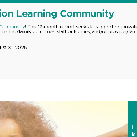
 Community
! This 12-month cohort seeks to support organizati
n child/family outcomes, staff outcomes, and/or provider/fam
st 31, 2026.
dates
About
Donate
Contact
 3rd Annual HOPE Summi
H
is