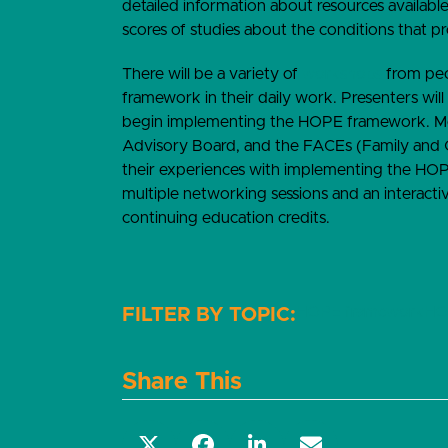
detailed information about resources available
scores of studies about the conditions that p
There will be a variety of
workshops
from peop
framework in their daily work. Presenters will
begin implementing the HOPE framework. M
Advisory Board, and the FACEs (Family and 
their experiences with implementing the HOP
multiple networking sessions and an interacti
continuing education credits.
HOPE framework
HO
Share This