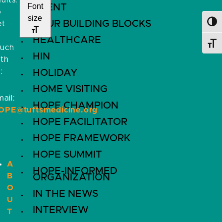
ults.
Font
EVENT
o
size
FOUR BUILDING BLOCKS
et
Toggl
HEALTHCARE
Toggl
ouch
HIN
ith
:
HOLIDAY
HOME VISITING
ail:
HOPE CHAMPION
OPE@tuftsmedicine.org
HOPE FACILITATOR
HOPE FRAMEWORK
HOPE SUMMIT
A
HOPE-INFORMED
B
ORGANIZATION
O
IN THE NEWS
U
INTERVIEW
T