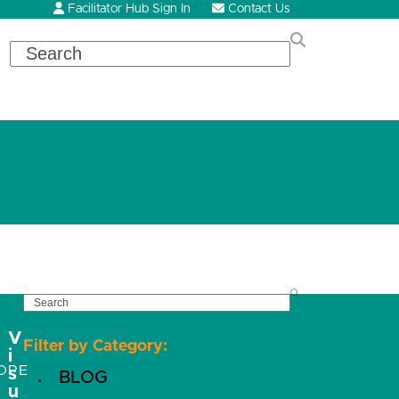
Facilitator Hub Sign In
Contact Us
Search
SEARCH
V
Filter by Category:
i
OPE
s
BLOG
u