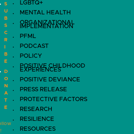
LGBTQ+
S
U
MENTAL HEALTH
B
ORGANIZATIONAL
S
IMPLEMENTATION
C
PFML
R
PODCAST
I
B
POLICY
E
POSITIVE CHILDHOOD
EXPERIENCES
D
O
POSITIVE DEVIANCE
N
PRESS RELEASE
A
PROTECTIVE FACTORS
T
E
RESEARCH
RESILIENCE
ollow
RESOURCES
!