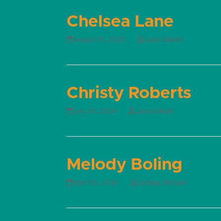
Chelsea Lane
August 19, 2024
Laura Gallant
Read more
Christy Roberts
July 26, 2024
Laura Gallant
Read more
Melody Boling
April 30, 2024
Lindsay Michael
Read more