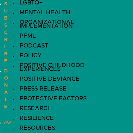
LGBTQ+
S
U
MENTAL HEALTH
B
ORGANIZATIONAL
S
IMPLEMENTATION
C
PFML
R
PODCAST
I
B
POLICY
E
POSITIVE CHILDHOOD
EXPERIENCES
D
O
POSITIVE DEVIANCE
N
PRESS RELEASE
A
PROTECTIVE FACTORS
T
E
RESEARCH
RESILIENCE
ollow
RESOURCES
!