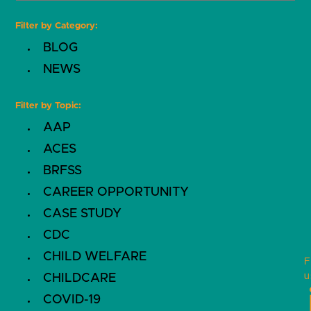
Filter by Category:
BLOG
NEWS
Filter by Topic:
AAP
ACES
BRFSS
CAREER OPPORTUNITY
CASE STUDY
CDC
CHILD WELFARE
F
u
CHILDCARE
COVID-19