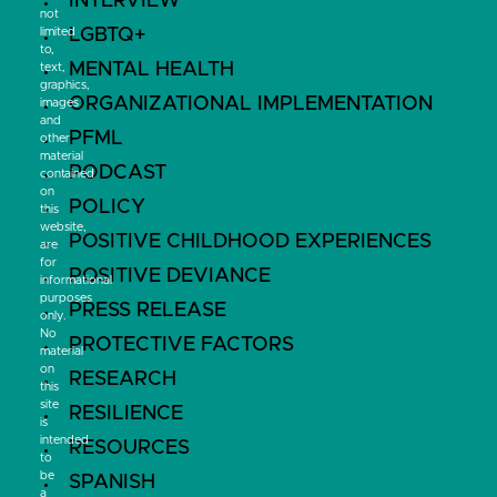
INTERVIEW
not
LGBTQ+
limited
to,
MENTAL HEALTH
text,
graphics,
ORGANIZATIONAL IMPLEMENTATION
images
and
PFML
other
material
PODCAST
contained
on
POLICY
this
website,
POSITIVE CHILDHOOD EXPERIENCES
are
for
POSITIVE DEVIANCE
informational
purposes
PRESS RELEASE
only.
No
PROTECTIVE FACTORS
material
on
RESEARCH
this
site
RESILIENCE
is
intended
RESOURCES
to
be
SPANISH
a