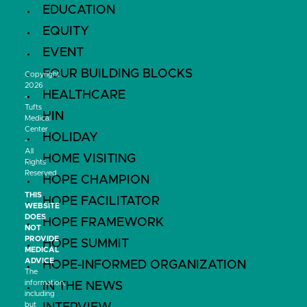
EDUCATION
EQUITY
EVENT
FOUR BUILDING BLOCKS
Copyright
2026
HEALTHCARE
-
Tufts
HIN
Medical
Center
HOLIDAY
-
All
HOME VISITING
Rights
Reserved
HOPE CHAMPION
THIS
HOPE FACILITATOR
WEBSITE
DOES
HOPE FRAMEWORK
NOT
PROVIDE
HOPE SUMMIT
MEDICAL
ADVICE
HOPE-INFORMED ORGANIZATION
The
information,
IN THE NEWS
including
but