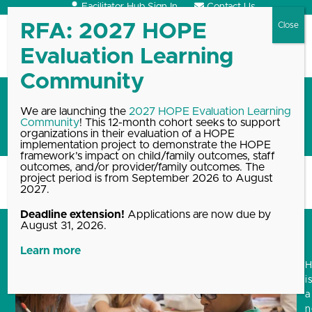
Skip
Facilitator Hub Sign In
Contact Us
to
content
Open
Close
mobile
mobile
menu
menu
Going back to school with the
We are launching the
2027 HOPE Evaluation Learning
Community
! This 12-month cohort seeks to support
HOPE framework
organizations in their evaluation of a HOPE
implementation project to demonstrate the HOPE
framework’s impact on child/family outcomes, staff
outcomes, and/or provider/family outcomes. The
project period is from September 2026 to August
Home
Blog, News & Events Archive
Going back to school…
2027.
Deadline extension!
Applications are now due by
August 31, 2026.
Learn more
i
a