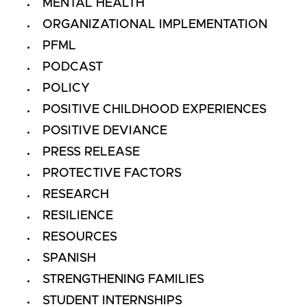
MENTAL HEALTH
ORGANIZATIONAL IMPLEMENTATION
PFML
PODCAST
POLICY
POSITIVE CHILDHOOD EXPERIENCES
POSITIVE DEVIANCE
PRESS RELEASE
PROTECTIVE FACTORS
RESEARCH
RESILIENCE
RESOURCES
SPANISH
STRENGTHENING FAMILIES
STUDENT INTERNSHIPS