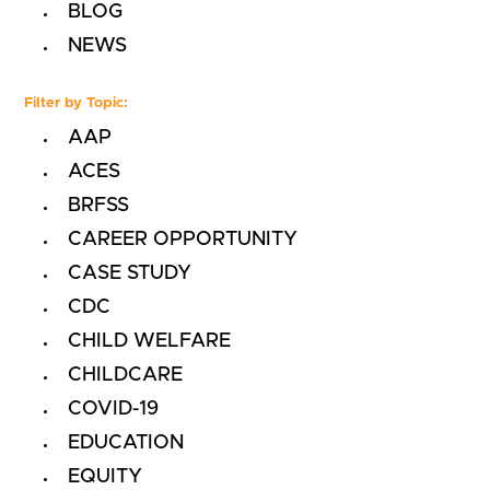
BLOG
NEWS
Filter by Topic:
AAP
ACES
BRFSS
CAREER OPPORTUNITY
CASE STUDY
CDC
CHILD WELFARE
CHILDCARE
COVID-19
EDUCATION
EQUITY