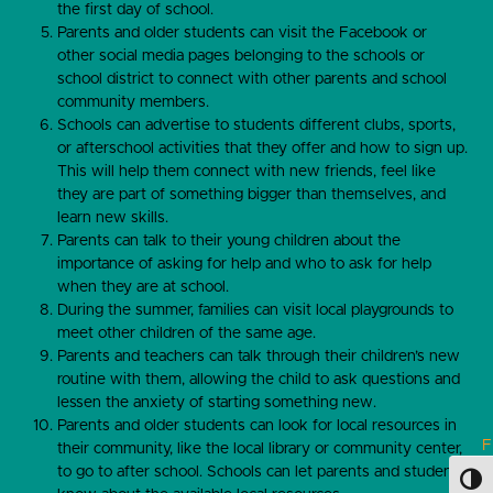
the first day of school.
Parents and older students can visit the Facebook or
other social media pages belonging to the schools or
school district to connect with other parents and school
community members.
Schools can advertise to students different clubs, sports,
or afterschool activities that they offer and how to sign up.
This will help them connect with new friends, feel like
they are part of something bigger than themselves, and
learn new skills.
Parents can talk to their young children about the
importance of asking for help and who to ask for help
when they are at school.
During the summer, families can visit local playgrounds to
meet other children of the same age.
Parents and teachers can talk through their children’s new
routine with them, allowing the child to ask questions and
lessen the anxiety of starting something new.
Parents and older students can look for local resources in
F
their community, like the local library or community center,
u
to go to after school. Schools can let parents and students
Toggl