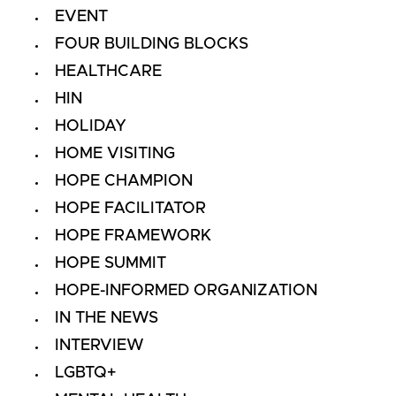
EVENT
FOUR BUILDING BLOCKS
HEALTHCARE
HIN
HOLIDAY
HOME VISITING
HOPE CHAMPION
HOPE FACILITATOR
HOPE FRAMEWORK
HOPE SUMMIT
HOPE-INFORMED ORGANIZATION
IN THE NEWS
INTERVIEW
LGBTQ+