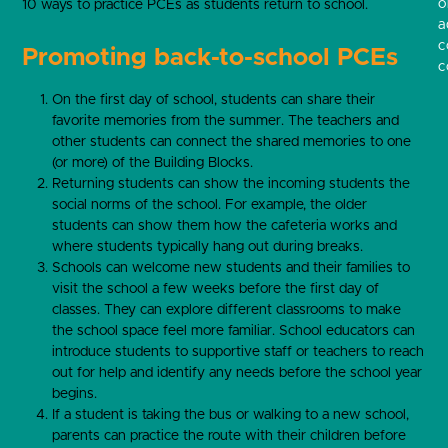
o
10 ways to practice PCEs as students return to school.
a
c
Promoting back-to-school PCEs
c
On the first day of school, students can share their
favorite memories from the summer. The teachers and
other students can connect the shared memories to one
(or more) of the Building Blocks.
Returning students can show the incoming students the
social norms of the school. For example, the older
students can show them how the cafeteria works and
where students typically hang out during breaks.
Schools can welcome new students and their families to
visit the school a few weeks before the first day of
classes. They can explore different classrooms to make
the school space feel more familiar. School educators can
introduce students to supportive staff or teachers to reach
out for help and identify any needs before the school year
begins.
If a student is taking the bus or walking to a new school,
parents can practice the route with their children before