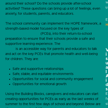
w
around their school? Do the schools provide after-school
u
activities? These questions can bring up a lot of feelings, even
anxiety, for students, parents, and educators.
E
The school community can implement the HOPE framework, a
H
strength-based model focused on the key types of
positive
childhood experiences
(PCEs), into their return-to-school
preparation to ensure that their schools provide a safe and
supportive learning experience. The
Four Building Blocks of
HOPE
is an accessible way for parents and educators to talk
and act on the key PCEs that promote health and well-being
i
s
for children. They are:
Safe and supportive relationships
l
Safe, stable, and equitable environments
Opportunities for social and community engagement
i
Opportunities for emotional growth
s
E
Using the Building Blocks, caregivers and educators can start
f
creating opportunities for PCEs as early as the last weeks of
s
summer to the first few days of school and beyond. Below are