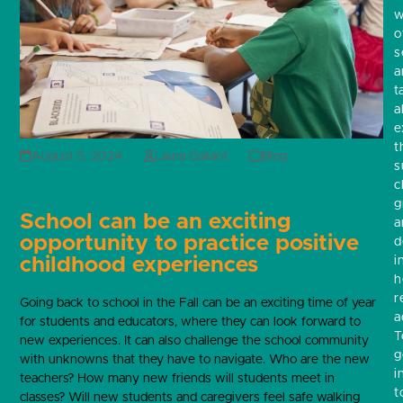
w
o
s
a
t
a
e
t
August 5, 2024
Laura Gallant
Blog
s
c
g
School can be an exciting
a
opportunity to practice positive
d
childhood experiences
i
h
r
Going back to school in the Fall can be an exciting time of year
a
for students and educators, where they can look forward to
T
new experiences. It can also challenge the school community
g
with unknowns that they have to navigate. Who are the new
i
teachers? How many new friends will students meet in
t
classes? Will new students and caregivers feel safe walking