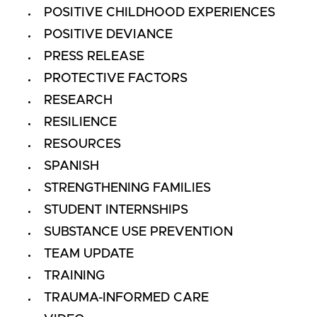
POSITIVE CHILDHOOD EXPERIENCES
POSITIVE DEVIANCE
PRESS RELEASE
PROTECTIVE FACTORS
RESEARCH
RESILIENCE
RESOURCES
SPANISH
STRENGTHENING FAMILIES
STUDENT INTERNSHIPS
SUBSTANCE USE PREVENTION
TEAM UPDATE
TRAINING
TRAUMA-INFORMED CARE