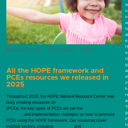
w
o
s
a
t
a
e
t
January 12, 2026
Laura Gallant
Blog
s
c
g
All the HOPE framework and
a
PCEs resources we released in
d
i
2025
h
r
Throughout 2025, the HOPE National Resource Center was
a
busy creating resources on
positive childhood experiences
T
(PCEs), the key types of PCEs we call the
Four Building Blocks
g
of HOPE
, and implementation strategies on how to promote
i
PCEs using the HOPE framework. Our resources cover
t
multiple sectors, including
healthcare
and
education
.