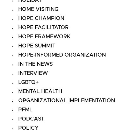
HOLIDAY
HOME VISITING
HOPE CHAMPION
HOPE FACILITATOR
HOPE FRAMEWORK
HOPE SUMMIT
HOPE-INFORMED ORGANIZATION
IN THE NEWS
INTERVIEW
LGBTQ+
MENTAL HEALTH
ORGANIZATIONAL IMPLEMENTATION
PFML
PODCAST
POLICY