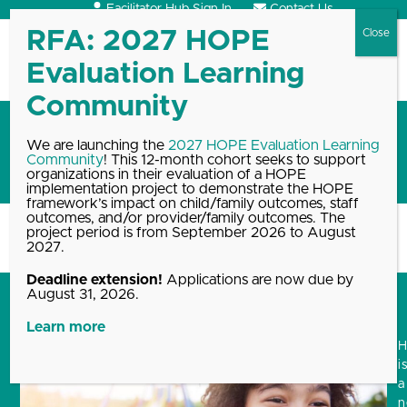
Skip
Facilitator Hub Sign In
Contact Us
to
content
Open
Close
mobile
mobile
menu
menu
2025 HOPE resource round-
We are launching the
2027 HOPE Evaluation Learning
Community
! This 12-month cohort seeks to support
up
organizations in their evaluation of a HOPE
implementation project to demonstrate the HOPE
framework’s impact on child/family outcomes, staff
outcomes, and/or provider/family outcomes. The
project period is from September 2026 to August
Home
Blog, News & Events Archive
2025 HOPE resource round-up
2027.
Deadline extension!
Applications are now due by
August 31, 2026.
Learn more
i
a