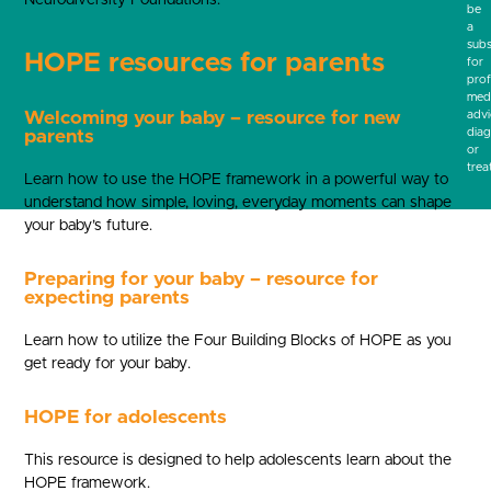
be
a
subs
HOPE resources for parents
for
prof
medi
Welcoming your baby – resource for new
advi
diag
parents
or
trea
Learn how to use the HOPE framework in a powerful way to
understand how simple, loving, everyday moments can shape
your baby’s future.
Preparing for your baby – resource for
expecting parents
Learn how to utilize the Four Building Blocks of HOPE as you
get ready for your baby.
HOPE for adolescents
This resource is designed to help adolescents learn about the
HOPE framework.