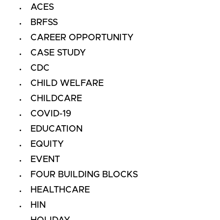
ACES
BRFSS
CAREER OPPORTUNITY
CASE STUDY
CDC
CHILD WELFARE
CHILDCARE
COVID-19
EDUCATION
EQUITY
EVENT
FOUR BUILDING BLOCKS
HEALTHCARE
HIN