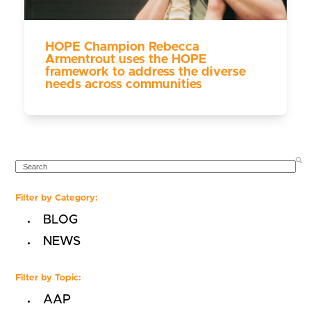
HOPE Champion Rebecca
Armentrout uses the HOPE
framework to address the diverse
needs across communities
SEARCH
Filter by Category:
BLOG
NEWS
Filter by Topic:
AAP