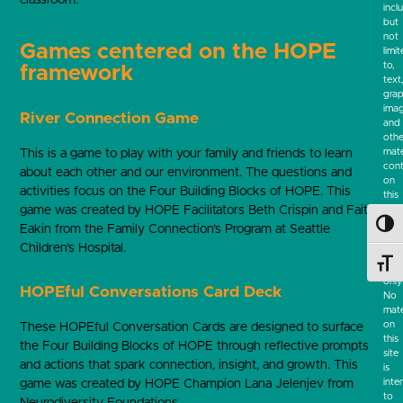
incl
but
not
Games centered on the HOPE
limi
to,
framework
text
grap
ima
River Connection Game
and
othe
mate
This is a game to play with your family and friends to learn
cont
about each other and our environment. The questions and
on
activities focus on the Four Building Blocks of HOPE. This
this
game was created by HOPE Facilitators Beth Crispin and Faith
webs
are
Toggl
Eakin from the Family Connection’s Program at Seattle
for
Children’s Hospital.
info
Toggl
pur
only
HOPEful Conversations Card Deck
No
mate
on
These HOPEful Conversation Cards are designed to surface
this
the Four Building Blocks of HOPE through reflective prompts
site
and actions that spark connection, insight, and growth. This
is
inte
game was created by HOPE Champion Lana Jelenjev from
to
Neurodiversity Foundations.