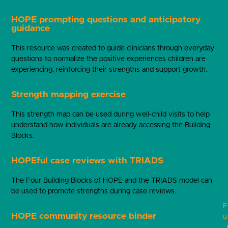
HOPE prompting questions and anticipatory
guidance
This resource was created to guide clinicians through everyday
questions to normalize the positive experiences children are
experiencing, reinforcing their strengths and support growth.
Strength mapping exercise
This strength map can be used during well-child visits to help
understand how individuals are already accessing the Building
Blocks.
HOPEful case reviews with TRIADS
The Four Building Blocks of HOPE and the TRIADS model can
be used to promote strengths during case reviews.
F
HOPE community resource binder
u