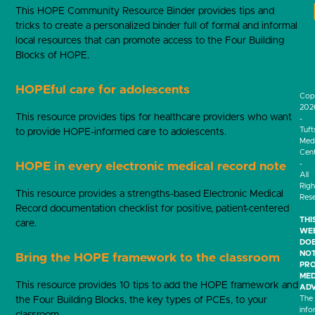
This HOPE Community Resource Binder provides tips and
tricks to create a personalized binder full of formal and informal
local resources that can promote access to the Four Building
Blocks of HOPE.
HOPEful care for adolescents
Cop
202
This resource provides tips for healthcare providers who want
-
Tuft
to provide HOPE-informed care to adolescents.
Medi
Cen
-
HOPE in every electronic medical record note
All
Righ
This resource provides a strengths-based Electronic Medical
Res
Record documentation checklist for positive, patient-centered
THI
care.
WEB
DO
NO
Bring the HOPE framework to the classroom
PRO
MED
This resource provides 10 tips to add the HOPE framework and
ADV
The
the Four Building Blocks, the key types of PCEs, to your
info
classroom.