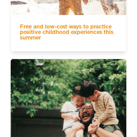
Free and low-cost ways to practice
positive childhood experiences this
summer