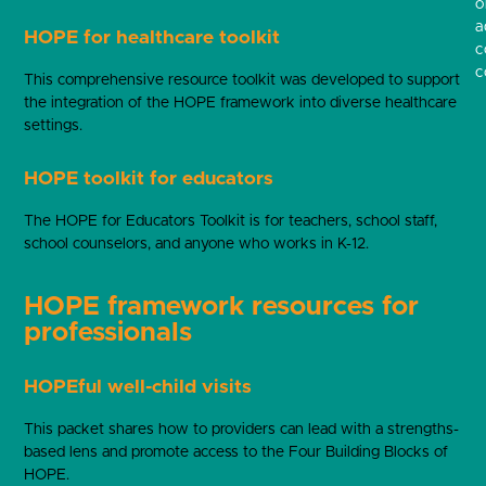
o
a
HOPE for healthcare toolkit
c
c
This comprehensive resource toolkit was developed to support
the integration of the HOPE framework into diverse healthcare
settings.
HOPE toolkit for educators
The HOPE for Educators Toolkit is for teachers, school staff,
school counselors, and anyone who works in K-12.
HOPE framework resources for
professionals
HOPEful well-child visits
This packet shares how to providers can lead with a strengths-
based lens and promote access to the Four Building Blocks of
HOPE.