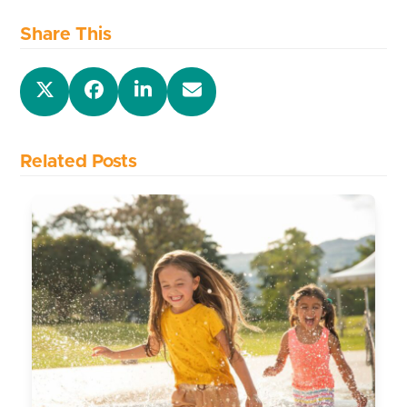
Share This
Related Posts