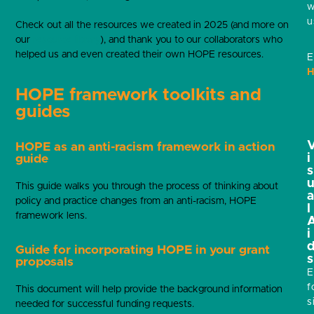
w
u
Check out all the resources we created in 2025 (and more on
our
resource library
), and thank you to our collaborators who
helped us and even created their own HOPE resources.
E
H
HOPE framework toolkits and
guides
HOPE as an anti-racism framework in action
i
guide
s
This guide walks you through the process of thinking about
policy and practice changes from an anti-racism, HOPE
l
framework lens.
i
Guide for incorporating HOPE in your grant
s
proposals
E
f
This document will help provide the background information
s
needed for successful funding requests.