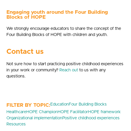
Engaging youth around the Four Building
Blocks of HOPE
We strongly encourage educators to share the concept of the
Four Building Blocks of HOPE with children and youth.
Contact us
Not sure how to start practicing positive childhood experiences
in your work or community?
Reach out
to us with any
questions.
Education
Four Building Blocks
Healthcare
HOPE Champion
HOPE Facilitator
HOPE framework
Organizational implementation
Positive childhood experiences
Resources