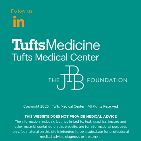
Follow us!
LinkedIn
Copyright 2026 - Tufts Medical Center - All Rights Reserved
THIS WEBSITE DOES NOT PROVIDE MEDICAL ADVICE
The information, including but not limited to, text, graphics, images and
other material contained on this website, are for informational purposes
only. No material on this site is intended to be a substitute for professional
medical advice, diagnosis or treatment.