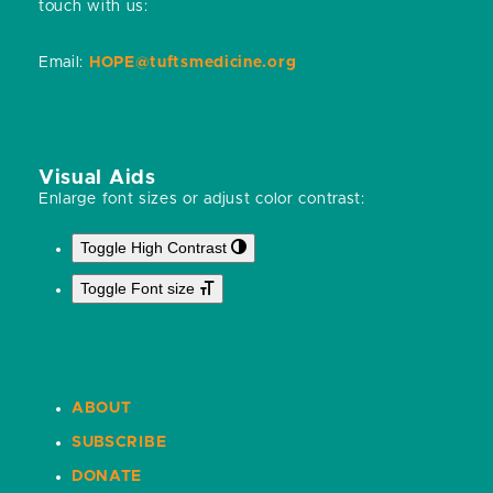
touch with us:
Email:
HOPE@tuftsmedicine.org
Visual Aids
Enlarge font sizes or adjust color contrast:
Toggle High Contrast
Toggle Font size
ABOUT
SUBSCRIBE
DONATE