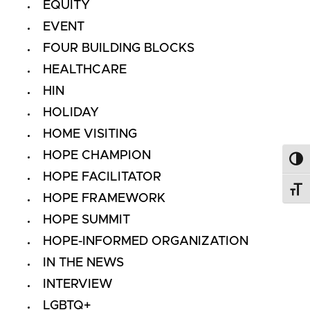
EQUITY
EVENT
FOUR BUILDING BLOCKS
HEALTHCARE
HIN
HOLIDAY
HOME VISITING
HOPE CHAMPION
Toggl
HOPE FACILITATOR
Toggl
HOPE FRAMEWORK
HOPE SUMMIT
HOPE-INFORMED ORGANIZATION
IN THE NEWS
INTERVIEW
LGBTQ+