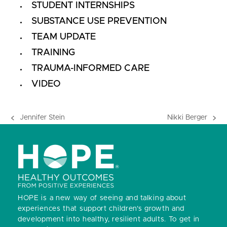
STUDENT INTERNSHIPS
SUBSTANCE USE PREVENTION
TEAM UPDATE
TRAINING
TRAUMA-INFORMED CARE
VIDEO
Jennifer Stein
Nikki Berger
previous
next
post:
post:
HOPE is a new way of seeing and talking about
experiences that support children’s growth and
development into healthy, resilient adults.
To get in