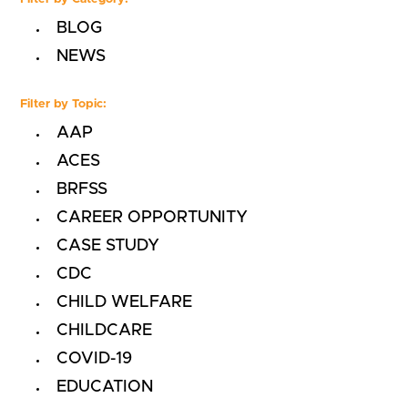
BLOG
NEWS
Filter by Topic:
AAP
ACES
BRFSS
CAREER OPPORTUNITY
CASE STUDY
CDC
CHILD WELFARE
CHILDCARE
COVID-19
EDUCATION