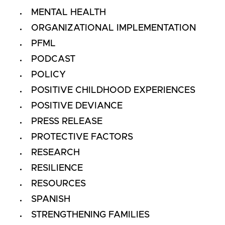
MENTAL HEALTH
ORGANIZATIONAL IMPLEMENTATION
PFML
PODCAST
POLICY
POSITIVE CHILDHOOD EXPERIENCES
POSITIVE DEVIANCE
PRESS RELEASE
PROTECTIVE FACTORS
RESEARCH
RESILIENCE
RESOURCES
SPANISH
STRENGTHENING FAMILIES