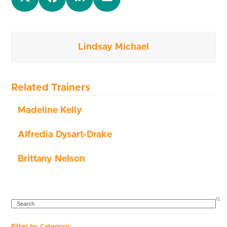
Lindsay Michael
Related Trainers
Madeline Kelly
Alfredia Dysart-Drake
Brittany Nelson
SEARCH
Filter by Category: