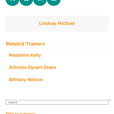
Lindsay Michael
Related Trainers
Madeline Kelly
Alfredia Dysart-Drake
Brittany Nelson
SEARCH
Filter by Category: