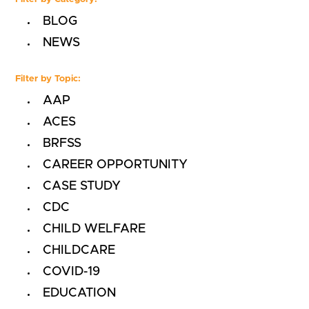
BLOG
NEWS
Filter by Topic:
AAP
ACES
BRFSS
CAREER OPPORTUNITY
CASE STUDY
CDC
CHILD WELFARE
CHILDCARE
COVID-19
EDUCATION