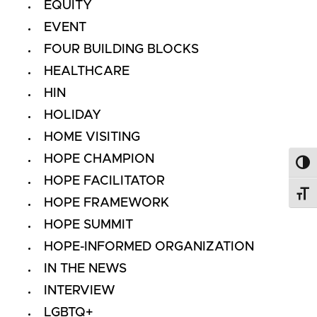
EQUITY
EVENT
FOUR BUILDING BLOCKS
HEALTHCARE
HIN
HOLIDAY
HOME VISITING
HOPE CHAMPION
Toggl
HOPE FACILITATOR
Toggl
HOPE FRAMEWORK
HOPE SUMMIT
HOPE-INFORMED ORGANIZATION
IN THE NEWS
INTERVIEW
LGBTQ+