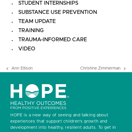
STUDENT INTERNSHIPS
SUBSTANCE USE PREVENTION
TEAM UPDATE
TRAINING
TRAUMA-INFORMED CARE
VIDEO
Ann Ellison
Christine Zimmerman
previous
next
post:
post:
HOPE is a new way of seeing and talking about
experiences that support children’s growth and
development into healthy, resilient adults.
To get in