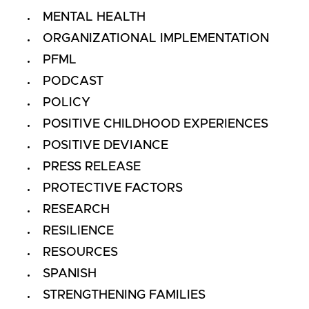
MENTAL HEALTH
ORGANIZATIONAL IMPLEMENTATION
PFML
PODCAST
POLICY
POSITIVE CHILDHOOD EXPERIENCES
POSITIVE DEVIANCE
PRESS RELEASE
PROTECTIVE FACTORS
RESEARCH
RESILIENCE
RESOURCES
SPANISH
STRENGTHENING FAMILIES