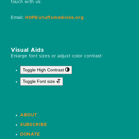
touch with us:
Email:
HOPE@tuftsmedicine.org
Visual Aids
Enlarge font sizes or adjust color contrast:
Toggle High Contrast
Toggle Font size
ABOUT
SUBSCRIBE
DONATE