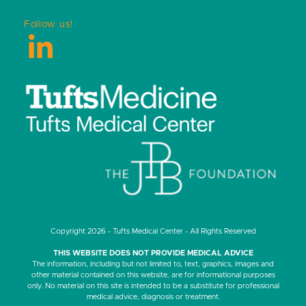
Follow us!
LinkedIn
Copyright 2026 - Tufts Medical Center - All Rights Reserved
THIS WEBSITE DOES NOT PROVIDE MEDICAL ADVICE
The information, including but not limited to, text, graphics, images and
other material contained on this website, are for informational purposes
only. No material on this site is intended to be a substitute for professional
medical advice, diagnosis or treatment.