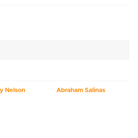
ny Nelson
Abraham Salinas