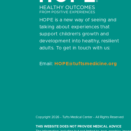
HOPE is a new way of seeing and
talking about experiences that
support children’s growth and
development into healthy, resilient
adults.
To get in touch with us:
Email:
HOPE@tuftsmedicine.org
Copyright 2026 - Tufts Medical Center - All Rights Reserved
THIS WEBSITE DOES NOT PROVIDE MEDICAL ADVICE