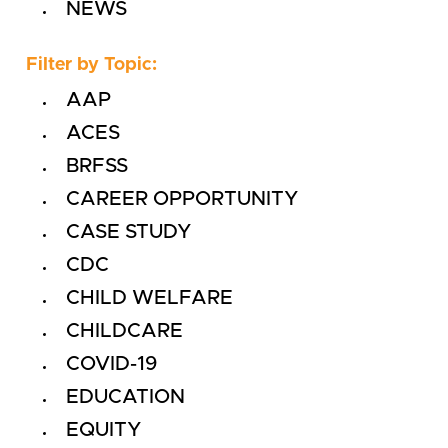
NEWS
Filter by Topic:
AAP
ACES
BRFSS
CAREER OPPORTUNITY
CASE STUDY
CDC
CHILD WELFARE
CHILDCARE
COVID-19
EDUCATION
EQUITY