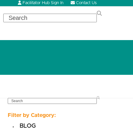
Facilitator Hub Sign In
Contact Us
Search
SEARCH
Filter by Category:
BLOG