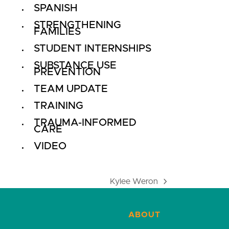
SPANISH
STRENGTHENING
FAMILIES
STUDENT INTERNSHIPS
SUBSTANCE USE
PREVENTION
TEAM UPDATE
TRAINING
TRAUMA-INFORMED
CARE
VIDEO
Kylee Weron
next
post:
ABOUT