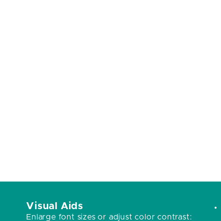
Visual Aids
Enlarge font sizes or adjust color contrast: