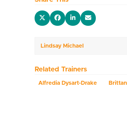
Lindsay Michael
Related Trainers
Alfredia Dysart-Drake
Britta