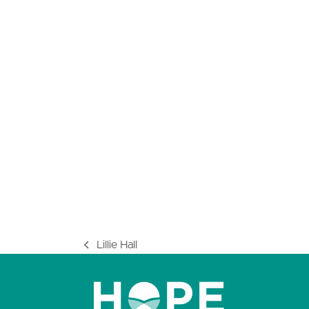
Lillie Hall
previous
post: