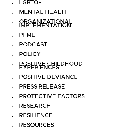
LGBTQ+
MENTAL HEALTH
ORGANIZATIONAL
IMPLEMENTATION
PFML
PODCAST
POLICY
POSITIVE CHILDHOOD
EXPERIENCES
POSITIVE DEVIANCE
PRESS RELEASE
PROTECTIVE FACTORS
RESEARCH
RESILIENCE
RESOURCES