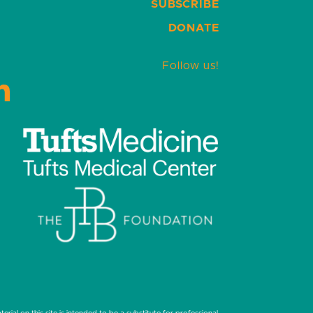
SUBSCRIBE
DONATE
Follow us!
LinkedIn