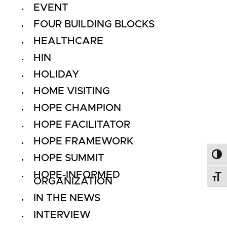
EVENT
FOUR BUILDING BLOCKS
HEALTHCARE
HIN
HOLIDAY
HOME VISITING
HOPE CHAMPION
HOPE FACILITATOR
HOPE FRAMEWORK
HOPE SUMMIT
Toggl
HOPE-INFORMED
Toggl
ORGANIZATION
IN THE NEWS
INTERVIEW