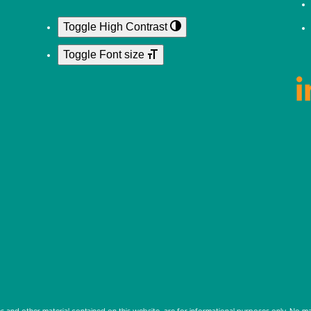
Toggle High Contrast
Toggle Font size