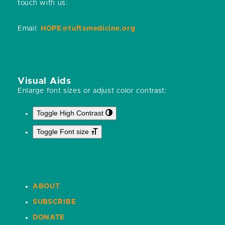
touch with us:
Email:
HOPE@tuftsmedicine.org
Visual Aids
Enlarge font sizes or adjust color contrast:
Toggle High Contrast
Toggle Font size
ABOUT
SUBSCRIBE
DONATE