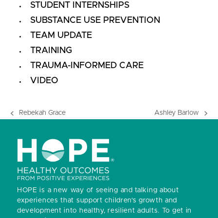
STUDENT INTERNSHIPS
SUBSTANCE USE PREVENTION
TEAM UPDATE
TRAINING
TRAUMA-INFORMED CARE
VIDEO
Rebekah Grace
Ashley Barlow
previous
next
post:
post:
HOPE is a new way of seeing and talking about
experiences that support children’s growth and
development into healthy, resilient adults.
To get in