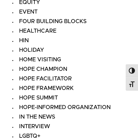
EQUITY
EVENT
FOUR BUILDING BLOCKS
HEALTHCARE
HIN
HOLIDAY
HOME VISITING
HOPE CHAMPION
Toggl
HOPE FACILITATOR
Toggl
HOPE FRAMEWORK
HOPE SUMMIT
HOPE-INFORMED ORGANIZATION
IN THE NEWS
INTERVIEW
LGBTQ+