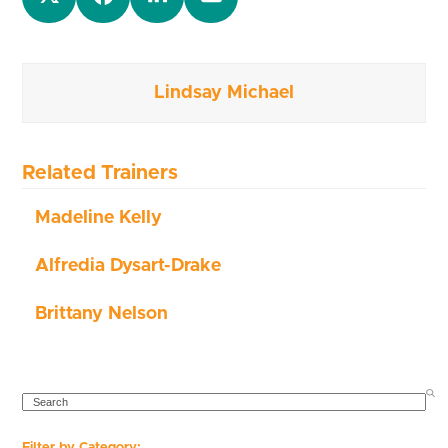
Lindsay Michael
Related Trainers
Madeline Kelly
Alfredia Dysart-Drake
Brittany Nelson
SEARCH
Filter by Category: