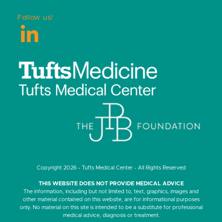
Follow us!
LinkedIn
Copyright 2026 - Tufts Medical Center - All Rights Reserved
THIS WEBSITE DOES NOT PROVIDE MEDICAL ADVICE
The information, including but not limited to, text, graphics, images and
other material contained on this website, are for informational purposes
only. No material on this site is intended to be a substitute for professional
medical advice, diagnosis or treatment.