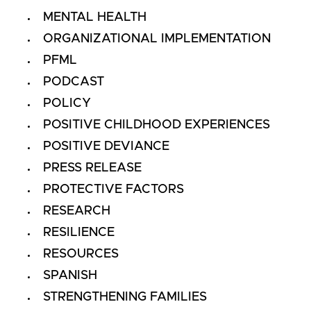
MENTAL HEALTH
ORGANIZATIONAL IMPLEMENTATION
PFML
PODCAST
POLICY
POSITIVE CHILDHOOD EXPERIENCES
POSITIVE DEVIANCE
PRESS RELEASE
PROTECTIVE FACTORS
RESEARCH
RESILIENCE
RESOURCES
SPANISH
STRENGTHENING FAMILIES