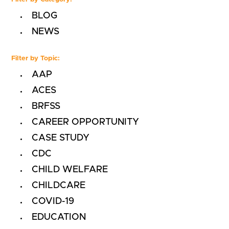
BLOG
NEWS
Filter by Topic:
AAP
ACES
BRFSS
CAREER OPPORTUNITY
CASE STUDY
CDC
CHILD WELFARE
CHILDCARE
COVID-19
EDUCATION