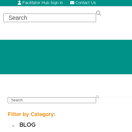
Facilitator Hub Sign In
Contact Us
Search
SEARCH
Filter by Category:
BLOG