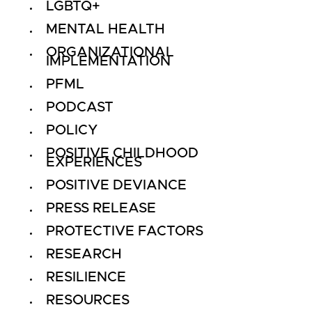
LGBTQ+
MENTAL HEALTH
ORGANIZATIONAL
IMPLEMENTATION
PFML
PODCAST
POLICY
POSITIVE CHILDHOOD
EXPERIENCES
POSITIVE DEVIANCE
PRESS RELEASE
PROTECTIVE FACTORS
RESEARCH
RESILIENCE
RESOURCES