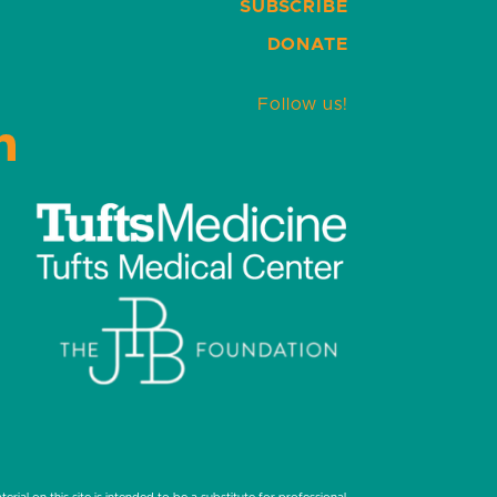
SUBSCRIBE
DONATE
Follow us!
LinkedIn