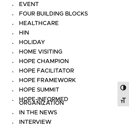
EVENT
FOUR BUILDING BLOCKS
HEALTHCARE
HIN
HOLIDAY
HOME VISITING
HOPE CHAMPION
HOPE FACILITATOR
HOPE FRAMEWORK
HOPE SUMMIT
Toggl
HOPE-INFORMED
Toggl
ORGANIZATION
IN THE NEWS
INTERVIEW