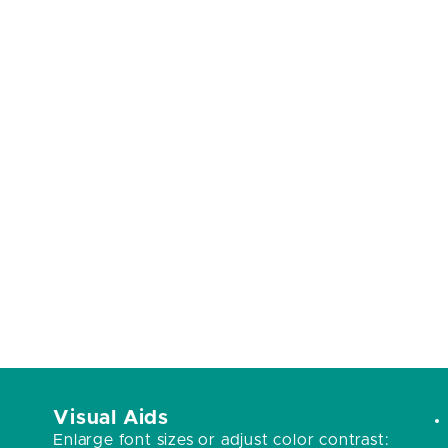
Visual Aids
Enlarge font sizes or adjust color contrast: