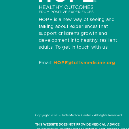
HOPE is a new way of seeing and
talking about experiences that
support children’s growth and
development into healthy, resilient
adults.
To get in touch with us:
Email:
HOPE@tuftsmedicine.org
Copyright 2026 - Tufts Medical Center - All Rights Reserved
THIS WEBSITE DOES NOT PROVIDE MEDICAL ADVICE