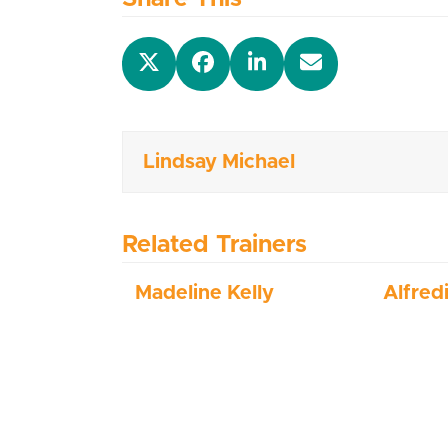
Lindsay Michael
Related Trainers
Madeline Kelly
Alfred