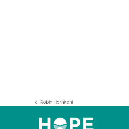
Robin Hornkohl
previous
post: