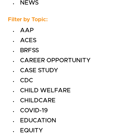
NEWS
Filter by Topic:
AAP
ACES
BRFSS
CAREER OPPORTUNITY
CASE STUDY
CDC
CHILD WELFARE
CHILDCARE
COVID-19
EDUCATION
EQUITY