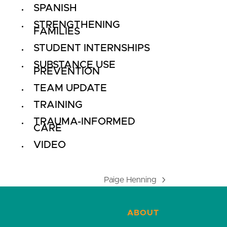
SPANISH
STRENGTHENING
FAMILIES
STUDENT INTERNSHIPS
SUBSTANCE USE
PREVENTION
TEAM UPDATE
TRAINING
TRAUMA-INFORMED
CARE
VIDEO
Paige Henning
next
post:
ABOUT