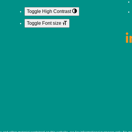
Toggle High Contrast
Toggle Font size