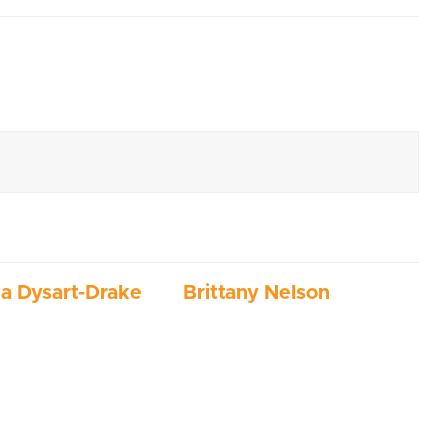
ia Dysart-Drake
Brittany Nelson