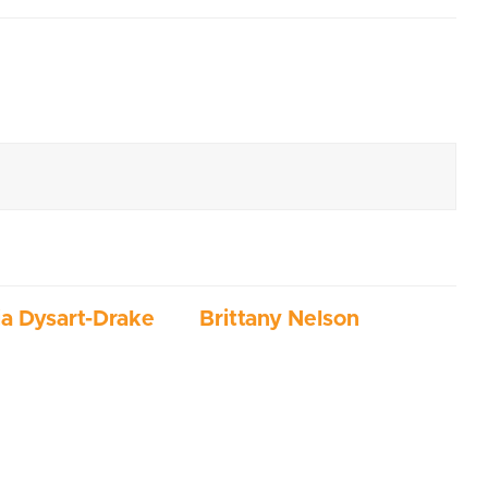
ia Dysart-Drake
Brittany Nelson