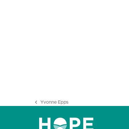
Yvonne Epps
previous
post: