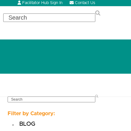
Facilitator Hub Sign In
Contact Us
Search
SEARCH
Filter by Category:
BLOG