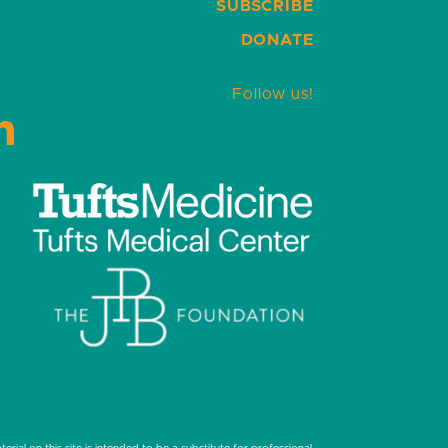
SUBSCRIBE
DONATE
Follow us!
LinkedIn