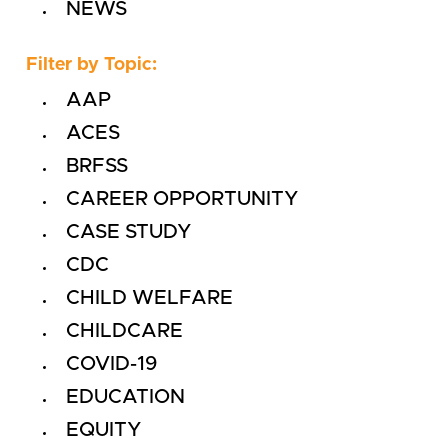
NEWS
Filter by Topic:
AAP
ACES
BRFSS
CAREER OPPORTUNITY
CASE STUDY
CDC
CHILD WELFARE
CHILDCARE
COVID-19
EDUCATION
EQUITY