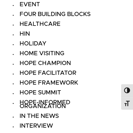
EVENT
FOUR BUILDING BLOCKS
HEALTHCARE
HIN
HOLIDAY
HOME VISITING
HOPE CHAMPION
HOPE FACILITATOR
HOPE FRAMEWORK
HOPE SUMMIT
Toggl
HOPE-INFORMED
Toggl
ORGANIZATION
IN THE NEWS
INTERVIEW