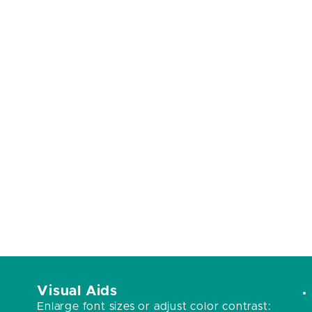
Visual Aids
Enlarge font sizes or adjust color contrast: