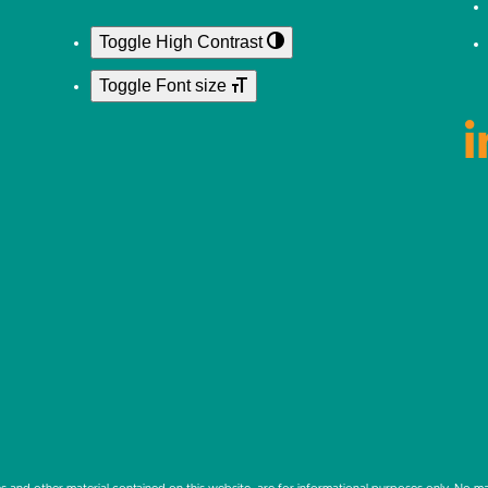
Toggle High Contrast
Toggle Font size