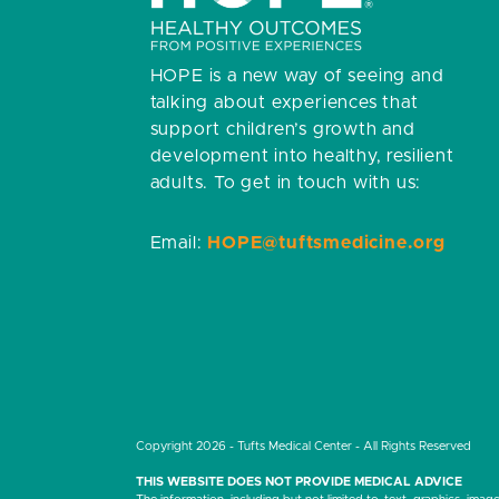
HOPE is a new way of seeing and
talking about experiences that
support children’s growth and
development into healthy, resilient
adults.
To get in touch with us:
Email:
HOPE@tuftsmedicine.org
Copyright 2026 - Tufts Medical Center - All Rights Reserved
THIS WEBSITE DOES NOT PROVIDE MEDICAL ADVICE