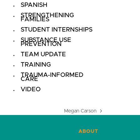
SPANISH
STRENGTHENING
FAMILIES
STUDENT INTERNSHIPS
SUBSTANCE USE
PREVENTION
TEAM UPDATE
TRAINING
TRAUMA-INFORMED
CARE
VIDEO
Megan Carson
next
post:
ABOUT