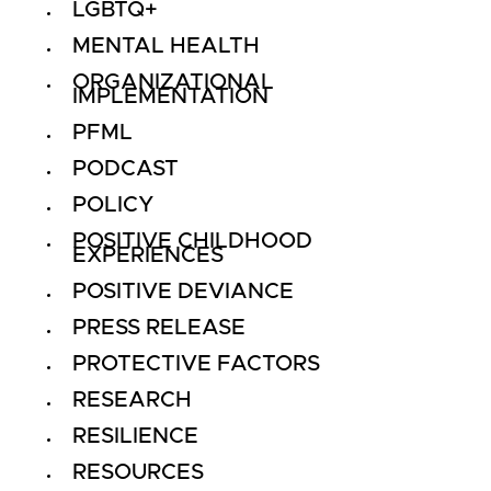
LGBTQ+
MENTAL HEALTH
ORGANIZATIONAL
IMPLEMENTATION
PFML
PODCAST
POLICY
POSITIVE CHILDHOOD
EXPERIENCES
POSITIVE DEVIANCE
PRESS RELEASE
PROTECTIVE FACTORS
RESEARCH
RESILIENCE
RESOURCES