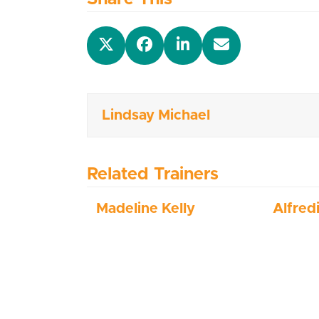
Lindsay Michael
Related Trainers
Madeline Kelly
Alfred