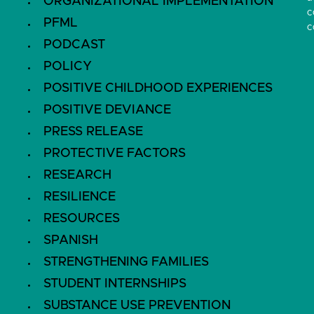
ORGANIZATIONAL IMPLEMENTATION
c
PFML
c
PODCAST
POLICY
POSITIVE CHILDHOOD EXPERIENCES
POSITIVE DEVIANCE
PRESS RELEASE
PROTECTIVE FACTORS
RESEARCH
RESILIENCE
RESOURCES
SPANISH
STRENGTHENING FAMILIES
STUDENT INTERNSHIPS
SUBSTANCE USE PREVENTION