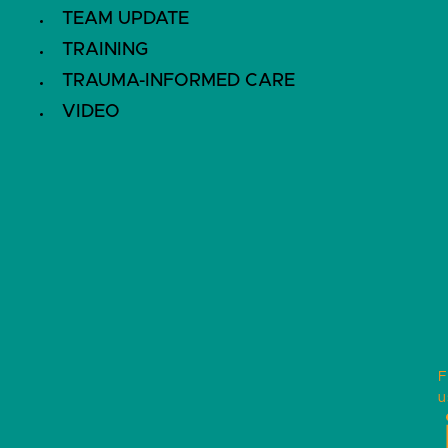
TEAM UPDATE
TRAINING
TRAUMA-INFORMED CARE
VIDEO
F
u