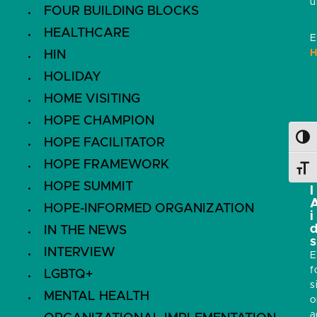
u
FOUR BUILDING BLOCKS
HEALTHCARE
E
H
HIN
HOLIDAY
HOME VISITING
HOPE CHAMPION
i
Toggl
HOPE FACILITATOR
s
HOPE FRAMEWORK
Toggl
HOPE SUMMIT
l
HOPE-INFORMED ORGANIZATION
i
IN THE NEWS
s
INTERVIEW
E
f
LGBTQ+
s
MENTAL HEALTH
o
a