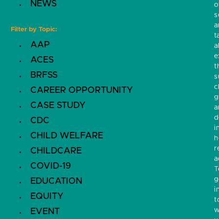
NEWS
o
s
a
Filter by Topic:
t
AAP
a
e
ACES
t
BRFSS
s
c
CAREER OPPORTUNITY
g
CASE STUDY
a
d
CDC
i
CHILD WELFARE
h
r
CHILDCARE
a
COVID-19
T
g
EDUCATION
i
EQUITY
t
w
EVENT